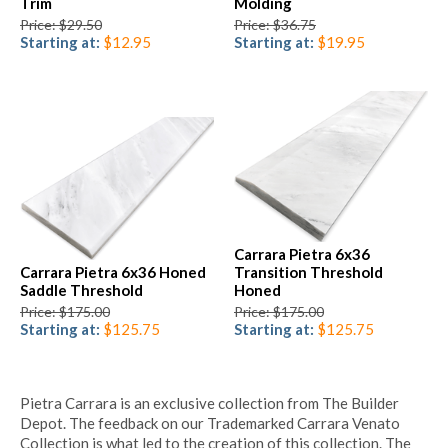
Trim
Molding
Price: $29.50
Price: $36.75
Starting at:
$12.95
Starting at:
$19.95
Carrara Pietra 6x36
Carrara Pietra 6x36 Honed
Transition Threshold
Saddle Threshold
Honed
Price: $175.00
Price: $175.00
Starting at:
$125.75
Starting at:
$125.75
Pietra Carrara is an exclusive collection from The Builder
Depot. The feedback on our Trademarked Carrara Venato
Collection is what led to the creation of this collection. The