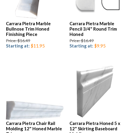
Carrara Pietra Marble
Carrara Pietra Marble
Bullnose Trim Honed
Pencil 3/4" Round Trim
Finishing Piece
Honed
Price: $16.49
Price: $16.49
Starting at:
$11.95
Starting at:
$9.95
Carrara Pietra Chair Rail
Carrara Pietra Honed 5 x
Molding 12" Honed Marble
12" Skirting Baseboard