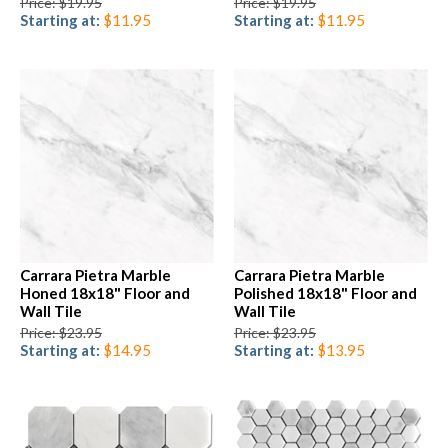
Price: $19.95
Price: $19.95
Starting at:
$11.95
Starting at:
$11.95
Carrara Pietra Marble
Carrara Pietra Marble
Honed 18x18" Floor and
Polished 18x18" Floor and
Wall Tile
Wall Tile
Price: $23.95
Price: $23.95
Starting at:
$14.95
Starting at:
$13.95