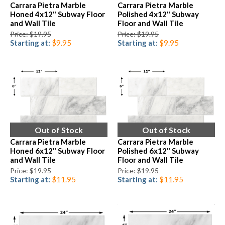
Carrara Pietra Marble
Carrara Pietra Marble
Honed 4x12" Subway Floor
Polished 4x12" Subway
and Wall Tile
Floor and Wall Tile
Price: $19.95
Price: $19.95
Starting at:
$9.95
Starting at:
$9.95
Out of Stock
Out of Stock
Carrara Pietra Marble
Carrara Pietra Marble
Honed 6x12" Subway Floor
Polished 6x12" Subway
and Wall Tile
Floor and Wall Tile
Price: $19.95
Price: $19.95
Starting at:
$11.95
Starting at:
$11.95