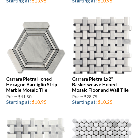
Starting at:
$13.95
Starting at:
$10.95
Carrara Pietra Honed
Carrara Pietra 1x2"
Hexagon Bardiglio Strip
Basketweave Honed
Marble Mosaic Tile
Mosaic Floor and Wall Tile
Price: $41.50
Price: $28.75
Starting at:
$10.95
Starting at:
$10.25