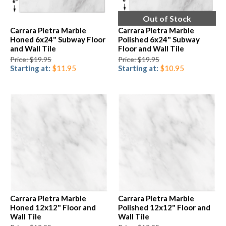
Out of Stock
Carrara Pietra Marble
Carrara Pietra Marble
Honed 6x24" Subway Floor
Polished 6x24" Subway
and Wall Tile
Floor and Wall Tile
Price: $19.95
Price: $19.95
Starting at:
$11.95
Starting at:
$10.95
Carrara Pietra Marble
Carrara Pietra Marble
Honed 12x12" Floor and
Polished 12x12" Floor and
Wall Tile
Wall Tile