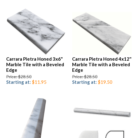
Carrara Pietra Honed 3x6"
Carrara Pietra Honed 4x12"
Marble Tile with a Beveled
Marble Tile with a Beveled
Edge
Edge
Price: $28.50
Price: $28.50
Starting at:
$11.95
Starting at:
$19.50