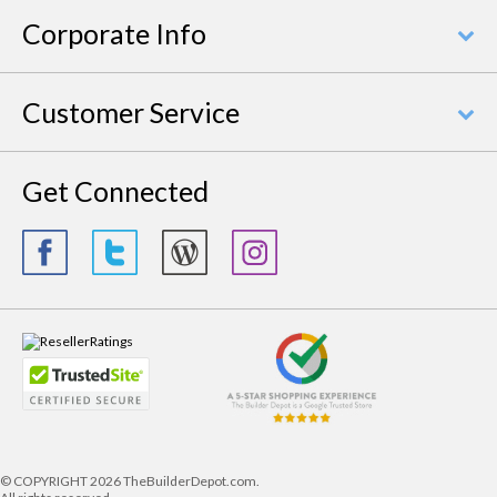
Corporate Info
Customer Service
Get Connected
© COPYRIGHT
2026 TheBuilderDepot.com.