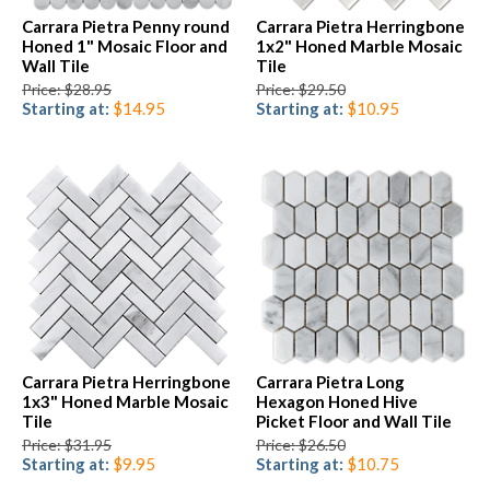
Carrara Pietra Penny round
Carrara Pietra Herringbone
Honed 1" Mosaic Floor and
1x2" Honed Marble Mosaic
Wall Tile
Tile
Price: $28.95
Price: $29.50
Starting at:
$14.95
Starting at:
$10.95
Carrara Pietra Herringbone
Carrara Pietra Long
1x3" Honed Marble Mosaic
Hexagon Honed Hive
Tile
Picket Floor and Wall Tile
Price: $31.95
Price: $26.50
Starting at:
$9.95
Starting at:
$10.75