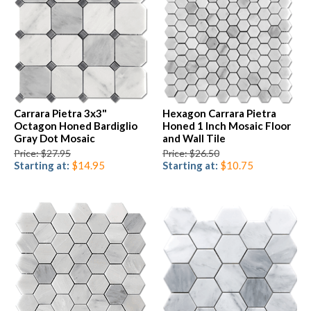
Carrara Pietra 3x3"
Hexagon Carrara Pietra
Octagon Honed Bardiglio
Honed 1 Inch Mosaic Floor
Gray Dot Mosaic
and Wall Tile
Price: $27.95
Price: $26.50
Starting at:
$14.95
Starting at:
$10.75