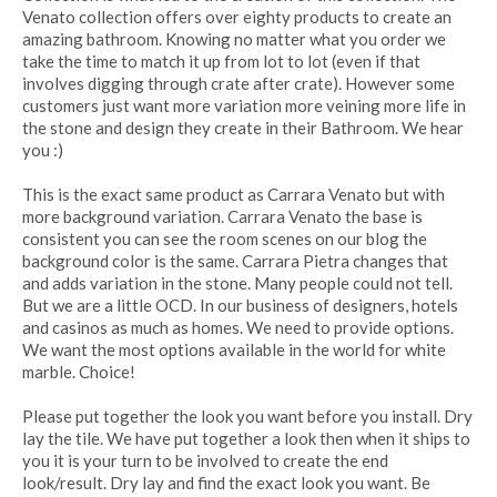
Venato collection offers over eighty products to create an
amazing bathroom. Knowing no matter what you order we
take the time to match it up from lot to lot (even if that
involves digging through crate after crate). However some
customers just want more variation more veining more life in
the stone and design they create in their Bathroom. We hear
you :)
This is the exact same product as Carrara Venato but with
more background variation. Carrara Venato the base is
consistent you can see the room scenes on our blog the
background color is the same. Carrara Pietra changes that
and adds variation in the stone. Many people could not tell.
But we are a little OCD. In our business of designers, hotels
and casinos as much as homes. We need to provide options.
We want the most options available in the world for white
marble. Choice!
Please put together the look you want before you install. Dry
lay the tile. We have put together a look then when it ships to
you it is your turn to be involved to create the end
look/result. Dry lay and find the exact look you want. Be