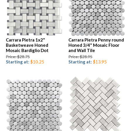
Carrara Pietra 1x2"
Carrara Pietra Penny round
Basketweave Honed
Honed 3/4" Mosaic Floor
Mosaic Bardiglio Dot
and Wall Tile
Price: $28.75
Price: $28.95
Starting at:
$10.25
Starting at:
$13.95