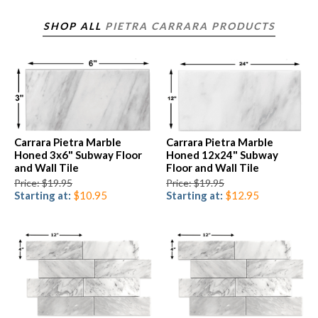
SHOP ALL
PIETRA CARRARA PRODUCTS
Carrara Pietra Marble
Carrara Pietra Marble
Honed 3x6" Subway Floor
Honed 12x24" Subway
and Wall Tile
Floor and Wall Tile
Price: $19.95
Price: $19.95
Starting at:
$10.95
Starting at:
$12.95