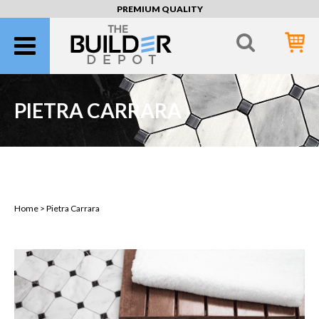
PREMIUM QUALITY
PIETRA CARRARA
Pietra Carrara
Home >
Pietra Carrara