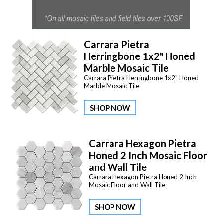
Carrara Pietra
Herringbone 1x2" Honed
Marble Mosaic Tile
Carrara Pietra Herringbone 1x2" Honed
Marble Mosaic Tile
SHOP NOW
Carrara Hexagon Pietra
Honed 2 Inch Mosaic Floor
and Wall Tile
Carrara Hexagon Pietra Honed 2 Inch
Mosaic Floor and Wall Tile
SHOP NOW