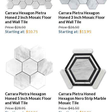
Carrara Hexagon Pietra
Carrara Pietra Hexagon
Honed 2 Inch Mosaic Floor
Honed 3 Inch Mosaic Floor
and Wall Tile
and Wall Tile
Price: $26.50
Price: $26.50
Starting at:
$10.75
Starting at:
$11.95
Carrara Pietra Hexagon
Carrara Pietra Honed
Honed 5 Inch Mosaic Floor
Hexagon Nero Strip Marble
and Wall Tile
Mosaic Tile
Price: $28.95
Price: $41.50