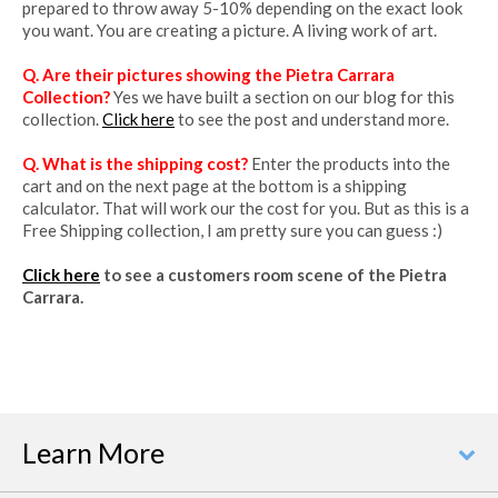
prepared to throw away 5-10% depending on the exact look
you want. You are creating a picture. A living work of art.
Q. Are their pictures showing the Pietra Carrara
Collection?
Yes we have built a section on our blog for this
collection.
Click here
to see the post and understand more.
Q. What is the shipping cost?
Enter the products into the
cart and on the next page at the bottom is a shipping
calculator. That will work our the cost for you. But as this is a
Free Shipping collection, I am pretty sure you can guess :)
Click here
to see a customers room scene of the Pietra
Carrara.
Learn More