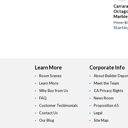
Carrar
Octago
Marble
Price: $
Startin
Learn More
Corporate Info
Room Scenes
About Builder Depo
Learn More
Meet the Team
Why Buy from Us
CA Privacy Rights
FAQ
News Room
Customer Testimonials
Proposition 65
Contact Us
Legal
Our Blog
Site Map