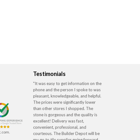
Testimonials
"It was easy to get information on the
phone and the person I spoke to was
pleasant, knowledgeable, and helpful.
The prices were significantly lower
than other stores I shopped. The
stone is gorgeous and the quality is
excellent! Delivery was fast,
convenient, professional, and
t.com.
courteous. The Builder Depot will be
my go to tile supplier going forward