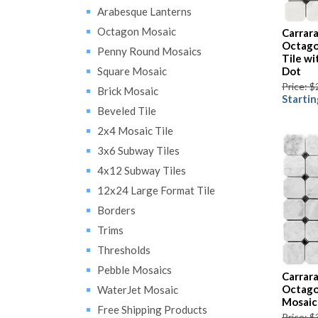
Arabesque Lanterns
Octagon Mosaic
Carrar
Octago
Penny Round Mosaics
Tile w
Square Mosaic
Dot
Price: $
Brick Mosaic
Startin
Beveled Tile
2x4 Mosaic Tile
3x6 Subway Tiles
4x12 Subway Tiles
12x24 Large Format Tile
Borders
Trims
Thresholds
Pebble Mosaics
Carrar
Octago
WaterJet Mosaic
Mosaic
Free Shipping Products
Price: $