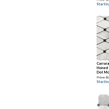
Startin
Carrar
Honed 
Dot Mo
Price: $
Startin