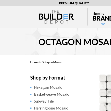
PREMIUM QUALITY
shop by
BRAN
OCTAGON MOSA
Home >
Octagon Mosaic
Shop by Format
Hexagon Mosaic
Basketweave Mosaic
Subway Tile
Herringbone Mosaic