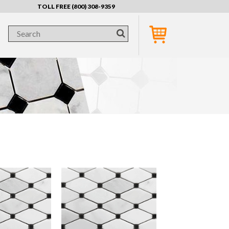
TOLL FREE (800) 308-9359