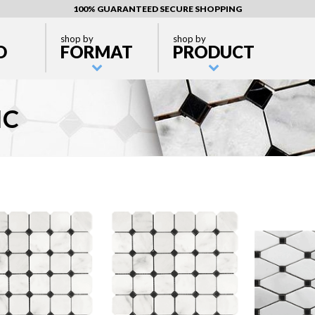
100% GUARANTEED SECURE SHOPPING
shop by
shop by
D
FORMAT
PRODUCT
IC