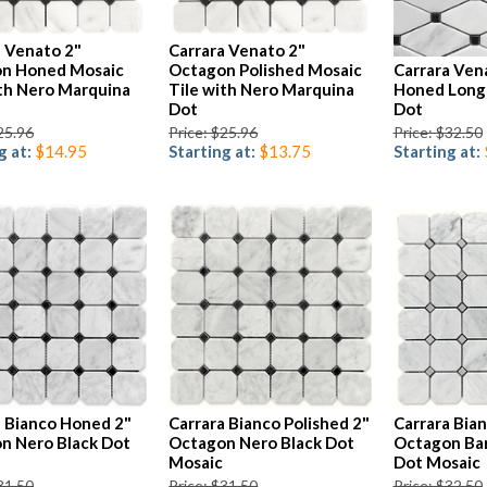
a Venato 2"
Carrara Venato 2"
n Honed Mosaic
Octagon Polished Mosaic
Carrara Ven
ith Nero Marquina
Tile with Nero Marquina
Honed Long
Dot
Dot
25.96
Price: $25.96
Price: $32.50
g at:
$14.95
Starting at:
$13.75
Starting at:
a Bianco Honed 2"
Carrara Bianco Polished 2"
Carrara Bia
n Nero Black Dot
Octagon Nero Black Dot
Octagon Bar
Mosaic
Dot Mosaic
31.50
Price: $31.50
Price: $32.50