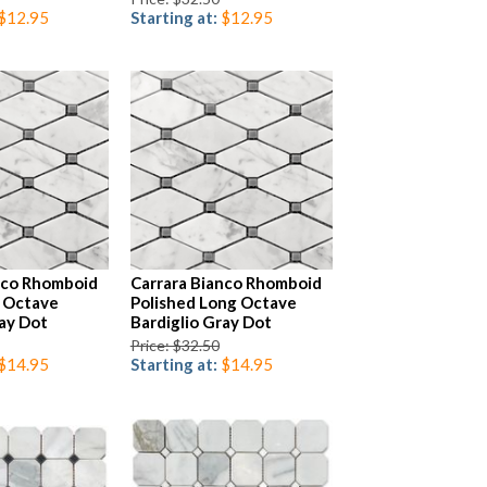
$12.95
Starting at:
$12.95
nco Rhomboid
Carrara Bianco Rhomboid
 Octave
Polished Long Octave
ray Dot
Bardiglio Gray Dot
Price: $32.50
$14.95
Starting at:
$14.95