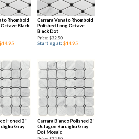
ato Rhomboid
Carrara Venato Rhomboid
 Octave Black
Polished Long Octave
Black Dot
Price: $32.50
$14.95
Starting at:
$14.95
nco Honed 2"
Carrara Bianco Polished 2"
diglio Gray
Octagon Bardiglio Gray
Dot Mosaic
Price: $32.50