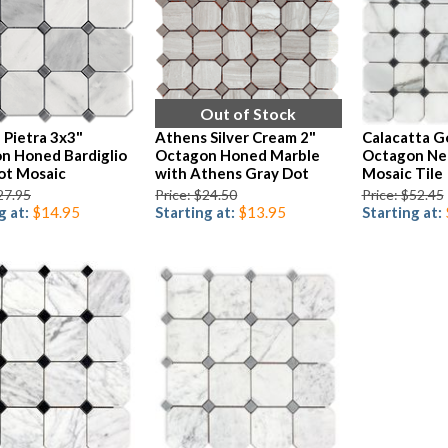
Out of Stock
 Pietra 3x3"
Athens Silver Cream 2"
Calacatta G
n Honed Bardiglio
Octagon Honed Marble
Octagon Ne
ot Mosaic
with Athens Gray Dot
Mosaic Tile
27.95
Price: $24.50
Price: $52.45
g at:
$14.95
Starting at:
$13.95
Starting at: