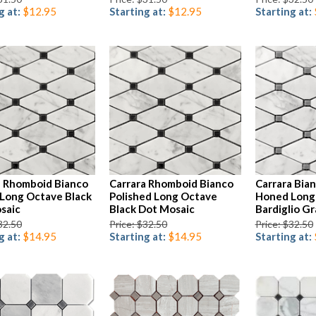
g at:
$12.95
Starting at:
$12.95
Starting at:
a Rhomboid Bianco
Carrara Rhomboid Bianco
Carrara Bia
Long Octave Black
Polished Long Octave
Honed Long
saic
Black Dot Mosaic
Bardiglio G
32.50
Price: $32.50
Price: $32.50
g at:
$14.95
Starting at:
$14.95
Starting at: