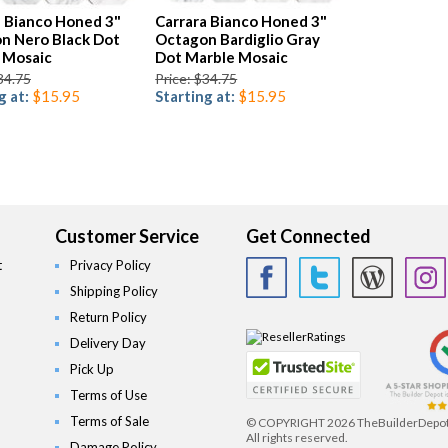
a Bianco Honed 3"
Carrara Bianco Honed 3"
n Nero Black Dot
Octagon Bardiglio Gray
 Mosaic
Dot Marble Mosaic
34.75
Price: $34.75
g at:
$15.95
Starting at:
$15.95
Customer Service
Get Connected
t
Privacy Policy
Shipping Policy
Return Policy
Delivery Day
Pick Up
Terms of Use
Terms of Sale
© COPYRIGHT
2026 TheBuilderDepo
All rights reserved.
Damage Policy