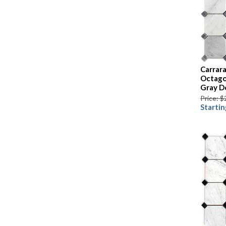
Carrara
Octago
Gray D
Price: $
Startin