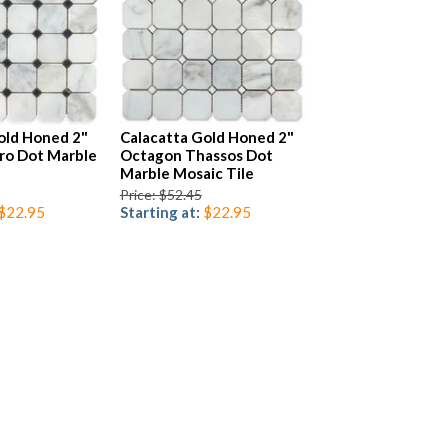
old Honed 2"
Calacatta Gold Honed 2"
ro Dot Marble
Octagon Thassos Dot
Marble Mosaic Tile
Price: $52.45
$22.95
Starting at:
$22.95