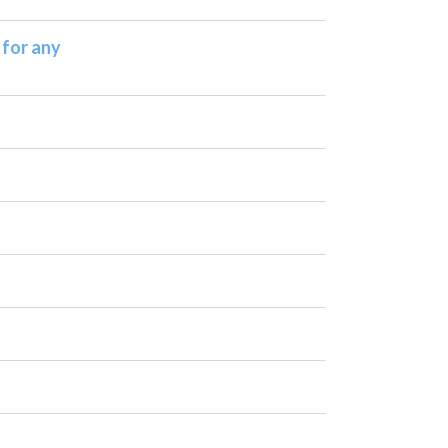
 for any