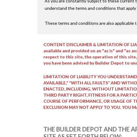
As you are constantly subject to these current t
understand the terms and conditions that apply t
These terms and conditions are also applicable t
CONTENT DISCLAIMER & LIMITATION OF LIABILITY
available and provided on an "as is" and "as a
respect to this site, the operation of this sit
you have been advised by Builder Depot to und
LIMITATION OF LIABILITY YOU UNDERSTAND
AVAILABLE,” “WITH ALL FAULTS” AND WIT
ENACTED, INCLUDING, WITHOUT LIMITATIO
THIRD PARTY RIGHT, FITNESS FOR A PARTI
COURSE OF PERFORMANCE, OR USAGE OF TR
EXCLUSION MAY NOT APPLY TO YOU. YOU M
THE BUILDER DEPOT AND THE AF
SITE AS SET FORTH BELOW: