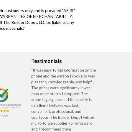
ir customers only and is provided "AS IS"
 WARRANTIES OF MERCHANTABILITY,
Builder Depot, LLC be liable to any
se materials.”
Testimonials
"It was easy to get information on the
phone and the person I spoke to was
pleasant, knowledgeable, and helpful.
The prices were significantly lower
than other stores I shopped. The
stone is gorgeous and the quality is
excellent! Delivery was fast,
convenient, professional, and
t.com.
courteous. The Builder Depot will be
my go to tile supplier going forward
and I recommend them