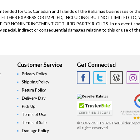
ntended for U.S. Canadian and Islands of the Bahamas businesses or the
EITHER EXPRESS OR IMPLIED, INCLUDING, BUT NOT LIMITED TO,
R NONINFRINGEMENT OF THIRD PARTY RIGHTS. In no event shall The 
y special, indirect or consequential damages relating to this or use of the
Customer Service
Get Connected
t
Privacy Policy
Shipping Policy
Return Policy
Delivery Day
Pick Up
Terms of Use
Terms of Sale
© COPYRIGHT
2026 TheBuilderDepo
All rights reserved.
Damage Policy