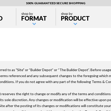
100% GUARANTEED SECURE SHOPPING
shop by
shop by
D
FORMAT
PRODUCT
ed to as "Site" or “Builder Depot” or “The Builder Depot”. Before usage
 terms referenced and any subsequent changes to the foregoing which ma
ditions. If you do not agree with any part of the following Terms & Cond
reserves the right to change or modify any of the terms and conditions
t its sole discretion. Any changes or modification will be effective upon p
Site after the posting of its changes or modifications will constitute yo