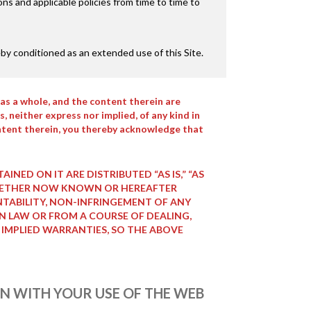
s and applicable policies from time to time to
by conditioned as an extended use of this Site.
as a whole, and the content therein are
, neither express nor implied, of any kind in
 content therein, you thereby acknowledge that
NED ON IT ARE DISTRIBUTED “AS IS,” “AS
, WHETHER NOW KNOWN OR HEREAFTER
NTABILITY, NON-INFRINGEMENT OF ANY
IN LAW OR FROM A COURSE OF DEALING,
 IMPLIED WARRANTIES, SO THE ABOVE
ION WITH YOUR USE OF THE WEB