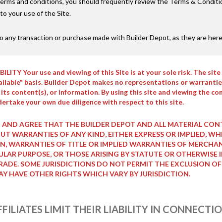
erms and conditions, you should frequently review the Terms & Condition
o your use of the Site.
o any transaction or purchase made with Builder Depot, as they are here
 Your use and viewing of this Site is at your sole risk. The site 
vailable" basis. Builder Depot makes no representations or warranties
e, its content(s), or information. By using this site and viewing the
ertake your own due diligence with respect to this site.
 AND AGREE THAT THE BUILDER DEPOT AND ALL MATERIAL CONTAI
HOUT WARRANTIES OF ANY KIND, EITHER EXPRESS OR IMPLIED
N, WARRANTIES OF TITLE OR IMPLIED WARRANTIES OF MERCHA
CULAR PURPOSE, OR THOSE ARISING BY STATUTE OR OTHERWISE 
ADE. SOME JURISDICTIONS DO NOT PERMIT THE EXCLUSION OF
AY HAVE OTHER RIGHTS WHICH VARY BY JURISDICTION.
FILIATES LIMIT THEIR LIABILITY IN CONNECT