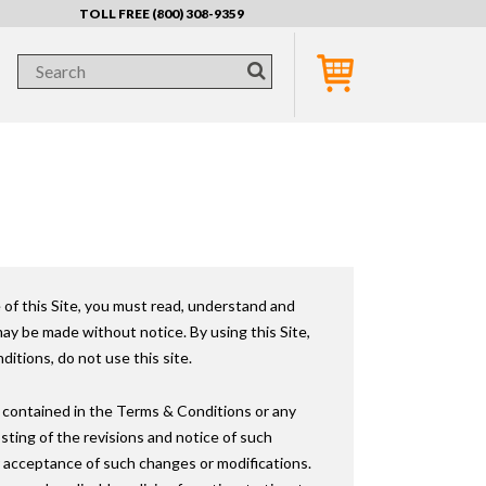
TOLL FREE (800) 308-9359
 of this Site, you must read, understand and
y be made without notice. By using this Site,
itions, do not use this site.
 contained in the Terms & Conditions or any
osting of the revisions and notice of such
ur acceptance of such changes or modifications.