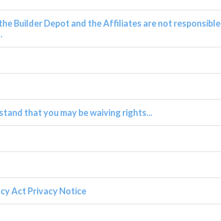
he Builder Depot and the Affiliates are not responsible
.
stand that you may be waiving rights...
cy Act Privacy Notice