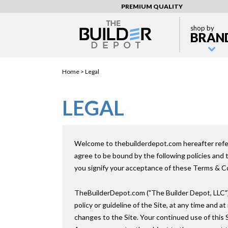
PREMIUM QUALITY
shop by
BRAN
Home >
Legal
LEGAL
Welcome to thebuilderdepot.com hereafter referr
agree to be bound by the following policies and
you signify your acceptance of these Terms & Con
TheBuilderDepot.com ("The Builder Depot, LLC") 
policy or guideline of the Site, at any time and a
changes to the Site. Your continued use of this 