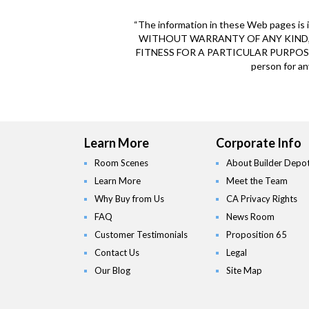
“The information in these Web pages is i
WITHOUT WARRANTY OF ANY KIND, 
FITNESS FOR A PARTICULAR PURPOSE O
person for an
Learn More
Corporate Info
Room Scenes
About Builder Depo
Learn More
Meet the Team
Why Buy from Us
CA Privacy Rights
FAQ
News Room
Customer Testimonials
Proposition 65
Contact Us
Legal
Our Blog
Site Map