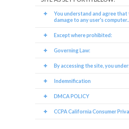
You understand and agree that t
damage to any user's computer..
Except where prohibited:
Governing Law:
By accessing the site, you under
Indemnification
DMCA POLICY
CCPA California Consumer Priva