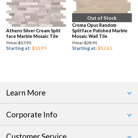
Out of Stock
Crema Opus Random
Athens Silver Cream Split
Splitface Polished Marble
face Marble Mosaic Tile
Mosaic Wall Tile
Price: $17.95
Price: $28.95
Starting at:
$10.95
Starting at:
$12.65
Learn More
Corporate Info
Customer Service