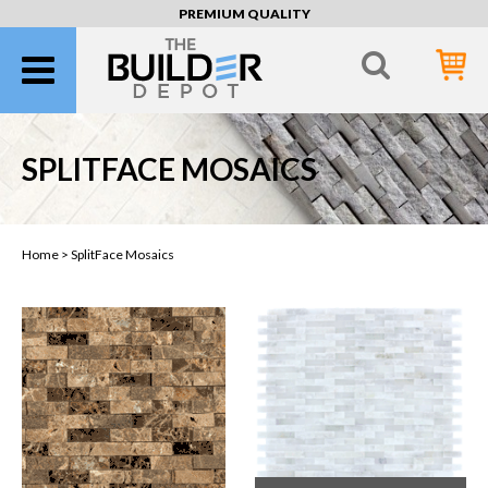
PREMIUM QUALITY
SPLITFACE MOSAICS
Home >
SplitFace Mosaics