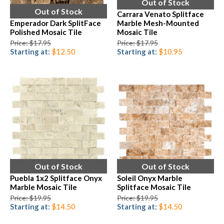
Out of Stock
Out of Stock
Carrara Venato Splitface
Emperador Dark SplitFace
Marble Mesh-Mounted
Polished Mosaic Tile
Mosaic Tile
Price: $17.95
Price: $17.95
Starting at:
$12.50
Starting at:
$10.95
Out of Stock
Out of Stock
Puebla 1x2 Splitface Onyx
Soleil Onyx Marble
Marble Mosaic Tile
Splitface Mosaic Tile
Price: $19.95
Price: $19.95
Starting at:
$14.50
Starting at:
$14.50