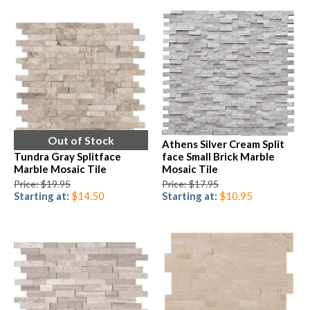
Out of Stock
Athens Silver Cream Split
Tundra Gray Splitface
face Small Brick Marble
Marble Mosaic Tile
Mosaic Tile
Price: $19.95
Price: $17.95
Starting at:
$14.50
Starting at:
$10.95