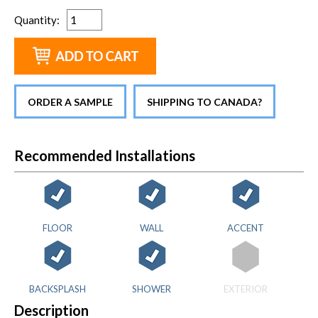
Quantity
:
ORDER A SAMPLE
SHIPPING TO CANADA?
Recommended Installations
FLOOR
WALL
ACCENT
BACKSPLASH
SHOWER
EXTERIOR
Description