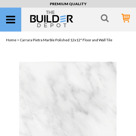
PREMIUM QUALITY
Home >
Carrara Pietra Marble Polished 12x12" Floor and Wall Tile