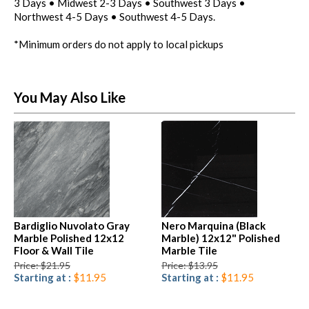
3 Days • Midwest 2-3 Days • Southwest 3 Days •
Northwest 4-5 Days • Southwest 4-5 Days.
*Minimum orders do not apply to local pickups
You May Also Like
Bardiglio Nuvolato Gray
Nero Marquina (Black
Marble Polished 12x12
Marble) 12x12" Polished
Floor & Wall Tile
Marble Tile
Price: $21.95
Price: $13.95
Starting at :
$11.95
Starting at :
$11.95