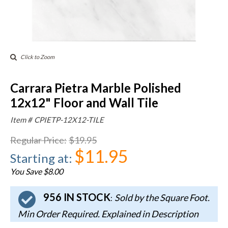
Click to Zoom
Carrara Pietra Marble Polished
12x12" Floor and Wall Tile
Item #
CPIETP-12X12-TILE
Regular Price
:
$19.95
$11.95
Starting at
:
You Save $8.00
956 IN STOCK
Sold by the Square Foot.
:
Min Order Required. Explained in Description