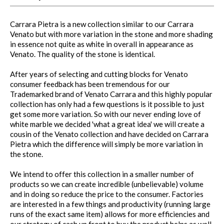
Carrara Pietra is a new collection similar to our Carrara
Venato but with more variation in the stone and more shading
in essence not quite as white in overall in appearance as
Venato. The quality of the stone is identical.
After years of selecting and cutting blocks for Venato
consumer feedback has been tremendous for our
Trademarked brand of Venato Carrara and this highly popular
collection has only had a few questions is it possible to just
get some more variation. So with our never ending love of
white marble we decided 'what a great idea' we will create a
cousin of the Venato collection and have decided on Carrara
Pietra which the difference will simply be more variation in
the stone.
We intend to offer this collection in a smaller number of
products so we can create incredible (unbelievable) volume
and in doing so reduce the price to the consumer. Factories
are interested in a few things and productivity (running large
runs of the exact same item) allows for more efficiencies and
our strategy of cash up front to buy the product helps as well.