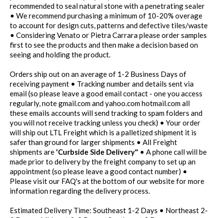
recommended to seal natural stone with a penetrating sealer
• We recommend purchasing a minimum of 10-20% overage
to account for design cuts, patterns and defective tiles/waste
• Considering Venato or Pietra Carrara please order samples
first to see the products and then make a decision based on
seeing and holding the product.
Orders ship out on an average of 1-2 Business Days of
receiving payment • Tracking number and details sent via
email (so please leave a good email contact - one you access
regularly, note gmail.com and yahoo.com hotmail.com all
these emails accounts will send tracking to spam folders and
you will not receive tracking unless you check) • Your order
will ship out LTL Freight which is a palletized shipment it is
safer than ground for larger shipments • All Freight
shipments are
'Curbside Side Delivery"
• A phone call will be
made prior to delivery by the freight company to set up an
appointment (so please leave a good contact number) •
Please visit our FAQ's at the bottom of our website for more
information regarding the delivery process.
Estimated Delivery Time: Southeast 1-2 Days • Northeast 2-