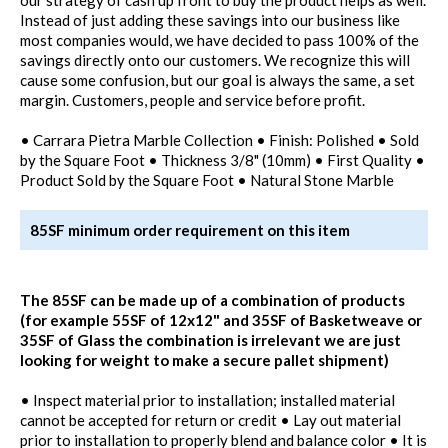
Instead of just adding these savings into our business like
most companies would, we have decided to pass 100% of the
savings directly onto our customers. We recognize this will
cause some confusion, but our goal is always the same, a set
margin. Customers, people and service before profit.
• Carrara Pietra Marble Collection • Finish: Polished • Sold
by the Square Foot • Thickness 3/8" (10mm) • First Quality •
Product Sold by the Square Foot • Natural Stone Marble
85SF minimum order requirement on this item
The 85SF can be made up of a combination of products
(for example 55SF of 12x12" and 35SF of Basketweave or
35SF of Glass the combination is irrelevant we are just
looking for weight to make a secure pallet shipment)
• Inspect material prior to installation; installed material
cannot be accepted for return or credit • Lay out material
prior to installation to properly blend and balance color • It is