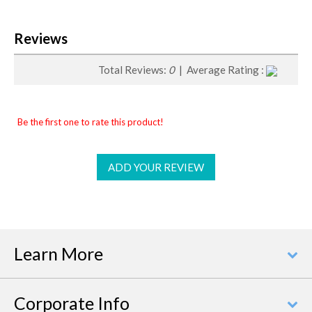
Reviews
Total Reviews:
0
| Average Rating :
Be the first one to rate this product!
ADD YOUR REVIEW
Learn More
Corporate Info