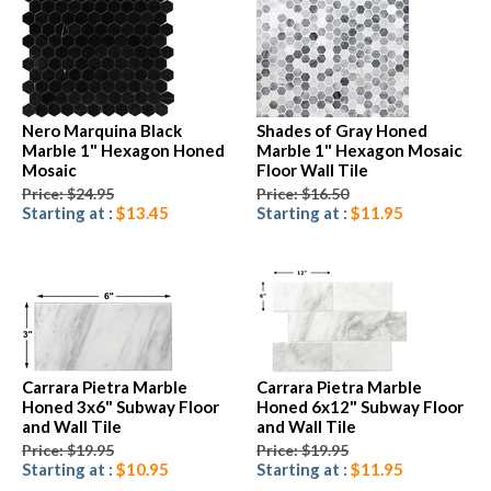
Nero Marquina Black
Shades of Gray Honed
Marble 1" Hexagon Honed
Marble 1" Hexagon Mosaic
Mosaic
Floor Wall Tile
Price: $24.95
Price: $16.50
Starting at :
$13.45
Starting at :
$11.95
Carrara Pietra Marble
Carrara Pietra Marble
Honed 3x6" Subway Floor
Honed 6x12" Subway Floor
and Wall Tile
and Wall Tile
Price: $19.95
Price: $19.95
Starting at :
$10.95
Starting at :
$11.95