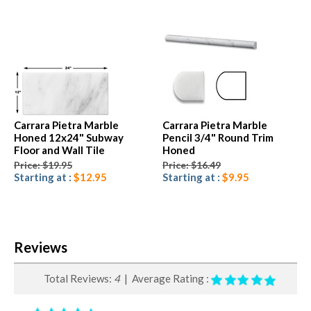
Carrara Pietra Marble
Carrara Pietra Marble
Honed 12x24" Subway
Pencil 3/4" Round Trim
Floor and Wall Tile
Honed
Price: $19.95
Price: $16.49
Starting at :
$12.95
Starting at :
$9.95
Reviews
Total Reviews:
4
| Average Rating :