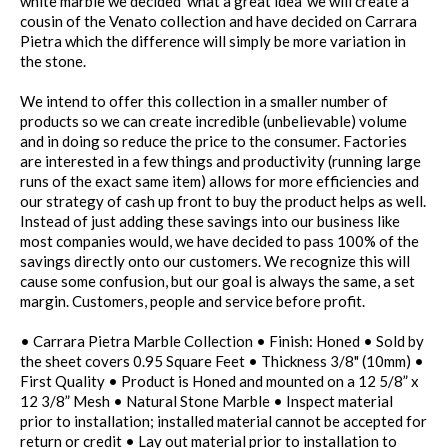
white marble we decided 'what a great idea' we will create a
cousin of the Venato collection and have decided on Carrara
Pietra which the difference will simply be more variation in
the stone.
We intend to offer this collection in a smaller number of
products so we can create incredible (unbelievable) volume
and in doing so reduce the price to the consumer. Factories
are interested in a few things and productivity (running large
runs of the exact same item) allows for more efficiencies and
our strategy of cash up front to buy the product helps as well.
Instead of just adding these savings into our business like
most companies would, we have decided to pass 100% of the
savings directly onto our customers. We recognize this will
cause some confusion, but our goal is always the same, a set
margin. Customers, people and service before profit.
• Carrara Pietra Marble Collection • Finish: Honed • Sold by
the sheet covers 0.95 Square Feet • Thickness 3/8" (10mm) •
First Quality • Product is Honed and mounted on a 12 5/8” x
12 3/8” Mesh • Natural Stone Marble • Inspect material
prior to installation; installed material cannot be accepted for
return or credit • Lay out material prior to installation to