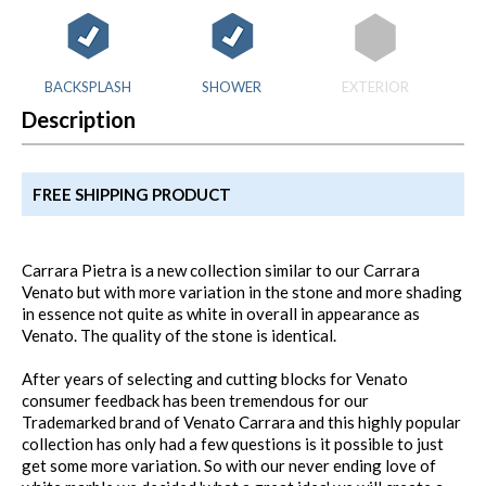
BACKSPLASH
SHOWER
EXTERIOR
Description
FREE SHIPPING PRODUCT
Carrara Pietra is a new collection similar to our Carrara
Venato but with more variation in the stone and more shading
in essence not quite as white in overall in appearance as
Venato. The quality of the stone is identical.
After years of selecting and cutting blocks for Venato
consumer feedback has been tremendous for our
Trademarked brand of Venato Carrara and this highly popular
collection has only had a few questions is it possible to just
get some more variation. So with our never ending love of