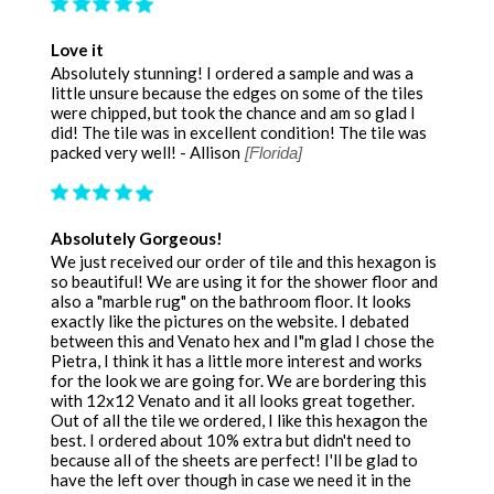
Love it
Absolutely stunning! I ordered a sample and was a
little unsure because the edges on some of the tiles
were chipped, but took the chance and am so glad I
did! The tile was in excellent condition! The tile was
packed very well! - Allison
[Florida]
Absolutely Gorgeous!
We just received our order of tile and this hexagon is
so beautiful! We are using it for the shower floor and
also a "marble rug" on the bathroom floor. It looks
exactly like the pictures on the website. I debated
between this and Venato hex and I"m glad I chose the
Pietra, I think it has a little more interest and works
for the look we are going for. We are bordering this
with 12x12 Venato and it all looks great together.
Out of all the tile we ordered, I like this hexagon the
best. I ordered about 10% extra but didn't need to
because all of the sheets are perfect! I'll be glad to
have the left over though in case we need it in the