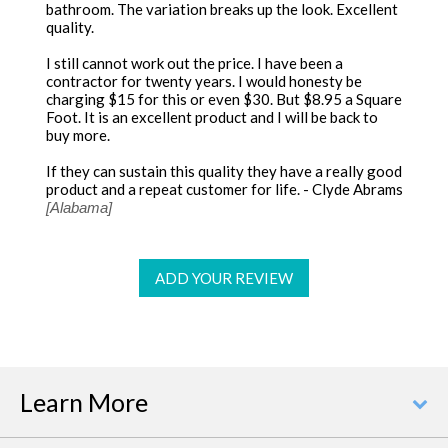
bathroom. The variation breaks up the look. Excellent
quality.
I still cannot work out the price. I have been a
contractor for twenty years. I would honesty be
charging $15 for this or even $30. But $8.95 a Square
Foot. It is an excellent product and I will be back to
buy more.
If they can sustain this quality they have a really good
product and a repeat customer for life. - Clyde Abrams
[Alabama]
ADD YOUR REVIEW
Learn More