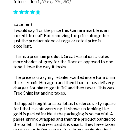
future. - Terri
[Ninety Six, SC]
Excellent
I would say "for the price this Carrara marble is an
incredible deal". But removing the price altogether
just the product alone at regular retail price is
excellent.
This is a premium product. Great variation creates
more shades of gray for the floor as opposed to one
tone. I love the way it looks.
The price is crazy, my retailer wanted more for a 6mm
thick ceramic Hexagon and then I had to pay delivery
charges for him to get it "in" and then taxes. This was
Free Shipping and no taxes.
It shipped freight on a pallet as I ordered sixty square
feet that is a bit worrying. It shows up looking like
gold is packed inside it the packaging is so careful. A
pallet, shrink wrapped and then the product banded to
the pallet. The driver said it is smart. They have taken
what comes in five square foot boxes weighing just