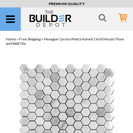
PREMIUM QUALITY
Home >
Free Shipping
> Hexagon Carrara Pietra Honed 1 Inch Mosaic Floor
and Wall Tile