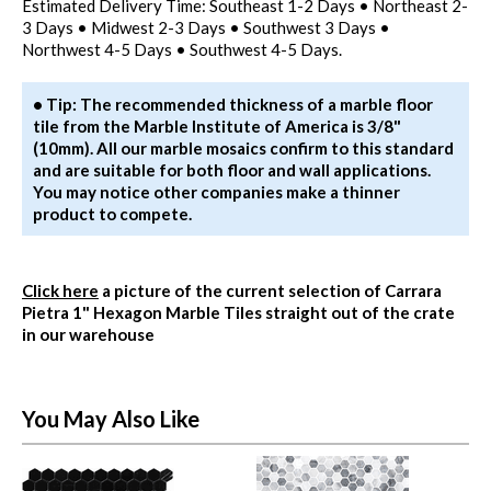
Estimated Delivery Time: Southeast 1-2 Days • Northeast 2-
3 Days • Midwest 2-3 Days • Southwest 3 Days •
Northwest 4-5 Days • Southwest 4-5 Days.
• Tip: The recommended thickness of a marble floor
tile from the Marble Institute of America is 3/8"
(10mm). All our marble mosaics confirm to this standard
and are suitable for both floor and wall applications.
You may notice other companies make a thinner
product to compete.
Click here
a picture of the current selection of Carrara
Pietra 1" Hexagon Marble Tiles straight out of the crate
in our warehouse
You May Also Like