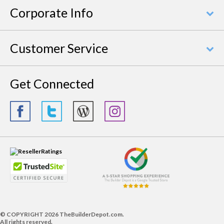
Corporate Info
Customer Service
Get Connected
© COPYRIGHT
2026 TheBuilderDepot.com.
All rights reserved.