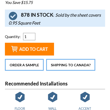
You Save $15.75
878 IN STOCK
Sold by the sheet covers
:
0.95 Square Feet
Quantity
:
ORDER A SAMPLE
SHIPPING TO CANADA?
Recommended Installations
FLOOR
WALL
ACCENT