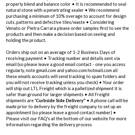
properly blend and balance color • It is recommended to seal
natural stone with a penetrating sealer • We recommend
purchasing a minimum of 10% overage to account for design
cuts, patterns and defective tiles/waste • Considering
Venato or Pietra Carrara please order samples first to see the
products and then make a decision based on seeing and
holding the product.
Orders ship out on an average of 1-2 Business Days of
receiving payment • Tracking number and details sent via
email (so please leave a good email contact - one you access
regularly, note gmail.com and yahoo.com hotmail.com all
these emails accounts will send tracking to spam folders and
you will not receive tracking unless you check) • Your order
will ship out LTL Freight which is a palletized shipment it is
safer than ground for larger shipments • All Freight
shipments are
'Curbside Side Delivery"
• A phone call will be
made prior to delivery by the freight company to set up an
appointment (so please leave a good contact number) •
Please visit our FAQ's at the bottom of our website for more
information regarding the delivery process