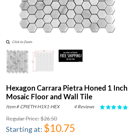
Click to Zoom
Hexagon Carrara Pietra Honed 1 Inch
Mosaic Floor and Wall Tile
Item #
CPIETH-H1X1-HEX
4 Reviews
Regular Price
:
$26.50
$10.75
Starting at
: