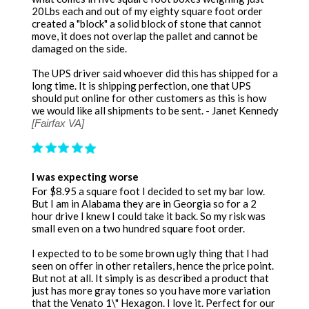
20Lbs each and out of my eighty square foot order
created a "block" a solid block of stone that cannot
move, it does not overlap the pallet and cannot be
damaged on the side.
The UPS driver said whoever did this has shipped for a
long time. It is shipping perfection, one that UPS
should put online for other customers as this is how
we would like all shipments to be sent. - Janet Kennedy
[Fairfax VA]
I was expecting worse
For $8.95 a square foot I decided to set my bar low.
But I am in Alabama they are in Georgia so for a 2
hour drive I knew I could take it back. So my risk was
small even on a two hundred square foot order.
I expected to to be some brown ugly thing that I had
seen on offer in other retailers, hence the price point.
But not at all. It simply is as described a product that
just has more gray tones so you have more variation
that the Venato 1\" Hexagon. I love it. Perfect for our