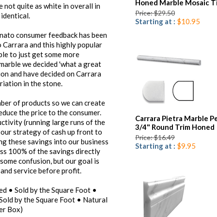
Honed Marble Mosaic Ti
 not quite as white in overall in
Price: $29.50
identical.
Starting at :
$10.95
Venato consumer feedback has been
Carrara and this highly popular
ible to just get some more
 marble we decided 'what a great
ction and have decided on Carrara
riation in the stone.
umber of products so we can create
reduce the price to the consumer.
Carrara Pietra Marble Pe
ctivity (running large runs of the
3/4" Round Trim Honed
 our strategy of cash up front to
Price: $16.49
ing these savings into our business
Starting at :
$9.95
ss 100% of the savings directly
some confusion, but our goal is
and service before profit.
ed • Sold by the Square Foot •
Sold by the Square Foot • Natural
er Box)