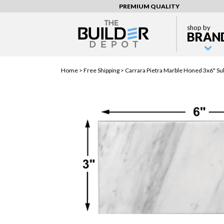
PREMIUM QUALITY
shop by
BRAN
Home >
Free Shipping
> Carrara Pietra Marble Honed 3x6" Sub