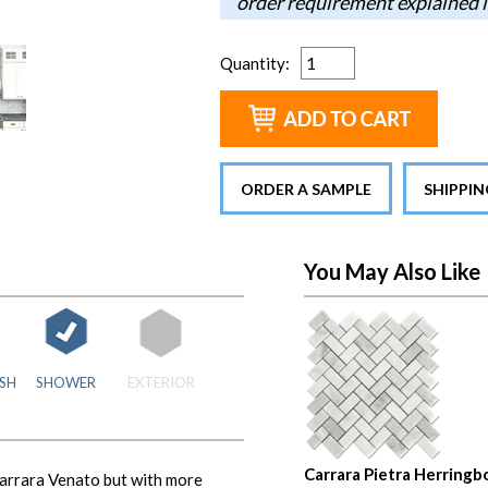
order requirement explained i
Quantity
:
ORDER A SAMPLE
SHIPPI
You May Also Like
SH
SHOWER
EXTERIOR
Carrara Pietra Herringb
 Carrara Venato but with more