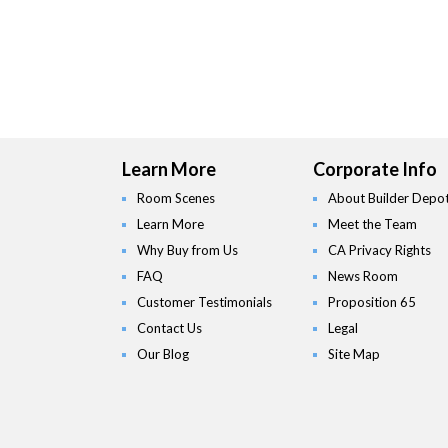
Learn More
Corporate Info
Room Scenes
About Builder Depo
Learn More
Meet the Team
Why Buy from Us
CA Privacy Rights
FAQ
News Room
Customer Testimonials
Proposition 65
Contact Us
Legal
Our Blog
Site Map