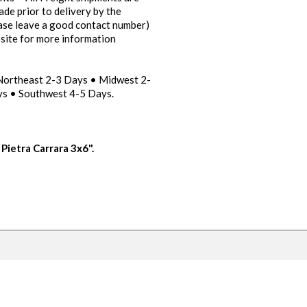
ade prior to delivery by the
ease leave a good contact number)
bsite for more information
 Northeast 2-3 Days • Midwest 2-
s • Southwest 4-5 Days.
Pietra Carrara 3x6".