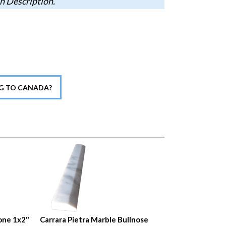
n Description.
NG TO CANADA?
one 1x2"
Carrara Pietra Marble Bullnose