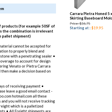
tem
Carrara Pietra Honed 5 
Skirting Baseboard Mol
Price: $36.75
f products (for example 50SF of
Starting at :
$19.95
 the combination is irrelevant
e pallet shipment)
 material cannot be accepted for
lation to properly blend and
 stone with a penetrating sealer •
verage to account for design
dering Venato or Pietra Carrara
d then make a decision based on
ays of receiving payment •
ease leave a good email contact -
oo.com hotmail.com all these
 and you will not receive tracking
reight which is a palletized
ents • All Freight shipments are