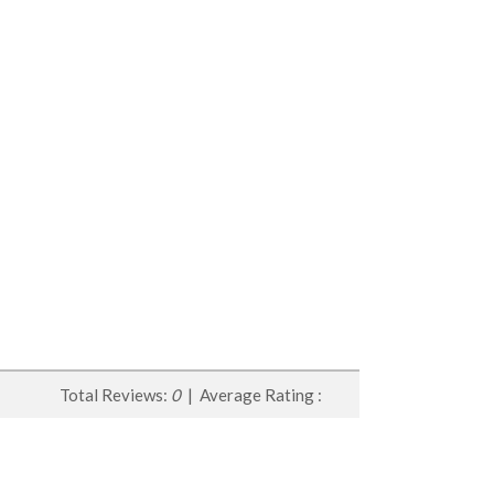
Total Reviews:
0
| Average Rating :