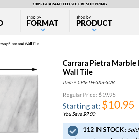
100% GUARANTEED SECURE SHOPPING
shop by
shop by
D
FORMAT
PRODUCT
way Floor and Wall Tile
Carrara Pietra Marble
Wall Tile
Item #
CPIETH-3X6-SUB
Regular Price
:
$19.95
$10.95
Starting at
:
You Save $9.00
112 IN STOCK
Sold
: