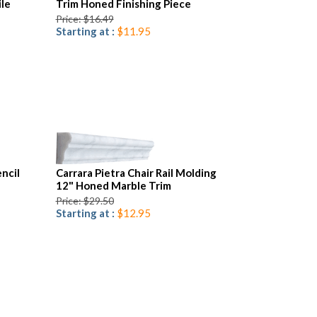
le
Trim Honed Finishing Piece
Price: $16.49
Starting at :
$11.95
ncil
Carrara Pietra Chair Rail Molding
12" Honed Marble Trim
Price: $29.50
Starting at :
$12.95