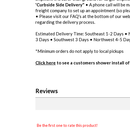
'Curbside Side Delivery"
• A phone call will be m
freight company to set up an appointment (so pl
• Please visit our FAQ's at the bottom of our we
regarding the delivery process.
Estimated Delivery Time: Southeast 1-2 Days •
3 Days • Southwest 3 Days • Northwest 4-5 Day
*Minimum orders do not apply to local pickups
Click here
to see a customers shower install of 
Reviews
Be the first one to rate this product!