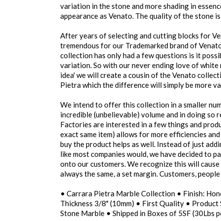
variation in the stone and more shading in essence
appearance as Venato. The quality of the stone is 
After years of selecting and cutting blocks for 
tremendous for our Trademarked brand of Venato 
collection has only had a few questions is it poss
variation. So with our never ending love of white
idea' we will create a cousin of the Venato colle
Pietra which the difference will simply be more va
We intend to offer this collection in a smaller n
incredible (unbelievable) volume and in doing so 
Factories are interested in a few things and produ
exact same item) allows for more efficiencies and
buy the product helps as well. Instead of just add
like most companies would, we have decided to pa
onto our customers. We recognize this will cause 
always the same, a set margin. Customers, people 
• Carrara Pietra Marble Collection • Finish: Hon
Thickness 3/8" (10mm) • First Quality • Product 
Stone Marble • Shipped in Boxes of 5SF (30Lbs p