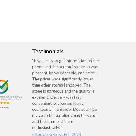
Testimonials
"It was easy to get information on the
phone and the person I spoke to was
pleasant, knowledgeable, and helpful.
The prices were significantly lower
than other stores I shopped. The
stone is gorgeous and the quality is
excellent! Delivery was fast,
convenient, professional, and
t.com.
courteous. The Builder Depot will be
my go to tile supplier going forward
and I recommend them
enthusiastically!"
- Google Reviews Feb 2024