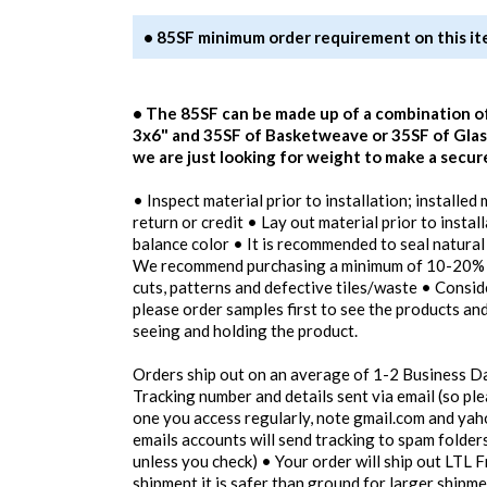
• 85SF minimum order requirement on this i
• The 85SF can be made up of a combination o
3x6" and 35SF of Basketweave or 35SF of Glass
we are just looking for weight to make a secur
• Inspect material prior to installation; installed
return or credit • Lay out material prior to instal
balance color • It is recommended to seal natural
We recommend purchasing a minimum of 10-20% o
cuts, patterns and defective tiles/waste • Consi
please order samples first to see the products an
seeing and holding the product.
Orders ship out on an average of 1-2 Business D
Tracking number and details sent via email (so pl
one you access regularly, note gmail.com and yah
emails accounts will send tracking to spam folders
unless you check) • Your order will ship out LTL F
shipment it is safer than ground for larger shipm