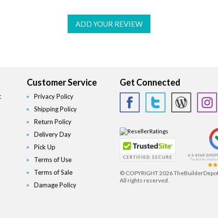
ADD YOUR REVIEW
Customer Service
Get Connected
t
Privacy Policy
Shipping Policy
Return Policy
Delivery Day
Pick Up
Terms of Use
Terms of Sale
© COPYRIGHT
2026 TheBuilderDepo
All rights reserved.
Damage Policy