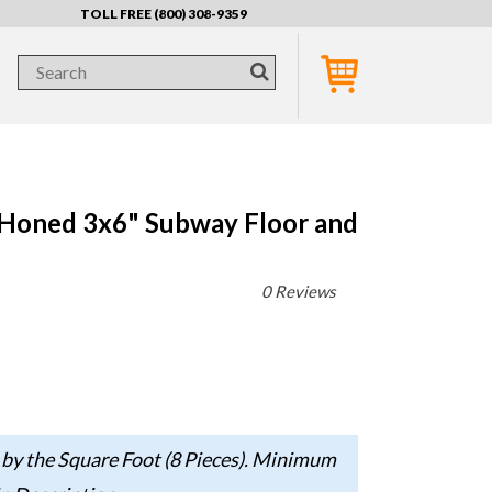
TOLL FREE (800) 308-9359
 Honed 3x6" Subway Floor and
0 Reviews
 by the Square Foot (8 Pieces). Minimum