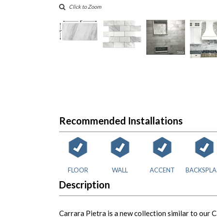
Click to Zoom
Recommended Installations
FLOOR
WALL
ACCENT
BACKSPLA
Description
Carrara Pietra is a new collection similar to our