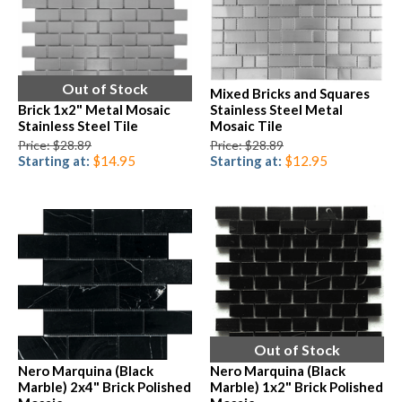
Out of Stock
Mixed Bricks and Squares
Brick 1x2" Metal Mosaic
Stainless Steel Metal
Stainless Steel Tile
Mosaic Tile
Price: $28.89
Price: $28.89
Starting at:
$14.95
Starting at:
$12.95
Out of Stock
Nero Marquina (Black
Nero Marquina (Black
Marble) 2x4" Brick Polished
Marble) 1x2" Brick Polished