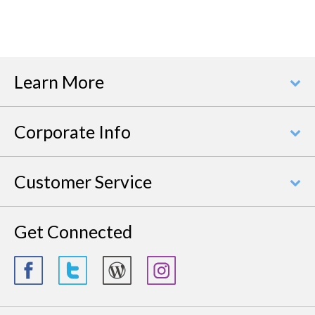
Learn More
Corporate Info
Customer Service
Get Connected