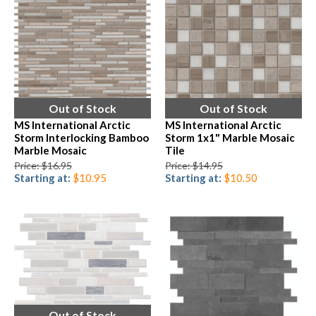
Out of Stock
Out of Stock
MS International Arctic
MS International Arctic
Storm Interlocking Bamboo
Storm 1x1" Marble Mosaic
Marble Mosaic
Tile
Price: $16.95
Price: $14.95
Starting at:
$10.95
Starting at:
$10.50
Out of Stock