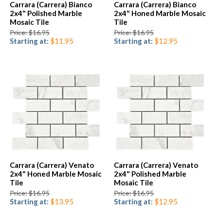
Carrara (Carrera) Bianco
Carrara (Carrera) Bianco
2x4" Polished Marble
2x4" Honed Marble Mosaic
Mosaic Tile
Tile
Price: $16.95
Price: $16.95
Starting at:
$11.95
Starting at:
$12.95
Carrara (Carrera) Venato
Carrara (Carrera) Venato
2x4" Honed Marble Mosaic
2x4" Polished Marble
Tile
Mosaic Tile
Price: $16.95
Price: $16.95
Starting at:
$13.95
Starting at:
$12.95