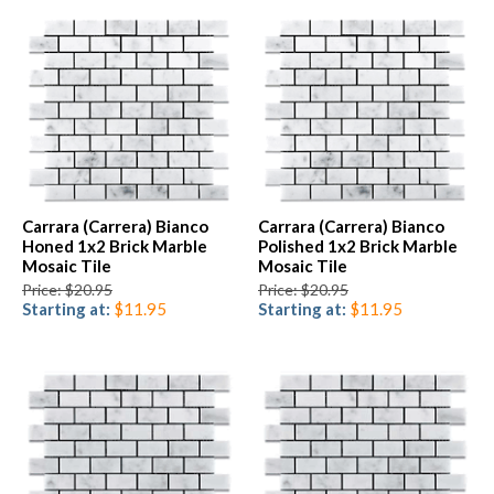
Carrara (Carrera) Bianco
Carrara (Carrera) Bianco
Honed 1x2 Brick Marble
Polished 1x2 Brick Marble
Mosaic Tile
Mosaic Tile
Price: $20.95
Price: $20.95
Starting at:
$11.95
Starting at:
$11.95