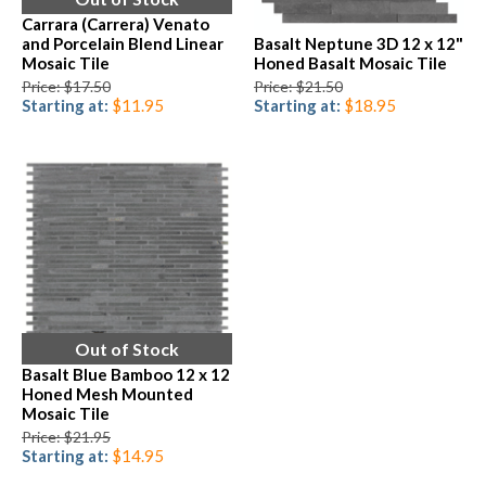
Carrara (Carrera) Venato
and Porcelain Blend Linear
Basalt Neptune 3D 12 x 12"
Mosaic Tile
Honed Basalt Mosaic Tile
Price: $17.50
Price: $21.50
Starting at:
$11.95
Starting at:
$18.95
Out of Stock
Basalt Blue Bamboo 12 x 12
Honed Mesh Mounted
Mosaic Tile
Price: $21.95
Starting at:
$14.95