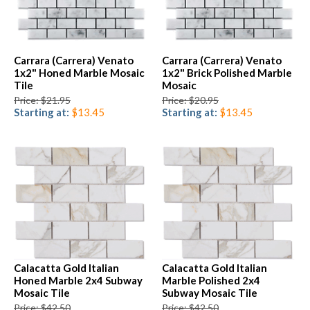
Carrara (Carrera) Venato
Carrara (Carrera) Venato
1x2" Honed Marble Mosaic
1x2" Brick Polished Marble
Tile
Mosaic
Price: $21.95
Price: $20.95
Starting at:
$13.45
Starting at:
$13.45
Calacatta Gold Italian
Calacatta Gold Italian
Honed Marble 2x4 Subway
Marble Polished 2x4
Mosaic Tile
Subway Mosaic Tile
Price: $42.50
Price: $42.50