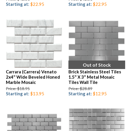
Starting at:
$22.95
Starting at:
$22.95
Out of Stock
Carrara (Carrera) Venato
Brick Stainless Steel Tiles
2x4" Wide Beveled Honed
1.5" X 3" Metal Mosaic
Marble Mosaic
Tiles Wall Tile
Price: $18.95
Price: $28.89
Starting at:
$13.95
Starting at:
$12.95