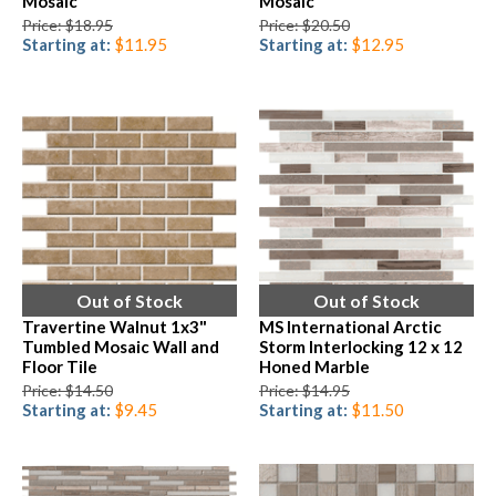
Mosaic
Mosaic
Price: $18.95
Price: $20.50
Starting at:
$11.95
Starting at:
$12.95
Out of Stock
Out of Stock
Travertine Walnut 1x3"
MS International Arctic
Tumbled Mosaic Wall and
Storm Interlocking 12 x 12
Floor Tile
Honed Marble
Price: $14.50
Price: $14.95
Starting at:
$9.45
Starting at:
$11.50