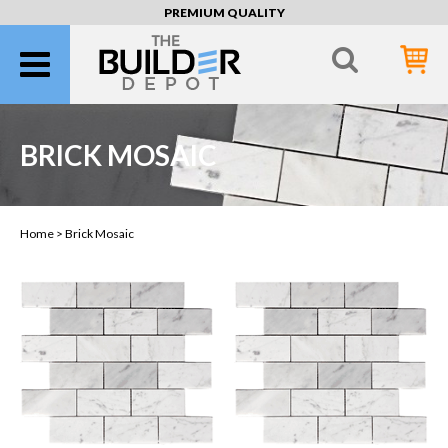
PREMIUM QUALITY
BRICK MOSAIC
Home >
Brick Mosaic