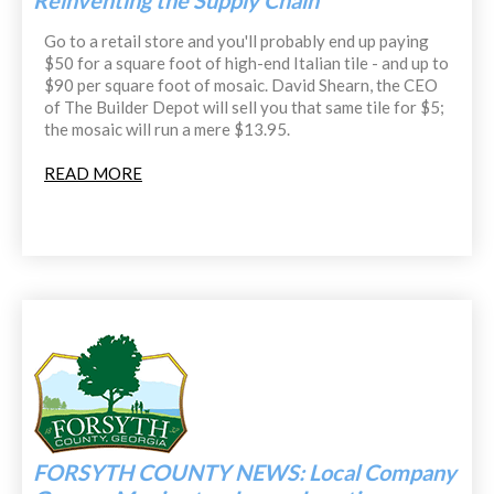
Reinventing the Supply Chain
Go to a retail store and you'll probably end up paying
$50 for a square foot of high-end Italian tile - and up to
$90 per square foot of mosaic. David Shearn, the CEO
of The Builder Depot will sell you that same tile for $5;
the mosaic will run a mere $13.95.
READ MORE
FORSYTH COUNTY NEWS: Local Company