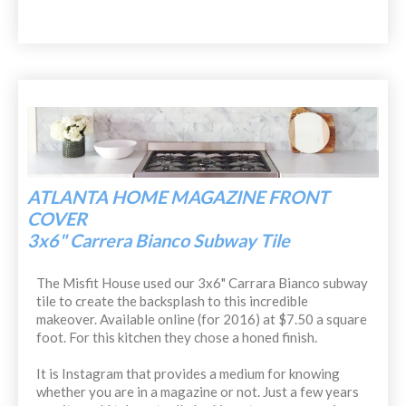
ATLANTA HOME MAGAZINE FRONT
COVER
3x6" Carrera Bianco Subway Tile
The Misfit House used our 3x6" Carrara Bianco subway
tile to create the backsplash to this incredible
makeover. Available online (for 2016) at $7.50 a square
foot. For this kitchen they chose a honed finish.
It is Instagram that provides a medium for knowing
whether you are in a magazine or not. Just a few years