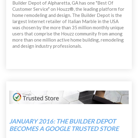
Builder Depot of Alpharetta, GA has one "Best Of
Customer Service" on Houzz®, the leading platform for
home remodeling and design. The Builder Depot is the
largest Internet retailer of Italian Marble in the USA
was chosen by the more than 35 million monthly unique
users that comprise the Houzz community from among
more than one million active home building, remodeling
and design industry professionals.
JANUARY 2016: THE BUILDER DEPOT
BECOMES A GOOGLE TRUSTED STORE