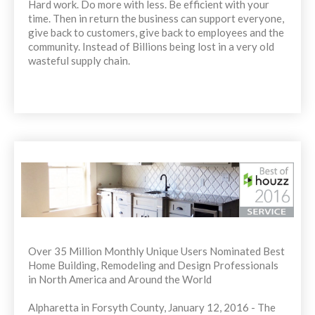
Hard work. Do more with less. Be efficient with your
time. Then in return the business can support everyone,
give back to customers, give back to employees and the
community. Instead of Billions being lost in a very old
wasteful supply chain.
Over 35 Million Monthly Unique Users Nominated Best
Home Building, Remodeling and Design Professionals
in North America and Around the World
Alpharetta in Forsyth County, January 12, 2016 - The