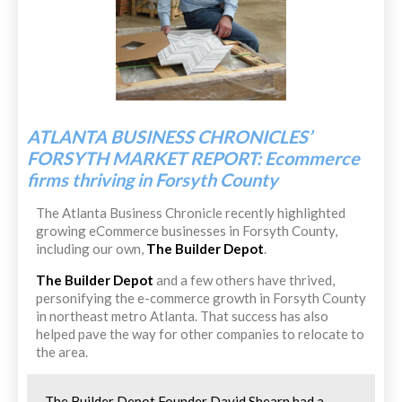
ATLANTA BUSINESS CHRONICLES’
FORSYTH MARKET REPORT: Ecommerce
firms thriving in Forsyth County
The Atlanta Business Chronicle recently highlighted
growing eCommerce businesses in Forsyth County,
including our own,
The Builder Depot
.
The Builder Depot
and a few others have thrived,
personifying the e-commerce growth in Forsyth County
in northeast metro Atlanta. That success has also
helped pave the way for other companies to relocate to
the area.
The Builder Depot Founder David Shearn had a