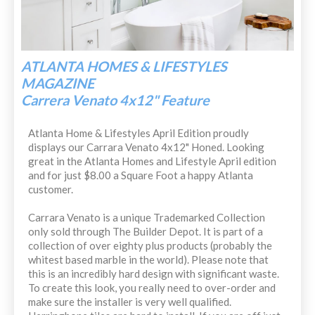
ATLANTA HOMES & LIFESTYLES
MAGAZINE
Carrera Venato 4x12" Feature
Atlanta Home & Lifestyles April Edition proudly
displays our Carrara Venato 4x12" Honed. Looking
great in the Atlanta Homes and Lifestyle April edition
and for just $8.00 a Square Foot a happy Atlanta
customer.
Carrara Venato is a unique Trademarked Collection
only sold through The Builder Depot. It is part of a
collection of over eighty plus products (probably the
whitest based marble in the world). Please note that
this is an incredibly hard design with significant waste.
To create this look, you really need to over-order and
make sure the installer is very well qualified.