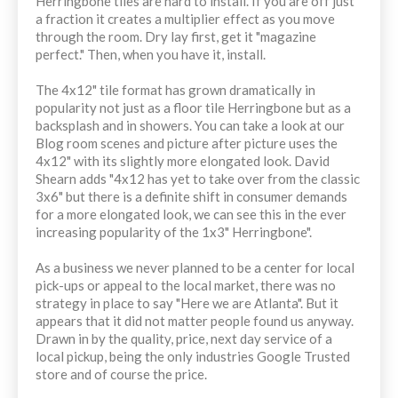
Herringbone tiles are hard to install. If you are off just
a fraction it creates a multiplier effect as you move
through the room. Dry lay first, get it "magazine
perfect." Then, when you have it, install.
The 4x12" tile format has grown dramatically in
popularity not just as a floor tile Herringbone but as a
backsplash and in showers. You can take a look at our
Blog room scenes and picture after picture uses the
4x12" with its slightly more elongated look. David
Shearn adds "4x12 has yet to take over from the classic
3x6" but there is a definite shift in consumer demands
for a more elongated look, we can see this in the ever
increasing popularity of the 1x3" Herringbone".
As a business we never planned to be a center for local
pick-ups or appeal to the local market, there was no
strategy in place to say "Here we are Atlanta". But it
appears that it did not matter people found us anyway.
Drawn in by the quality, price, next day service of a
local pickup, being the only industries Google Trusted
store and of course the price.