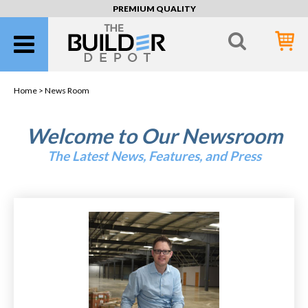
PREMIUM QUALITY
Home >
News Room
Welcome to Our Newsroom
The Latest News, Features, and Press