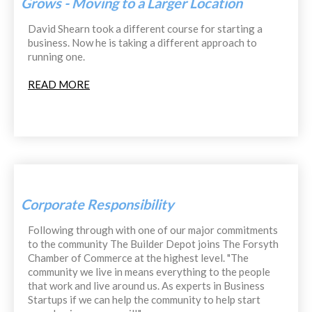
Grows - Moving to a Larger Location
David Shearn took a different course for starting a
business. Now he is taking a different approach to
running one.
READ MORE
Corporate Responsibility
Following through with one of our major commitments
to the community The Builder Depot joins The Forsyth
Chamber of Commerce at the highest level. "The
community we live in means everything to the people
that work and live around us. As experts in Business
Startups if we can help the community to help start