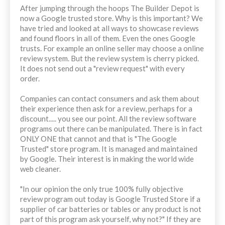
After jumping through the hoops The Builder Depot is
now a Google trusted store. Why is this important? We
have tried and looked at all ways to showcase reviews
and found floors in all of them. Even the ones Google
trusts. For example an online seller may choose a online
review system. But the review system is cherry picked.
It does not send out a "review request" with every
order.
Companies can contact consumers and ask them about
their experience then ask for a review, perhaps for a
discount..... you see our point. All the review software
programs out there can be manipulated. There is in fact
ONLY ONE that cannot and that is "The Google
Trusted" store program. It is managed and maintained
by Google. Their interest is in making the world wide
web cleaner.
"In our opinion the only true 100% fully objective
review program out today is Google Trusted Store if a
supplier of car batteries or tables or any product is not
part of this program ask yourself, why not?" If they are