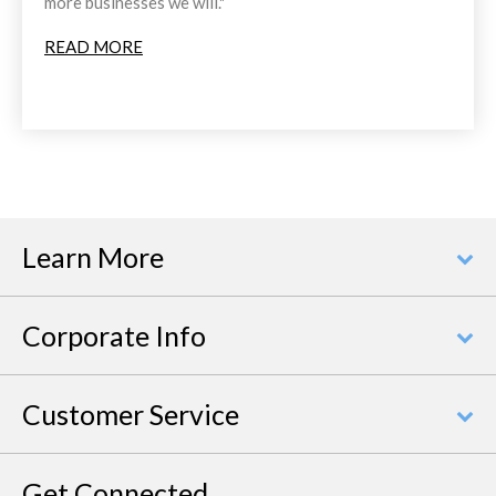
more businesses we will."
READ MORE
Learn More
Corporate Info
Customer Service
Get Connected