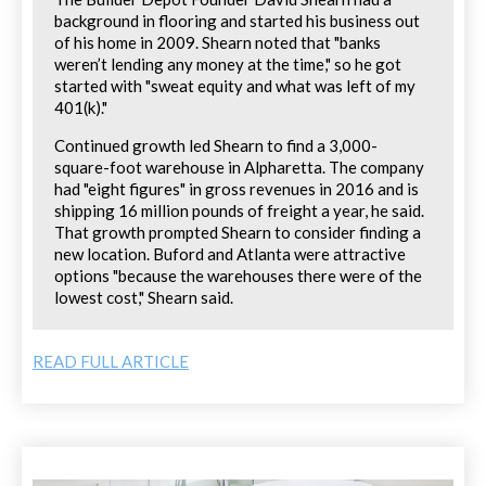
background in flooring and started his business out
of his home in 2009. Shearn noted that "banks
weren’t lending any money at the time," so he got
started with "sweat equity and what was left of my
401(k)."
Continued growth led Shearn to find a 3,000-
square-foot warehouse in Alpharetta. The company
had "eight figures" in gross revenues in 2016 and is
shipping 16 million pounds of freight a year, he said.
That growth prompted Shearn to consider finding a
new location. Buford and Atlanta were attractive
options "because the warehouses there were of the
lowest cost," Shearn said.
READ FULL ARTICLE