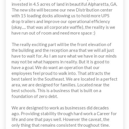
invested in 4.5 acres of land in beautiful Alpharetta, GA.
The new site will become our new Distribution center
with 15 loading docks allowing us to hold more UPS
drop trailers and improve our operational efficiency
(okay..... that was all corporate waffle), the reality is we
have run out of room and need more space :)
The really exciting part will be the front elevation of
the building and the reception area that we will all just
have to wait for. As I am sure what we have in our minds
may not be what happens in reality. But it is good to
have a goal. We do want an operation that our
employees feel proud to walk into. That attracts the
best talent in the Southeast. We are located in a perfect
area, we are designed for families. Located near the
best schools. This is a business that is built on a
foundation of zero debt.
We are designed to work as businesses did decades
ago. Providing stability through hard work a Career for
life and one that pays well. However the caveat, the
only thing that remains consistent throughout time.