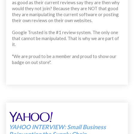
as good as their current reviews say they are then why
would they not join? Because they are NOT that good
they are manipulating the current software or posting
their own reviews on their own websites.
Google Trusted is the #1 review system. The only one
that cannot be manipulated. That is why we are part of
it.
"We are proud to be a member and proud to show our
badge on out store".
YAHOO INTERVIEW: Small Business