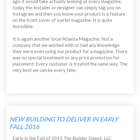
ago it would take actually looking at every magazine,
today the installer or designer can simply tag you on
Instagram and then you know your product is a feature
on the front cover of a print magazine. It is quite
incredible.
It is again another local Atlanta Magazine. Not a
company that we worked with or had any knowledge
they were even using our product for a magazine. There
was no special treatment or any price promotion for
placement. Every customer is treated the same way. The
very best we can be every time.
NEW BUILDING TO DELIVER IN EARLY
FALL 2016
Early in the Fall of 2015 The Builder Depot, LLC