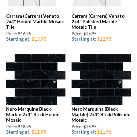
Carrara (Carrera) Venato
Carrara (Carrera) Venato
2x4" Honed Marble Mosaic
2x4" Polished Marble
Tile
Mosaic Tile
Price: $16.95
Price: $16.95
Starting at:
$13.95
Starting at:
$12.95
Nero Marquina Black
Nero Marquina (Black
Marble 2x4" Brick Honed
Marble) 2x4" Brick Polished
Mosaic
Mosaic
Price: $18.95
Price: $18.95
Starting at:
$11.95
Starting at:
$11.95