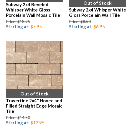
Out of Stock
Subway 2x4 Beveled
Whisper White Gloss
Subway 2x4 Whisper White
Porcelain Wall Mosaic Tile
Gloss Porcelain Wall Tile
Price: $18.95
Price: $8.50
Starting at:
$7.95
Starting at:
$6.95
Out of Stock
Travertine 2x4" Honed and
Filled Straight Edge Mosaic
Tile
Price: $14.50
Starting at:
$12.95