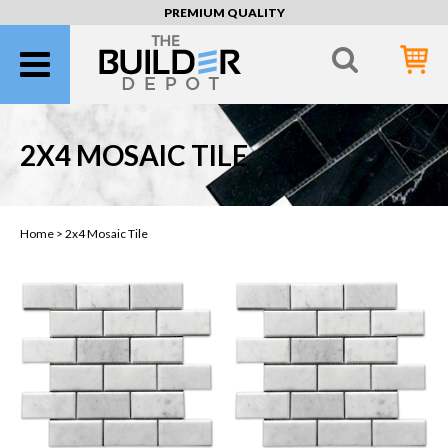
PREMIUM QUALITY
2X4 MOSAIC TILE
Home >
2x4 Mosaic Tile