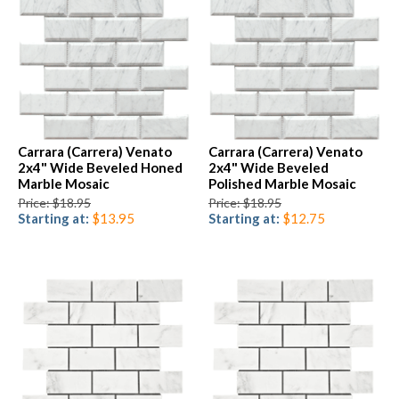
Carrara (Carrera) Venato
Carrara (Carrera) Venato
2x4" Wide Beveled Honed
2x4" Wide Beveled
Marble Mosaic
Polished Marble Mosaic
Price: $18.95
Price: $18.95
Starting at:
$13.95
Starting at:
$12.75