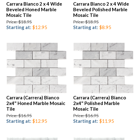
Carrara Bianco 2 x 4 Wide
Carrara Bianco 2 x 4 Wide
Beveled Honed Marble
Beveled Polished Marble
Mosaic Tile
Mosaic Tile
Price: $18.95
Price: $18.95
Starting at:
$12.95
Starting at:
$8.95
Carrara (Carrera) Bianco
Carrara (Carrera) Bianco
2x4" Honed Marble Mosaic
2x4" Polished Marble
Tile
Mosaic Tile
Price: $16.95
Price: $16.95
Starting at:
$12.95
Starting at:
$11.95