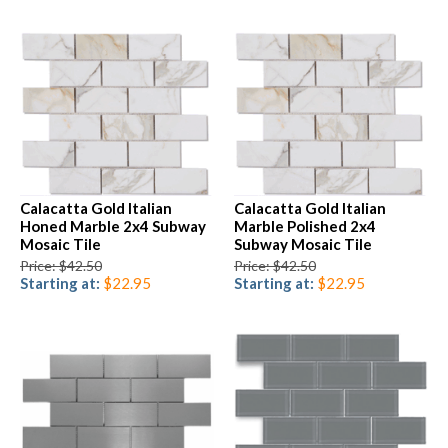
Calacatta Gold Italian
Calacatta Gold Italian
Honed Marble 2x4 Subway
Marble Polished 2x4
Mosaic Tile
Subway Mosaic Tile
Price: $42.50
Price: $42.50
Starting at:
$22.95
Starting at:
$22.95