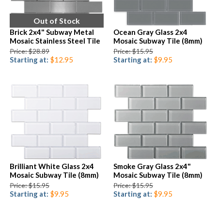
Out of Stock
Brick 2x4" Subway Metal
Ocean Gray Glass 2x4
Mosaic Stainless Steel Tile
Mosaic Subway Tile (8mm)
Price: $28.89
Price: $15.95
Starting at:
$12.95
Starting at:
$9.95
Brilliant White Glass 2x4
Smoke Gray Glass 2x4"
Mosaic Subway Tile (8mm)
Mosaic Subway Tile (8mm)
Price: $15.95
Price: $15.95
Starting at:
$9.95
Starting at:
$9.95