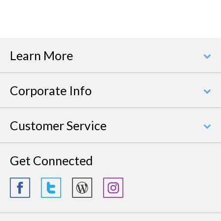
Learn More
Corporate Info
Customer Service
Get Connected