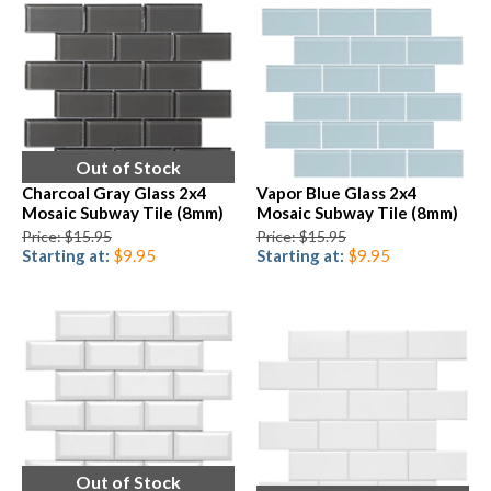
Out of Stock
Charcoal Gray Glass 2x4
Vapor Blue Glass 2x4
Mosaic Subway Tile (8mm)
Mosaic Subway Tile (8mm)
Price: $15.95
Price: $15.95
Starting at:
$9.95
Starting at:
$9.95
Out of Stock