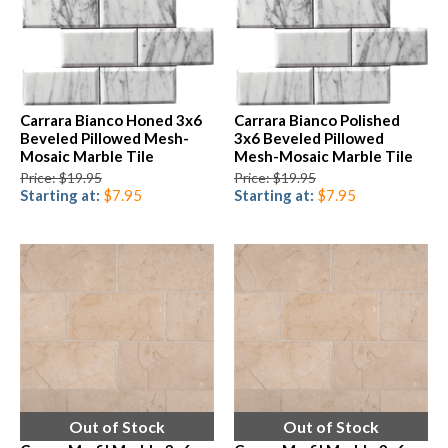
Carrara Bianco Honed 3x6
Carrara Bianco Polished
Beveled Pillowed Mesh-
3x6 Beveled Pillowed
Mosaic Marble Tile
Mesh-Mosaic Marble Tile
Price: $19.95
Price: $19.95
Starting at:
$7.95
Starting at:
$7.95
Out of Stock
Out of Stock