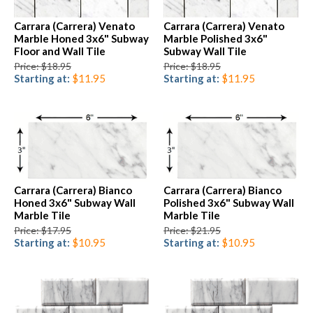
Carrara (Carrera) Venato
Carrara (Carrera) Venato
Marble Honed 3x6" Subway
Marble Polished 3x6"
Floor and Wall Tile
Subway Wall Tile
Price: $18.95
Price: $18.95
Starting at:
$11.95
Starting at:
$11.95
Carrara (Carrera) Bianco
Carrara (Carrera) Bianco
Honed 3x6" Subway Wall
Polished 3x6" Subway Wall
Marble Tile
Marble Tile
Price: $17.95
Price: $21.95
Starting at:
$10.95
Starting at:
$10.95