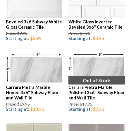
Beveled 3x6 Subway White
White Gloss Inverted
Gloss Ceramic Tile
Beveled 3x6" Ceramic Tile
Price: $7.95
Price: $7.95
Starting at:
$3.99
Starting at:
$3.95
Out of Stock
Carrara Pietra Marble
Carrara Pietra Marble
Honed 3x6" Subway Floor
Polished 3x6" Subway Floor
and Wall Tile
and Wall Tile
Price: $19.95
Price: $19.95
Starting at:
$10.95
Starting at:
$9.95