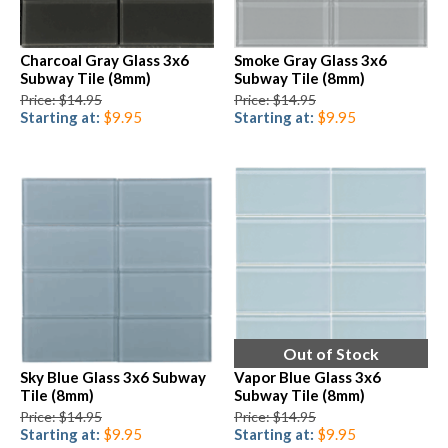
Charcoal Gray Glass 3x6
Smoke Gray Glass 3x6
Subway Tile (8mm)
Subway Tile (8mm)
Price: $14.95
Price: $14.95
Starting at:
$9.95
Starting at:
$9.95
Out of Stock
Sky Blue Glass 3x6 Subway
Vapor Blue Glass 3x6
Tile (8mm)
Subway Tile (8mm)
Price: $14.95
Price: $14.95
Starting at:
$9.95
Starting at:
$9.95