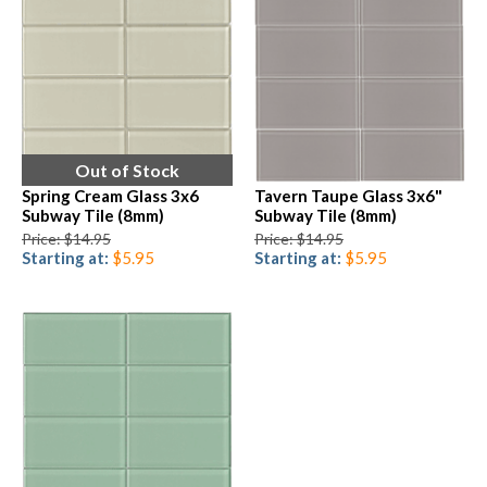
Out of Stock
Spring Cream Glass 3x6
Tavern Taupe Glass 3x6"
Subway Tile (8mm)
Subway Tile (8mm)
Price: $14.95
Price: $14.95
Starting at:
$5.95
Starting at:
$5.95