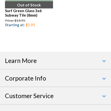
Out of Stock
Surf Green Glass 3x6
Subway Tile (8mm)
Price: $14.95
Starting at:
$5.95
Learn More
Corporate Info
Customer Service