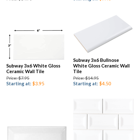
Subway 3x6 Bullnose
Subway 3x6 White Gloss
White Gloss Ceramic Wall
Ceramic Wall Tile
Tile
Price: $7.95
Price: $14.95
Starting at:
$3.95
Starting at:
$4.50