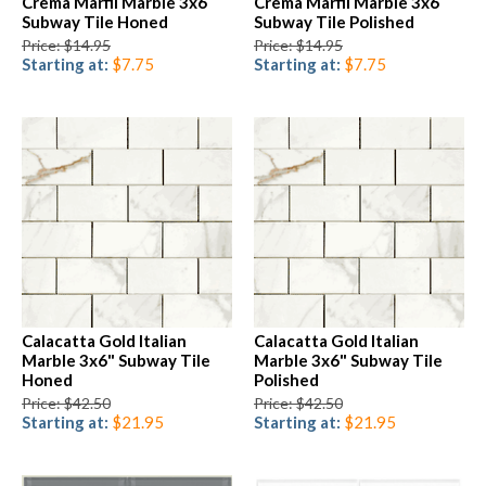
Crema Marfil Marble 3x6
Crema Marfil Marble 3x6
Subway Tile Honed
Subway Tile Polished
Price: $14.95
Price: $14.95
Starting at:
$7.75
Starting at:
$7.75
Calacatta Gold Italian
Calacatta Gold Italian
Marble 3x6" Subway Tile
Marble 3x6" Subway Tile
Honed
Polished
Price: $42.50
Price: $42.50
Starting at:
$21.95
Starting at:
$21.95