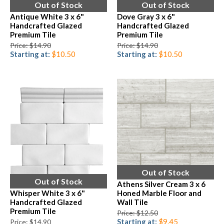
Out of Stock
Out of Stock
Antique White 3 x 6"
Dove Gray 3 x 6"
Handcrafted Glazed
Handcrafted Glazed
Premium Tile
Premium Tile
Price: $14.90
Price: $14.90
Starting at:
$10.50
Starting at:
$10.50
Out of Stock
Out of Stock
Athens Silver Cream 3 x 6
Whisper White 3 x 6"
Honed Marble Floor and
Handcrafted Glazed
Wall Tile
Premium Tile
Price: $12.50
Starting at:
$9.45
Price: $14.90