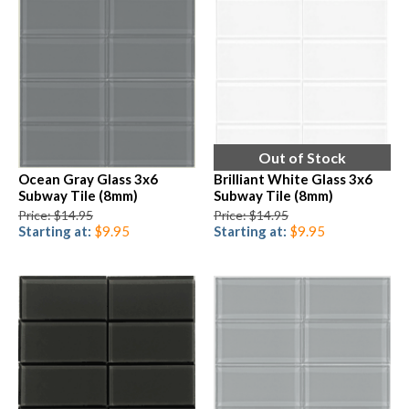
Out of Stock
Ocean Gray Glass 3x6
Brilliant White Glass 3x6
Subway Tile (8mm)
Subway Tile (8mm)
Price: $14.95
Price: $14.95
Starting at:
$9.95
Starting at:
$9.95