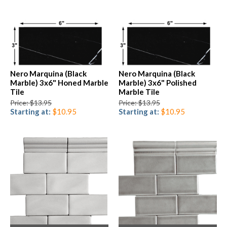
Nero Marquina (Black
Nero Marquina (Black
Marble) 3x6" Honed Marble
Marble) 3x6" Polished
Tile
Marble Tile
Price: $13.95
Price: $13.95
Starting at:
$10.95
Starting at:
$10.95