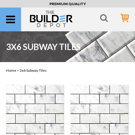
PREMIUM QUALITY
3X6 SUBWAY TILES
Home >
3x6 Subway Tiles