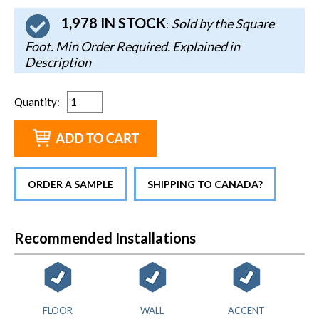
1,978 IN STOCK
Sold by the Square
:
Foot. Min Order Required. Explained in
Description
Quantity
:
ORDER A SAMPLE
SHIPPING TO CANADA?
Recommended Installations
FLOOR
WALL
ACCENT