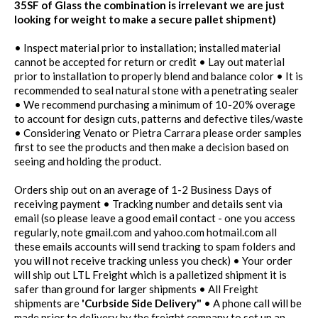
35SF of Glass the combination is irrelevant we are just
looking for weight to make a secure pallet shipment)
• Inspect material prior to installation; installed material
cannot be accepted for return or credit • Lay out material
prior to installation to properly blend and balance color • It is
recommended to seal natural stone with a penetrating sealer
• We recommend purchasing a minimum of 10-20% overage
to account for design cuts, patterns and defective tiles/waste
• Considering Venato or Pietra Carrara please order samples
first to see the products and then make a decision based on
seeing and holding the product.
Orders ship out on an average of 1-2 Business Days of
receiving payment • Tracking number and details sent via
email (so please leave a good email contact - one you access
regularly, note gmail.com and yahoo.com hotmail.com all
these emails accounts will send tracking to spam folders and
you will not receive tracking unless you check) • Your order
will ship out LTL Freight which is a palletized shipment it is
safer than ground for larger shipments • All Freight
shipments are
'Curbside Side Delivery"
• A phone call will be
made prior to delivery by the freight company to set up an