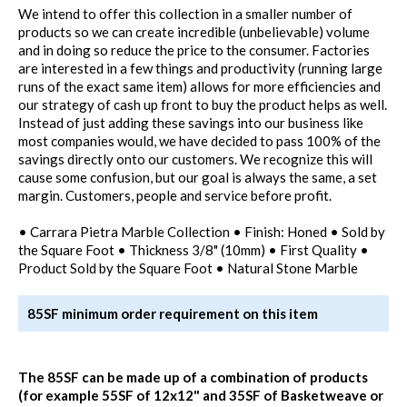
We intend to offer this collection in a smaller number of
products so we can create incredible (unbelievable) volume
and in doing so reduce the price to the consumer. Factories
are interested in a few things and productivity (running large
runs of the exact same item) allows for more efficiencies and
our strategy of cash up front to buy the product helps as well.
Instead of just adding these savings into our business like
most companies would, we have decided to pass 100% of the
savings directly onto our customers. We recognize this will
cause some confusion, but our goal is always the same, a set
margin. Customers, people and service before profit.
• Carrara Pietra Marble Collection • Finish: Honed • Sold by
the Square Foot • Thickness 3/8" (10mm) • First Quality •
Product Sold by the Square Foot • Natural Stone Marble
85SF minimum order requirement on this item
The 85SF can be made up of a combination of products
(for example 55SF of 12x12" and 35SF of Basketweave or