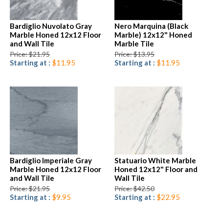
Bardiglio Nuvolato Gray
Nero Marquina (Black
Marble Honed 12x12 Floor
Marble) 12x12" Honed
and Wall Tile
Marble Tile
Price: $21.95
Price: $13.95
Starting at :
$11.95
Starting at :
$11.95
Bardiglio Imperiale Gray
Statuario White Marble
Marble Honed 12x12 Floor
Honed 12x12" Floor and
and Wall Tile
Wall Tile
Price: $21.95
Price: $42.50
Starting at :
$9.95
Starting at :
$22.95