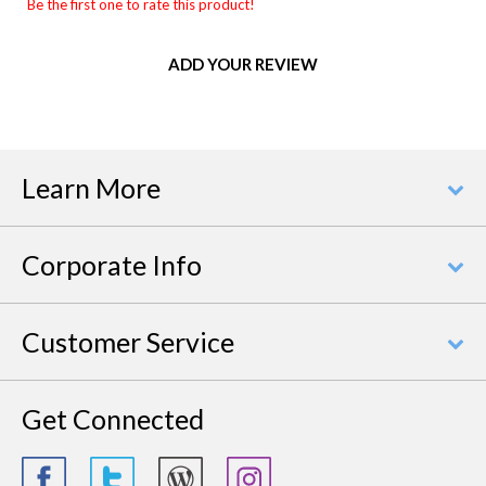
Be the first one to rate this product!
ADD YOUR REVIEW
Learn More
Corporate Info
Customer Service
Get Connected