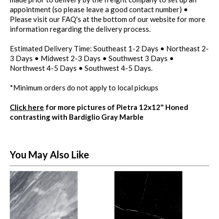
appointment (so please leave a good contact number) •
Please visit our FAQ's at the bottom of our website for more
information regarding the delivery process.
Estimated Delivery Time: Southeast 1-2 Days • Northeast 2-
3 Days • Midwest 2-3 Days • Southwest 3 Days •
Northwest 4-5 Days • Southwest 4-5 Days.
*Minimum orders do not apply to local pickups
Click here
for more pictures of Pietra 12x12" Honed
contrasting with Bardiglio Gray Marble
You May Also Like