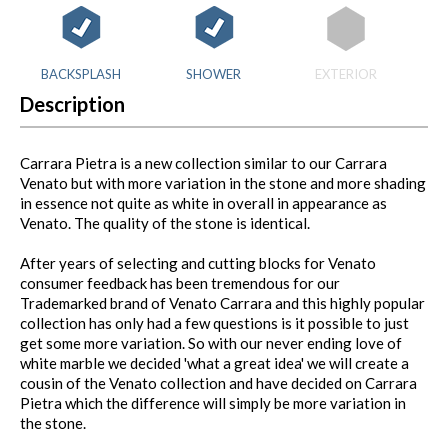
BACKSPLASH
SHOWER
EXTERIOR
Description
Carrara Pietra is a new collection similar to our Carrara
Venato but with more variation in the stone and more shading
in essence not quite as white in overall in appearance as
Venato. The quality of the stone is identical.
After years of selecting and cutting blocks for Venato
consumer feedback has been tremendous for our
Trademarked brand of Venato Carrara and this highly popular
collection has only had a few questions is it possible to just
get some more variation. So with our never ending love of
white marble we decided 'what a great idea' we will create a
cousin of the Venato collection and have decided on Carrara
Pietra which the difference will simply be more variation in
the stone.