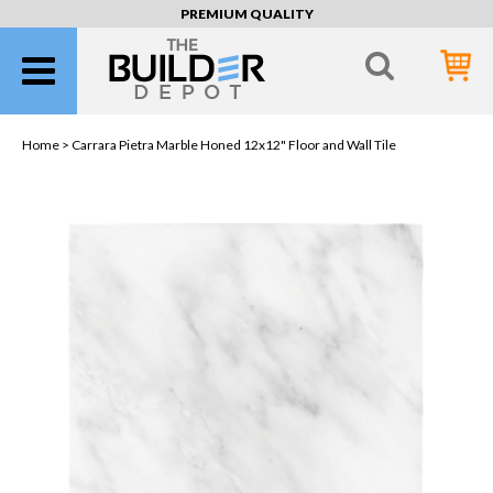
PREMIUM QUALITY
Home >
Carrara Pietra Marble Honed 12x12" Floor and Wall Tile