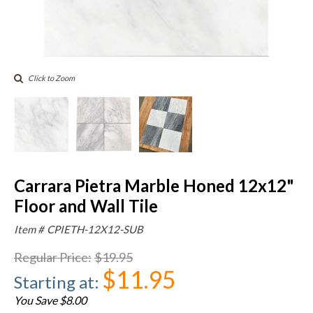
Click to Zoom
Carrara Pietra Marble Honed 12x12"
Floor and Wall Tile
Item #
CPIETH-12X12-SUB
Regular Price
:
$19.95
$11.95
Starting at
:
You Save $8.00