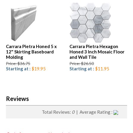
Carrara Pietra Honed 5 x
Carrara Pietra Hexagon
12" Skirting Baseboard
Honed 3 Inch Mosaic Floor
Molding
and Wall Tile
Price: $36.75
Price: $26.50
Starting at :
$19.95
Starting at :
$11.95
Reviews
Total Reviews:
0
| Average Rating :