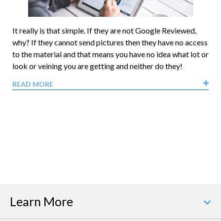
It really is that simple. If they are not Google Reviewed,
why? If they cannot send pictures then they have no access
to the material and that means you have no idea what lot or
look or veining you are getting and neither do they!
READ MORE
Learn More