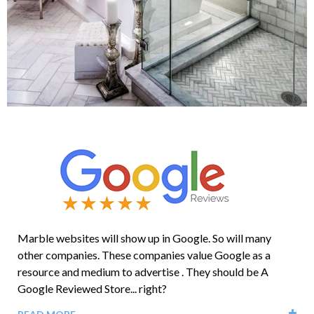
Marble websites will show up in Google. So will many
other companies. These companies value Google as a
resource and medium to advertise . They should be A
Google Reviewed Store... right?