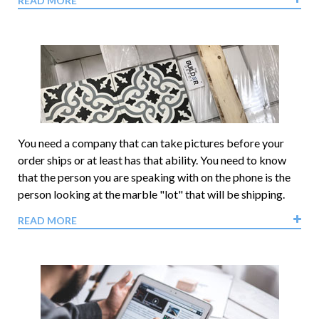
READ MORE
You need a company that can take pictures before your
order ships or at least has that ability. You need to know
that the person you are speaking with on the phone is the
person looking at the marble "lot" that will be shipping.
READ MORE