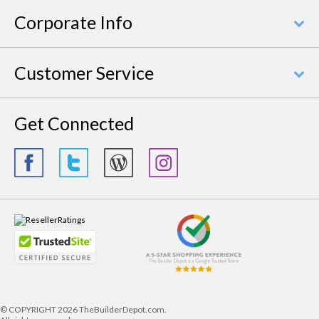
Corporate Info
Customer Service
Get Connected
© COPYRIGHT
2026 TheBuilderDepot.com.