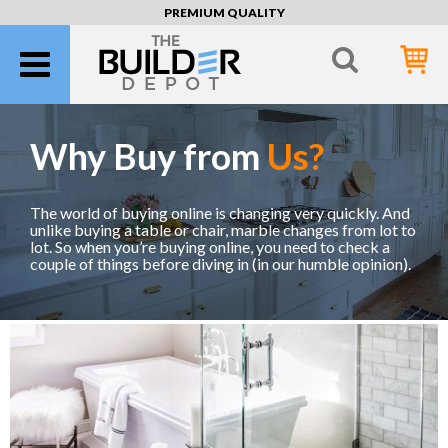
PREMIUM QUALITY
Why Buy from
Us?
The world of buying online is changing very quickly. And
unlike buying a table or chair, marble changes from lot to
lot. So when you’re buying online, you need to check a
couple of things before diving in (in our humble opinion).