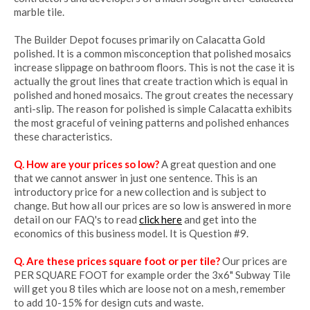
marble tile.
The Builder Depot focuses primarily on Calacatta Gold
polished. It is a common misconception that polished mosaics
increase slippage on bathroom floors. This is not the case it is
actually the grout lines that create traction which is equal in
polished and honed mosaics. The grout creates the necessary
anti-slip. The reason for polished is simple Calacatta exhibits
the most graceful of veining patterns and polished enhances
these characteristics.
Q. How are your prices so low?
A great question and one
that we cannot answer in just one sentence. This is an
introductory price for a new collection and is subject to
change. But how all our prices are so low is answered in more
detail on our FAQ's to read
click here
and get into the
economics of this business model. It is Question #9.
Q. Are these prices square foot or per tile?
Our prices are
PER SQUARE FOOT for example order the 3x6" Subway Tile
will get you 8 tiles which are loose not on a mesh, remember
to add 10-15% for design cuts and waste.