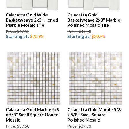
Calacatta Gold Wide
Calacatta Gold
Basketweave 2x3" Honed
Basketweave 2x3" Marble
Marble Mosaic Tile
Polished Mosaic Tile
Price: $49.50
Price: $49.50
Starting at:
$20.95
Starting at:
$20.95
Calacatta Gold Marble 5/8
Calacatta Gold Marble 5/8
x 5/8" Small Square Honed
x 5/8" Small Square
Mosaic
Polished Mosaic
Price: $39.50
Price: $39.50