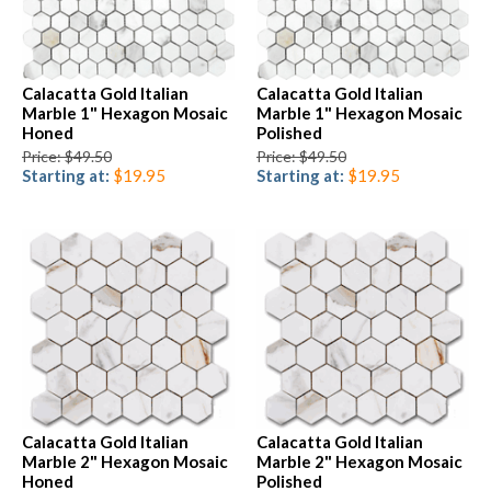
Calacatta Gold Italian
Calacatta Gold Italian
Marble 1" Hexagon Mosaic
Marble 1" Hexagon Mosaic
Honed
Polished
Price: $49.50
Price: $49.50
Starting at:
$19.95
Starting at:
$19.95
Calacatta Gold Italian
Calacatta Gold Italian
Marble 2" Hexagon Mosaic
Marble 2" Hexagon Mosaic
Honed
Polished