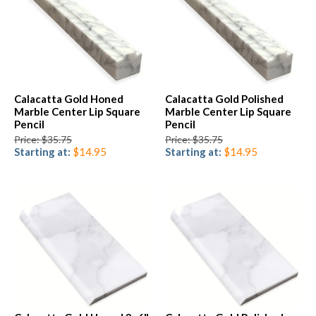
Calacatta Gold Honed
Calacatta Gold Polished
Marble Center Lip Square
Marble Center Lip Square
Pencil
Pencil
Price: $35.75
Price: $35.75
Starting at:
$14.95
Starting at:
$14.95