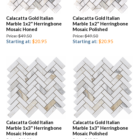
Calacatta Gold Italian
Calacatta Gold Italian
Marble 1x2" Herringbone
Marble 1x2" Herringbone
Mosaic Honed
Mosaic Polished
Price: $49.50
Price: $49.50
Starting at:
$20.95
Starting at:
$20.95
Calacatta Gold Italian
Calacatta Gold Italian
Marble 1x3" Herringbone
Marble 1x3" Herringbone
Mosaic Honed
Mosaic Polished