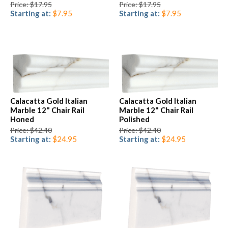
Price: $17.95
Price: $17.95
Starting at:
$7.95
Starting at:
$7.95
Calacatta Gold Italian
Calacatta Gold Italian
Marble 12" Chair Rail
Marble 12" Chair Rail
Honed
Polished
Price: $42.40
Price: $42.40
Starting at:
$24.95
Starting at:
$24.95