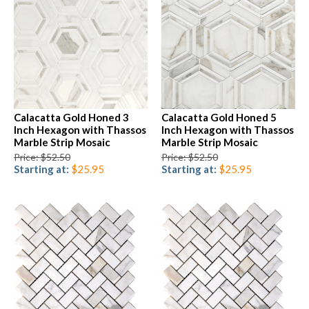
Calacatta Gold Honed 3
Calacatta Gold Honed 5
Inch Hexagon with Thassos
Inch Hexagon with Thassos
Marble Strip Mosaic
Marble Strip Mosaic
Price: $52.50
Price: $52.50
Starting at:
$25.95
Starting at:
$25.95