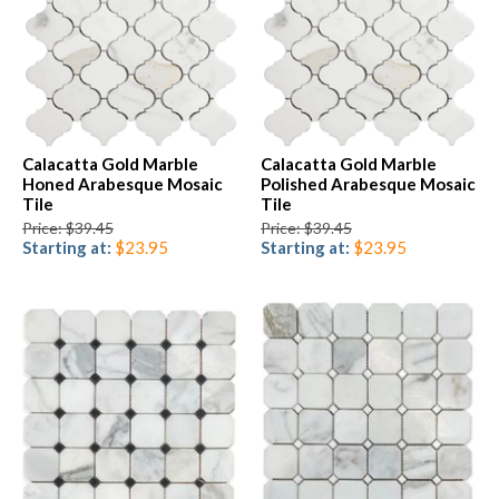
Calacatta Gold Marble
Calacatta Gold Marble
Honed Arabesque Mosaic
Polished Arabesque Mosaic
Tile
Tile
Price: $39.45
Price: $39.45
Starting at:
$23.95
Starting at:
$23.95