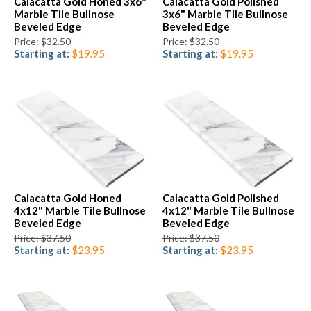
Calacatta Gold Honed 3x6"
Calacatta Gold Polished
Marble Tile Bullnose
3x6" Marble Tile Bullnose
Beveled Edge
Beveled Edge
Price: $32.50
Price: $32.50
Starting at:
$19.95
Starting at:
$19.95
Calacatta Gold Honed
Calacatta Gold Polished
4x12" Marble Tile Bullnose
4x12" Marble Tile Bullnose
Beveled Edge
Beveled Edge
Price: $37.50
Price: $37.50
Starting at:
$23.95
Starting at:
$23.95