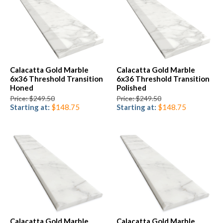
Calacatta Gold Marble
Calacatta Gold Marble
6x36 Threshold Transition
6x36 Threshold Transition
Honed
Polished
Price: $249.50
Price: $249.50
Starting at:
$148.75
Starting at:
$148.75
Calacatta Gold Marble
Calacatta Gold Marble