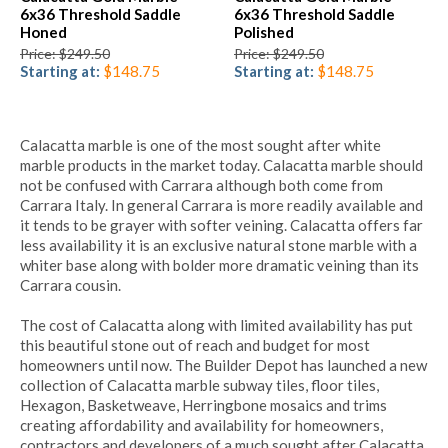
6x36 Threshold Saddle
6x36 Threshold Saddle
Honed
Polished
Price: $249.50
Price: $249.50
Starting at:
$148.75
Starting at:
$148.75
Calacatta marble is one of the most sought after white
marble products in the market today. Calacatta marble should
not be confused with Carrara although both come from
Carrara Italy. In general Carrara is more readily available and
it tends to be grayer with softer veining. Calacatta offers far
less availability it is an exclusive natural stone marble with a
whiter base along with bolder more dramatic veining than its
Carrara cousin.
The cost of Calacatta along with limited availability has put
this beautiful stone out of reach and budget for most
homeowners until now. The Builder Depot has launched a new
collection of Calacatta marble subway tiles, floor tiles,
Hexagon, Basketweave, Herringbone mosaics and trims
creating affordability and availability for homeowners,
contractors and developers of a much sought after Calacatta