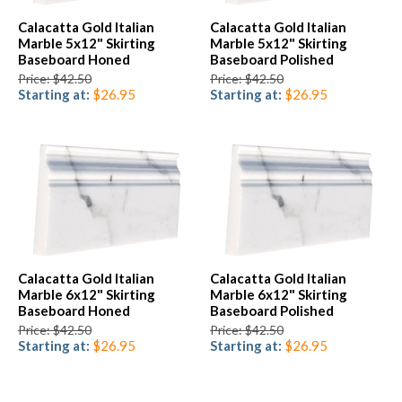
Calacatta Gold Italian
Calacatta Gold Italian
Marble 5x12" Skirting
Marble 5x12" Skirting
Baseboard Honed
Baseboard Polished
Price: $42.50
Price: $42.50
Starting at:
$26.95
Starting at:
$26.95
Calacatta Gold Italian
Calacatta Gold Italian
Marble 6x12" Skirting
Marble 6x12" Skirting
Baseboard Honed
Baseboard Polished
Price: $42.50
Price: $42.50
Starting at:
$26.95
Starting at:
$26.95