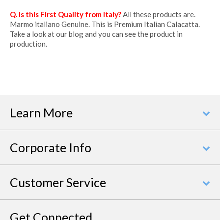
Q. Is this First Quality from Italy?
All these products are.
Marmo italiano Genuine. This is Premium Italian Calacatta.
Take a look at our blog and you can see the product in
production.
Learn More
Corporate Info
Customer Service
Get Connected