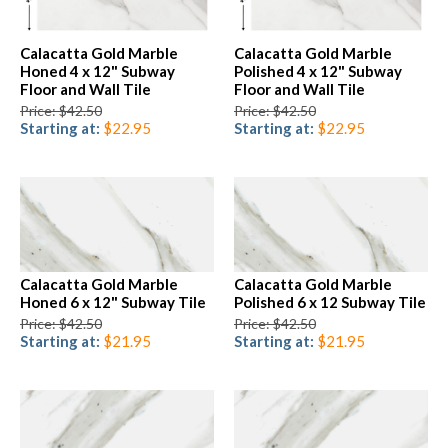
Calacatta Gold Marble
Calacatta Gold Marble
Honed 4 x 12" Subway
Polished 4 x 12" Subway
Floor and Wall Tile
Floor and Wall Tile
Price: $42.50
Price: $42.50
Starting at:
$22.95
Starting at:
$22.95
Calacatta Gold Marble
Calacatta Gold Marble
Honed 6 x 12" Subway Tile
Polished 6 x 12 Subway Tile
Price: $42.50
Price: $42.50
Starting at:
$21.95
Starting at:
$21.95