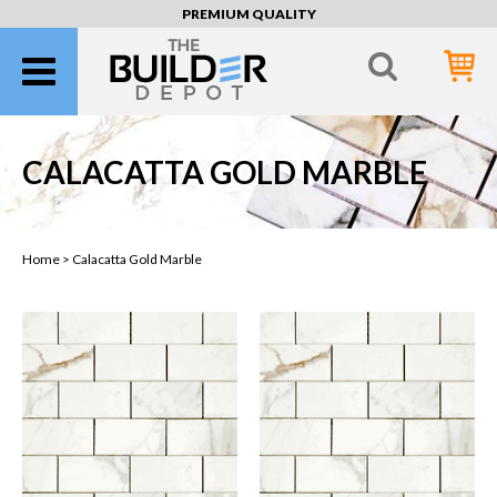
PREMIUM QUALITY
CALACATTA GOLD MARBLE
Home >
Calacatta Gold Marble