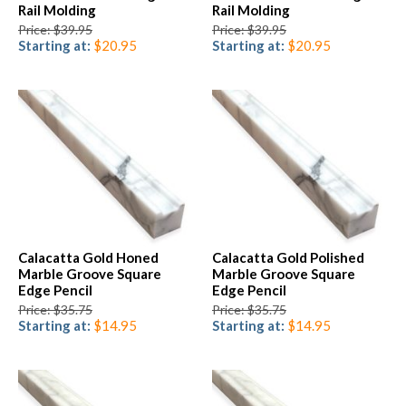
Rail Molding
Rail Molding
Price: $39.95
Price: $39.95
Starting at:
$20.95
Starting at:
$20.95
Calacatta Gold Honed
Calacatta Gold Polished
Marble Groove Square
Marble Groove Square
Edge Pencil
Edge Pencil
Price: $35.75
Price: $35.75
Starting at:
$14.95
Starting at:
$14.95