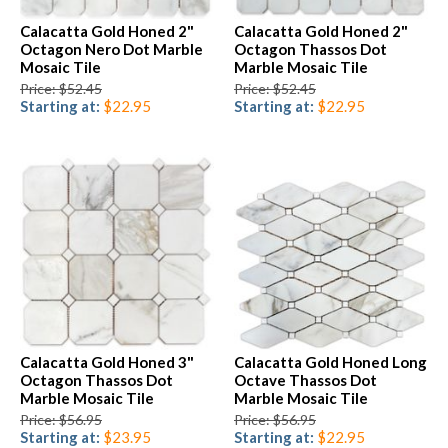
Calacatta Gold Honed 2"
Calacatta Gold Honed 2"
Octagon Nero Dot Marble
Octagon Thassos Dot
Mosaic Tile
Marble Mosaic Tile
Price: $52.45
Price: $52.45
Starting at:
$22.95
Starting at:
$22.95
Calacatta Gold Honed 3"
Calacatta Gold Honed Long
Octagon Thassos Dot
Octave Thassos Dot
Marble Mosaic Tile
Marble Mosaic Tile
Price: $56.95
Price: $56.95
Starting at:
$23.95
Starting at:
$22.95