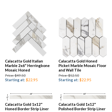
Calacatta Gold Italian
Calacatta Gold Honed
Marble 2x6" Herringbone
Picket Marble Mosaic Floor
Mosaic Honed
and Wall Tile
Price: $49.50
Price: $52.50
Starting at:
$22.95
Starting at:
$22.95
Calacatta Gold 1x12"
Calacatta Gold 1x12"
Honed Border Strip Liner
Polished Border Strip Liner