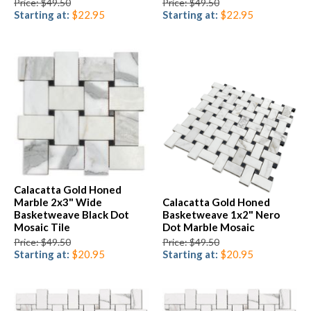
Price: $49.50
Price: $49.50
Starting at:
$22.95
Starting at:
$22.95
Calacatta Gold Honed
Marble 2x3" Wide
Calacatta Gold Honed
Basketweave Black Dot
Basketweave 1x2" Nero
Mosaic Tile
Dot Marble Mosaic
Price: $49.50
Price: $49.50
Starting at:
$20.95
Starting at:
$20.95