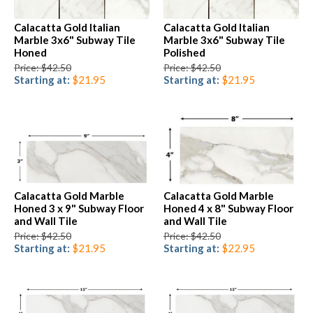
Calacatta Gold Italian
Calacatta Gold Italian
Marble 3x6" Subway Tile
Marble 3x6" Subway Tile
Honed
Polished
Price: $42.50
Price: $42.50
Starting at:
$21.95
Starting at:
$21.95
Calacatta Gold Marble
Calacatta Gold Marble
Honed 3 x 9" Subway Floor
Honed 4 x 8" Subway Floor
and Wall Tile
and Wall Tile
Price: $42.50
Price: $42.50
Starting at:
$21.95
Starting at:
$22.95