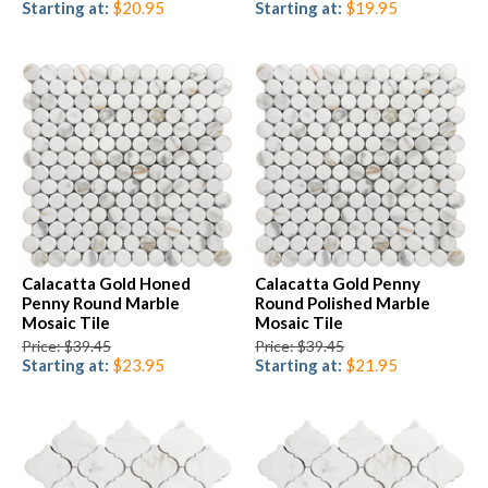
Starting at:
$20.95
Starting at:
$19.95
Calacatta Gold Honed
Calacatta Gold Penny
Penny Round Marble
Round Polished Marble
Mosaic Tile
Mosaic Tile
Price: $39.45
Price: $39.45
Starting at:
$23.95
Starting at:
$21.95