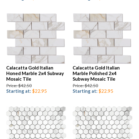
Calacatta Gold Italian
Calacatta Gold Italian
Honed Marble 2x4 Subway
Marble Polished 2x4
Mosaic Tile
Subway Mosaic Tile
Price: $42.50
Price: $42.50
Starting at:
$22.95
Starting at:
$22.95