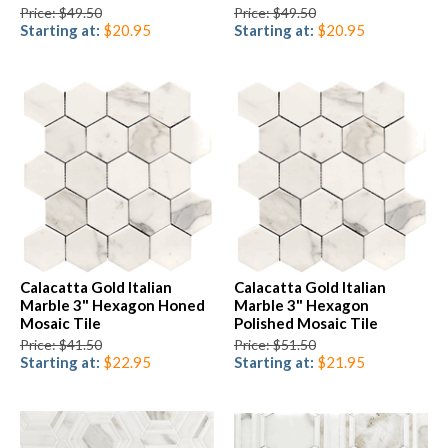
Price: $49.50
Price: $49.50
Starting at:
$20.95
Starting at:
$20.95
Calacatta Gold Italian
Calacatta Gold Italian
Marble 3" Hexagon Honed
Marble 3" Hexagon
Mosaic Tile
Polished Mosaic Tile
Price: $41.50
Price: $51.50
Starting at:
$22.95
Starting at:
$21.95