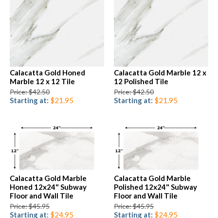
Calacatta Gold Honed
Calacatta Gold Marble 12 x
Marble 12 x 12 Tile
12 Polished Tile
Price: $42.50
Price: $42.50
Starting at:
$21.95
Starting at:
$21.95
Calacatta Gold Marble
Calacatta Gold Marble
Honed 12x24" Subway
Polished 12x24" Subway
Floor and Wall Tile
Floor and Wall Tile
Price: $45.95
Price: $45.95
Starting at:
$24.95
Starting at:
$24.95