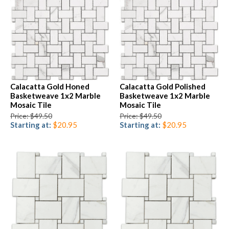
Calacatta Gold Honed
Calacatta Gold Polished
Basketweave 1x2 Marble
Basketweave 1x2 Marble
Mosaic Tile
Mosaic Tile
Price: $49.50
Price: $49.50
Starting at:
$20.95
Starting at:
$20.95