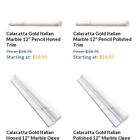
Calacatta Gold Italian
Calacatta Gold Italian
Marble 12" Pencil Honed
Marble 12" Pencil Polished
Trim
Trim
Price: $34.75
Price: $34.75
Starting at:
$14.95
Starting at:
$14.95
Calacatta Gold Italian
Calacatta Gold Italian
Honed 12" Marble Ogee
Polished 12" Marble Ogee