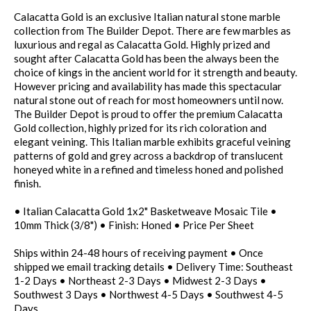
Calacatta Gold is an exclusive Italian natural stone marble
collection from The Builder Depot. There are few marbles as
luxurious and regal as Calacatta Gold. Highly prized and
sought after Calacatta Gold has been the always been the
choice of kings in the ancient world for it strength and beauty.
However pricing and availability has made this spectacular
natural stone out of reach for most homeowners until now.
The Builder Depot is proud to offer the premium Calacatta
Gold collection, highly prized for its rich coloration and
elegant veining. This Italian marble exhibits graceful veining
patterns of gold and grey across a backdrop of translucent
honeyed white in a refined and timeless honed and polished
finish.
• Italian Calacatta Gold 1x2" Basketweave Mosaic Tile •
10mm Thick (3/8") • Finish: Honed • Price Per Sheet
Ships within 24-48 hours of receiving payment • Once
shipped we email tracking details • Delivery Time: Southeast
1-2 Days • Northeast 2-3 Days • Midwest 2-3 Days •
Southwest 3 Days • Northwest 4-5 Days • Southwest 4-5
Days.