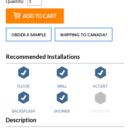
Quantity
:
ORDER A SAMPLE
SHIPPING TO CANADA?
Recommended Installations
FLOOR
WALL
ACCENT
BACKSPLASH
SHOWER
EXTERIOR
Description