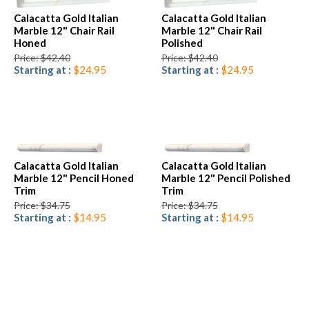
Calacatta Gold Italian
Calacatta Gold Italian
Marble 12" Chair Rail
Marble 12" Chair Rail
Honed
Polished
Price: $42.40
Price: $42.40
Starting at :
$24.95
Starting at :
$24.95
Calacatta Gold Italian
Calacatta Gold Italian
Marble 12" Pencil Honed
Marble 12" Pencil Polished
Trim
Trim
Price: $34.75
Price: $34.75
Starting at :
$14.95
Starting at :
$14.95