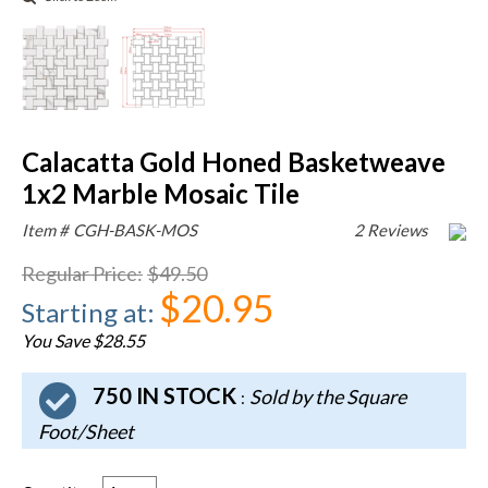
Calacatta Gold Honed Basketweave
1x2 Marble Mosaic Tile
Item #
CGH-BASK-MOS
2 Reviews
Regular Price
:
$49.50
$20.95
Starting at
:
You Save $28.55
750 IN STOCK
Sold by the Square
:
Foot/Sheet