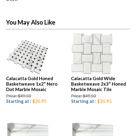
You May Also Like
Calacatta Gold Honed
Calacatta Gold Wide
Basketweave 1x2" Nero
Basketweave 2x3" Honed
Dot Marble Mosaic
Marble Mosaic Tile
Price: $49.50
Price: $49.50
Starting at :
$20.95
Starting at :
$20.95