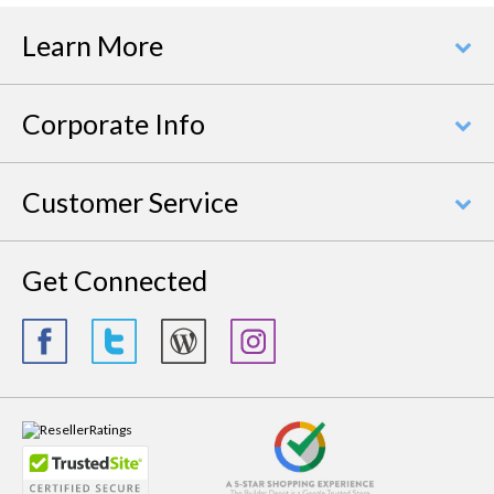
Learn More
Corporate Info
Customer Service
Get Connected