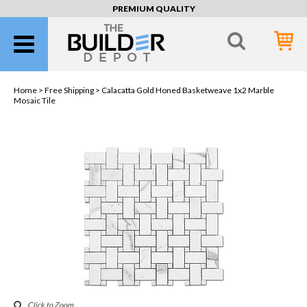
PREMIUM QUALITY
Home >
Free Shipping
> Calacatta Gold Honed Basketweave 1x2 Marble
Mosaic Tile
Click to Zoom