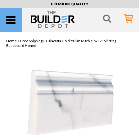
PREMIUM QUALITY
Home >
Free Shipping
> Calacatta Gold Italian Marble 6x12" Skirting
Baseboard Honed