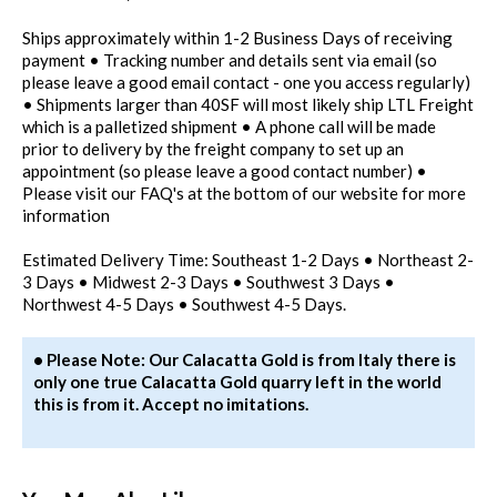
Ships approximately within 1-2 Business Days of receiving
payment • Tracking number and details sent via email (so
please leave a good email contact - one you access regularly)
• Shipments larger than 40SF will most likely ship LTL Freight
which is a palletized shipment • A phone call will be made
prior to delivery by the freight company to set up an
appointment (so please leave a good contact number) •
Please visit our FAQ's at the bottom of our website for more
information
Estimated Delivery Time: Southeast 1-2 Days • Northeast 2-
3 Days • Midwest 2-3 Days • Southwest 3 Days •
Northwest 4-5 Days • Southwest 4-5 Days.
• Please Note: Our Calacatta Gold is from Italy there is
only one true Calacatta Gold quarry left in the world
this is from it. Accept no imitations.