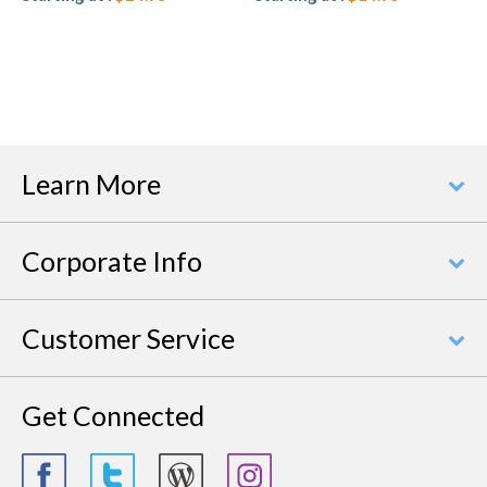
Learn More
Corporate Info
Customer Service
Get Connected