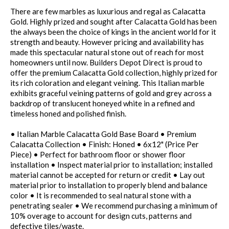
There are few marbles as luxurious and regal as Calacatta
Gold. Highly prized and sought after Calacatta Gold has been
the always been the choice of kings in the ancient world for it
strength and beauty. However pricing and availability has
made this spectacular natural stone out of reach for most
homeowners until now. Builders Depot Direct is proud to
offer the premium Calacatta Gold collection, highly prized for
its rich coloration and elegant veining. This Italian marble
exhibits graceful veining patterns of gold and grey across a
backdrop of translucent honeyed white in a refined and
timeless honed and polished finish.
• Italian Marble Calacatta Gold Base Board • Premium
Calacatta Collection • Finish: Honed • 6x12" (Price Per
Piece) • Perfect for bathroom floor or shower floor
installation • Inspect material prior to installation; installed
material cannot be accepted for return or credit • Lay out
material prior to installation to properly blend and balance
color • It is recommended to seal natural stone with a
penetrating sealer • We recommend purchasing a minimum of
10% overage to account for design cuts, patterns and
defective tiles/waste.