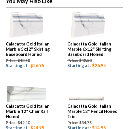
You May Also Like
Calacatta Gold Italian
Calacatta Gold Italian
Marble 5x12" Skirting
Marble 6x12" Skirting
Baseboard Honed
Baseboard Honed
Price: $42.50
Price: $42.50
Starting at :
$26.95
Starting at :
$26.95
Calacatta Gold Italian
Calacatta Gold Italian
Marble 12" Chair Rail
Marble 12" Pencil Honed
Honed
Trim
Price: $42.40
Price: $34.75
Starting at :
$24.95
Starting at :
$14.95