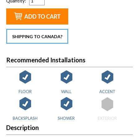
Quantity
:
SHIPPING TO CANADA?
Recommended Installations
FLOOR
WALL
ACCENT
BACKSPLASH
SHOWER
EXTERIOR
Description