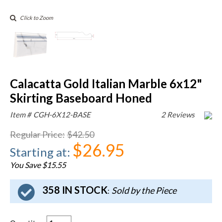
Click to Zoom
Calacatta Gold Italian Marble 6x12"
Skirting Baseboard Honed
Item #
CGH-6X12-BASE
2 Reviews
Regular Price
:
$42.50
$26.95
Starting at
:
You Save $15.55
358 IN STOCK
Sold by the Piece
: