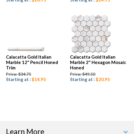
Calacatta Gold Italian
Calacatta Gold Italian
Marble 12" Pencil Honed
Marble 2" Hexagon Mosaic
Trim
Honed
Price: $34.75
Price: $49.50
Starting at :
$14.95
Starting at :
$20.95
Learn More