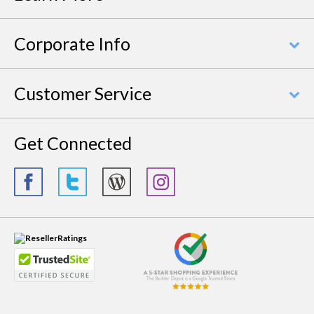
Corporate Info
Customer Service
Get Connected