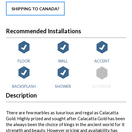
SHIPPING TO CANADA?
Recommended Installations
FLOOR
WALL
ACCENT
BACKSPLASH
SHOWER
EXTERIOR
Description
There are few marbles as luxurious and regal as Calacatta
Gold. Highly prized and sought after Calacatta Gold has been
the always been the choice of kings in the ancient world for it
strength and beauty. However pricing and availability has