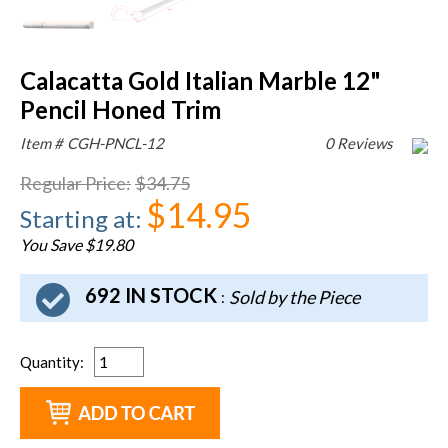
Calacatta Gold Italian Marble 12"
Pencil Honed Trim
Item #
CGH-PNCL-12
0 Reviews
Regular Price
:
$34.75
$14.95
Starting at
:
You Save $19.80
692 IN STOCK
Sold by the Piece
:
Quantity
: