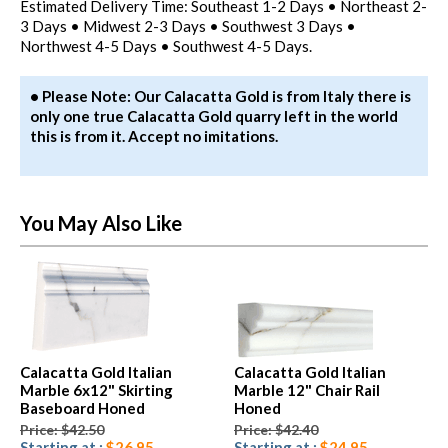
Estimated Delivery Time: Southeast 1-2 Days • Northeast 2-
3 Days • Midwest 2-3 Days • Southwest 3 Days •
Northwest 4-5 Days • Southwest 4-5 Days.
• Please Note: Our Calacatta Gold is from Italy there is
only one true Calacatta Gold quarry left in the world
this is from it. Accept no imitations.
You May Also Like
Calacatta Gold Italian
Calacatta Gold Italian
Marble 6x12" Skirting
Marble 12" Chair Rail
Baseboard Honed
Honed
Price: $42.50
Price: $42.40
Starting at :
$26.95
Starting at :
$24.95