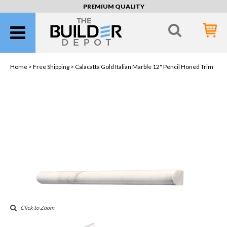
PREMIUM QUALITY
Home >
Free Shipping
> Calacatta Gold Italian Marble 12" Pencil Honed Trim
Click to Zoom