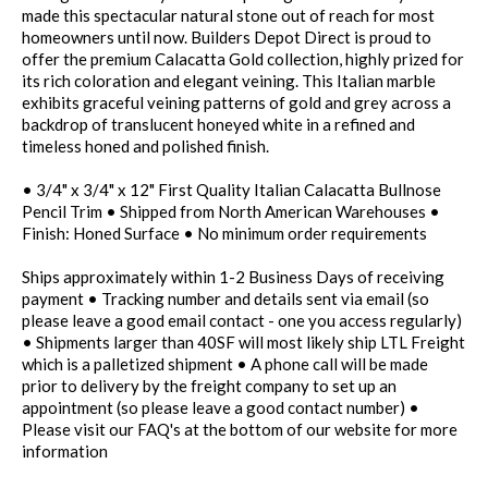
made this spectacular natural stone out of reach for most
homeowners until now. Builders Depot Direct is proud to
offer the premium Calacatta Gold collection, highly prized for
its rich coloration and elegant veining. This Italian marble
exhibits graceful veining patterns of gold and grey across a
backdrop of translucent honeyed white in a refined and
timeless honed and polished finish.
• 3/4" x 3/4" x 12" First Quality Italian Calacatta Bullnose
Pencil Trim • Shipped from North American Warehouses •
Finish: Honed Surface • No minimum order requirements
Ships approximately within 1-2 Business Days of receiving
payment • Tracking number and details sent via email (so
please leave a good email contact - one you access regularly)
• Shipments larger than 40SF will most likely ship LTL Freight
which is a palletized shipment • A phone call will be made
prior to delivery by the freight company to set up an
appointment (so please leave a good contact number) •
Please visit our FAQ's at the bottom of our website for more
information