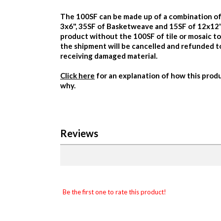
The 100SF can be made up of a combination of
3x6", 35SF of Basketweave and 15SF of 12x12")
product without the 100SF of tile or mosaic t
the shipment will be cancelled and refunded 
receiving damaged material.
Click here
for an explanation of how this produ
why.
Reviews
Be the first one to rate this product!