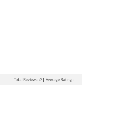
Total Reviews:
0
| Average Rating :