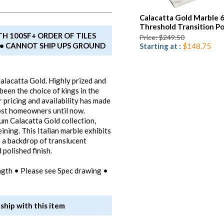
Calacatta Gold Marble 
Threshold Transition Po
TH 100SF+ ORDER OF TILES
Price: $249.50
T • CANNOT SHIP UPS GROUND
Starting at :
$148.75
alacatta Gold. Highly prized and
een the choice of kings in the
 pricing and availability has made
most homeowners until now.
um Calacatta Gold collection,
eining. This Italian marble exhibits
s a backdrop of translucent
polished finish.
ngth • Please see Spec drawing •
ship with this item