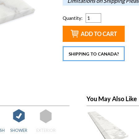
Limitations on Shipping Pleas
Quantity
:
SHIPPING TO CANADA?
You May Also Like
SH
SHOWER
EXTERIOR