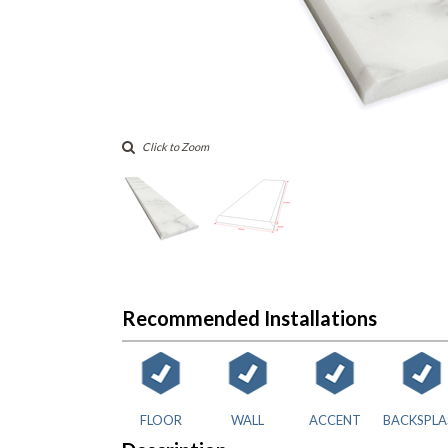
Click to Zoom
Recommended Installations
FLOOR
WALL
ACCENT
BACKSPLA