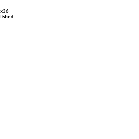
6x36
lished