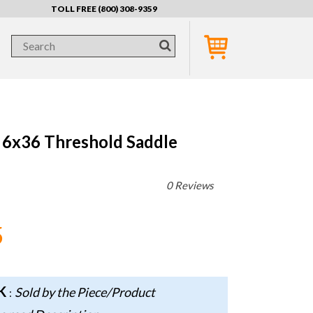
TOLL FREE (800) 308-9359
 6x36 Threshold Saddle
0 Reviews
5
CK
Sold by the Piece/Product
: