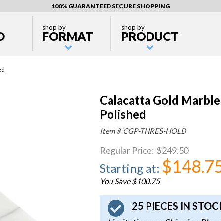
100% GUARANTEED SECURE SHOPPING
shop by
shop by
D
FORMAT
PRODUCT
ed
Calacatta Gold Marble
Polished
Item #
CGP-THRES-HOLD
Regular Price
:
$249.50
$148.7
Starting at
:
You Save $100.75
25 PIECES IN STO