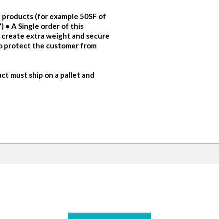
 products (for example 50SF of
 • A Single order of this
o create extra weight and secure
to protect the customer from
ct must ship on a pallet and