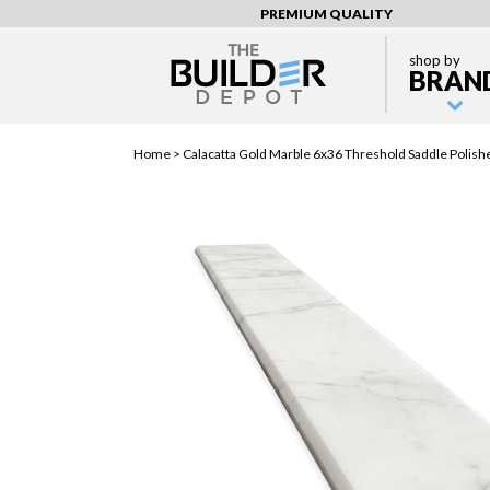
PREMIUM QUALITY
shop by
BRAN
Home >
Calacatta Gold Marble 6x36 Threshold Saddle Polish