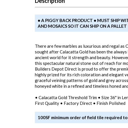
Description
• A PIGGY BACK PRODUCT • MUST SHIP WI
AND MOSAICS SO IT CAN SHIP ON A PALLE
There are few marbles as luxurious and regal as C
sought after Calacatta Gold has been the always b
ancient world for it strength and beauty. However
this spectacular natural stone out of reach for 
Builders Depot Direct is proud to offer the premi
highly prized for its rich coloration and elegant v
graceful veining patterns of gold and grey acros
honeyed white in a refined and timeless honed and 
• Calacatta Gold Threshold Trim • Size 36" in Le
First Quality • Factory Direct • Finish Polished
100SF minimum order of field tile required to 