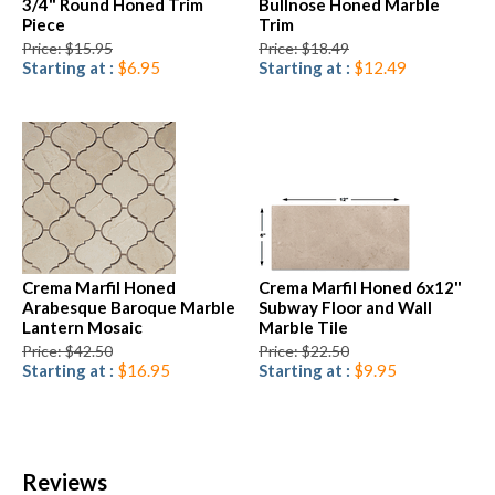
3/4" Round Honed Trim
Bullnose Honed Marble
Piece
Trim
Price: $15.95
Price: $18.49
Starting at :
$6.95
Starting at :
$12.49
Crema Marfil Honed
Crema Marfil Honed 6x12"
Arabesque Baroque Marble
Subway Floor and Wall
Lantern Mosaic
Marble Tile
Price: $42.50
Price: $22.50
Starting at :
$16.95
Starting at :
$9.95
Reviews