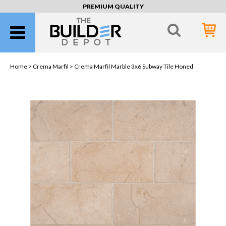
PREMIUM QUALITY
Home >
Crema Marfil
> Crema Marfil Marble 3x6 Subway Tile Honed