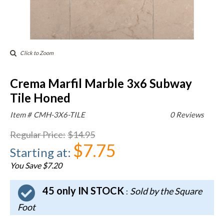
Click to Zoom
Crema Marfil Marble 3x6 Subway
Tile Honed
Item #
CMH-3X6-TILE
0 Reviews
Regular Price
:
$14.95
$7.75
Starting at
:
You Save $7.20
45 only IN STOCK
Sold by the Square
:
Foot