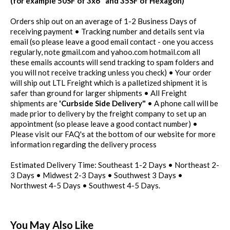
(for example 50SF of 3x6" and 35SF of Hexagon)
Orders ship out on an average of 1-2 Business Days of
receiving payment • Tracking number and details sent via
email (so please leave a good email contact - one you access
regularly, note gmail.com and yahoo.com hotmail.com all
these emails accounts will send tracking to spam folders and
you will not receive tracking unless you check) • Your order
will ship out LTL Freight which is a palletized shipment it is
safer than ground for larger shipments • All Freight
shipments are
'Curbside Side Delivery"
• A phone call will be
made prior to delivery by the freight company to set up an
appointment (so please leave a good contact number) •
Please visit our FAQ's at the bottom of our website for more
information regarding the delivery process
Estimated Delivery Time: Southeast 1-2 Days • Northeast 2-
3 Days • Midwest 2-3 Days • Southwest 3 Days •
Northwest 4-5 Days • Southwest 4-5 Days.
You May Also Like