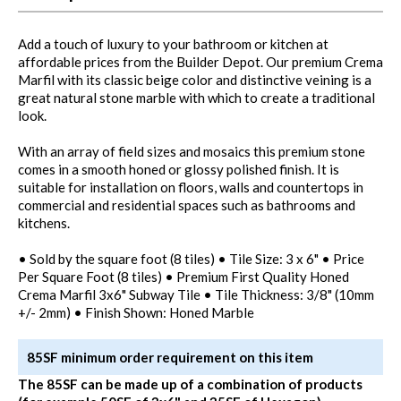
Add a touch of luxury to your bathroom or kitchen at
affordable prices from the Builder Depot. Our premium Crema
Marfil with its classic beige color and distinctive veining is a
great natural stone marble with which to create a traditional
look.
With an array of field sizes and mosaics this premium stone
comes in a smooth honed or glossy polished finish. It is
suitable for installation on floors, walls and countertops in
commercial and residential spaces such as bathrooms and
kitchens.
• Sold by the square foot (8 tiles) • Tile Size: 3 x 6" • Price
Per Square Foot (8 tiles) • Premium First Quality Honed
Crema Marfil 3x6" Subway Tile • Tile Thickness: 3/8" (10mm
+/- 2mm) • Finish Shown: Honed Marble
85SF minimum order requirement on this item
The 85SF can be made up of a combination of products