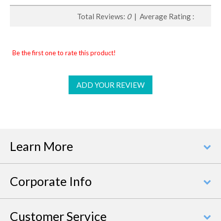
Total Reviews:
0
| Average Rating :
Be the first one to rate this product!
ADD YOUR REVIEW
Learn More
Corporate Info
Customer Service