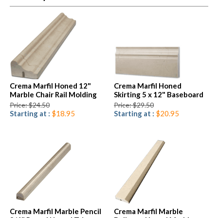
Crema Marfil Honed 12"
Crema Marfil Honed
Marble Chair Rail Molding
Skirting 5 x 12" Baseboard
Price: $24.50
Price: $29.50
Starting at :
$18.95
Starting at :
$20.95
Crema Marfil Marble Pencil
Crema Marfil Marble