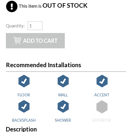
OUT OF STOCK
This item is
Quantity
:
Recommended Installations
FLOOR
WALL
ACCENT
BACKSPLASH
SHOWER
EXTERIOR
Description