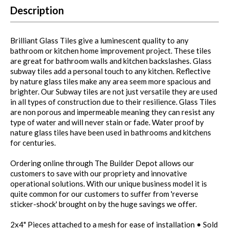
Description
Brilliant Glass Tiles give a luminescent quality to any
bathroom or kitchen home improvement project. These tiles
are great for bathroom walls and kitchen backslashes. Glass
subway tiles add a personal touch to any kitchen. Reflective
by nature glass tiles make any area seem more spacious and
brighter. Our Subway tiles are not just versatile they are used
in all types of construction due to their resilience. Glass Tiles
are non porous and impermeable meaning they can resist any
type of water and will never stain or fade. Water proof by
nature glass tiles have been used in bathrooms and kitchens
for centuries.
Ordering online through The Builder Depot allows our
customers to save with our propriety and innovative
operational solutions. With our unique business model it is
quite common for our customers to suffer from 'reverse
sticker-shock' brought on by the huge savings we offer.
2x4" Pieces attached to a mesh for ease of installation • Sold