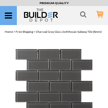
PREMIUM QUALITY
Home >
Free Shipping
> Charcoal Gray Glass 2x4 Mosaic Subway Tile (8mm)