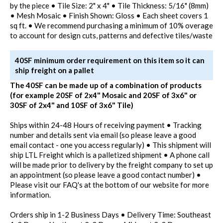
by the piece • Tile Size: 2" x 4" • Tile Thickness: 5/16" (8mm)
• Mesh Mosaic • Finish Shown: Gloss • Each sheet covers 1
sq ft. • We recommend purchasing a minimum of 10% overage
to account for design cuts, patterns and defective tiles/waste
40SF minimum order requirement on this item so it can
ship freight on a pallet
The 40SF can be made up of a combination of products
(for example 20SF of 2x4" Mosaic and 20SF of 3x6" or
30SF of 2x4" and 10SF of 3x6" Tile)
Ships within 24-48 Hours of receiving payment • Tracking
number and details sent via email (so please leave a good
email contact - one you access regularly) • This shipment will
ship LTL Freight which is a palletized shipment • A phone call
will be made prior to delivery by the freight company to set up
an appointment (so please leave a good contact number) •
Please visit our FAQ's at the bottom of our website for more
information.
Orders ship in 1-2 Business Days • Delivery Time: Southeast