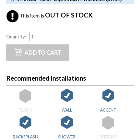
OUT OF STOCK
This item is
Quantity
:
Recommended Installations
FLOOR
WALL
ACCENT
BACKSPLASH
SHOWER
EXTERIOR