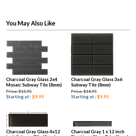
You May Also Like
Charcoal Gray Glass 2x4
Charcoal Gray Glass 3x6
Mosaic Subway Tile (8mm)
Subway Tile (8mm)
Price: $15.95
Price: $14.95
Starting at :
$9.95
Starting at :
$9.95
Charcoal Gray Glass 4x12
Charcoal Gray 1 x 12 inch