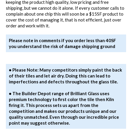
keeping the product high quality, low pricing and free
shipping, but we cannot do it alone. If every customer calls to
complain about one chip this will soon be a $15SF product to
cover the cost of managing it, that is not efficient, just over
order and work with it.
Please note in comments if you order less than 40SF
you understand the risk of damage shipping ground
• Please Note: Many competitors simply paint the back
of their tiles and let air dry. Doing this can lead to
imperfections and defects throughout the glass tile.
• The Builder Depot range of Brilliant Glass uses
premium technology to first color the tile then Kiln
firing it. This process sets us apart from the
competition and makes our products unique and our
quality unmatched. Even through our incredible price
point may suggest otherwise.