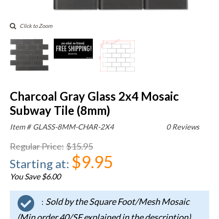
Click to Zoom
Charcoal Gray Glass 2x4 Mosaic
Subway Tile (8mm)
Item #
GLASS-8MM-CHAR-2X4
0 Reviews
Regular Price
:
$15.95
$9.95
Starting at
:
You Save $6.00
Sold by the Square Foot/Mesh Mosaic
:
(Min order 40/SF explained in the description)