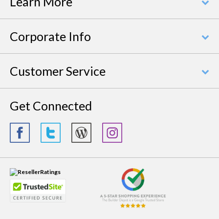
Learn More
Corporate Info
Customer Service
Get Connected