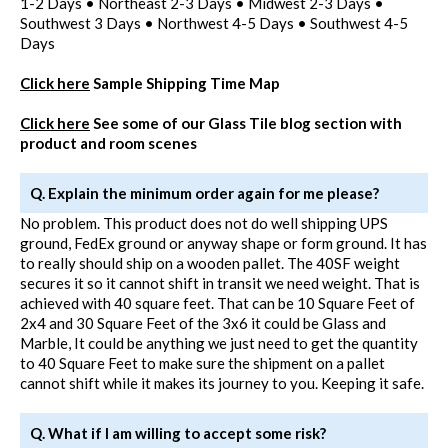
1-2 Days • Northeast 2-3 Days • Midwest 2-3 Days •
Southwest 3 Days • Northwest 4-5 Days • Southwest 4-5
Days
Click here
Sample Shipping Time Map
Click here
See some of our Glass Tile blog section with
product and room scenes
Q. Explain the minimum order again for me please?
No problem. This product does not do well shipping UPS
ground, FedEx ground or anyway shape or form ground. It has
to really should ship on a wooden pallet. The 40SF weight
secures it so it cannot shift in transit we need weight. That is
achieved with 40 square feet. That can be 10 Square Feet of
2x4 and 30 Square Feet of the 3x6 it could be Glass and
Marble, It could be anything we just need to get the quantity
to 40 Square Feet to make sure the shipment on a pallet
cannot shift while it makes its journey to you. Keeping it safe.
Q. What if I am willing to accept some risk?