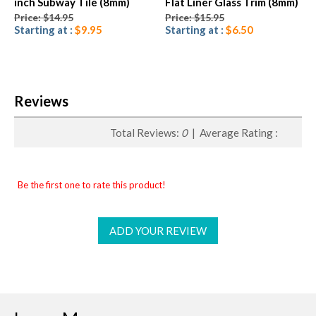
inch Subway Tile (8mm)
Flat Liner Glass Trim (8mm)
Price: $14.95
Price: $15.95
Starting at :
$9.95
Starting at :
$6.50
Reviews
Total Reviews:
0
| Average Rating :
Be the first one to rate this product!
ADD YOUR REVIEW