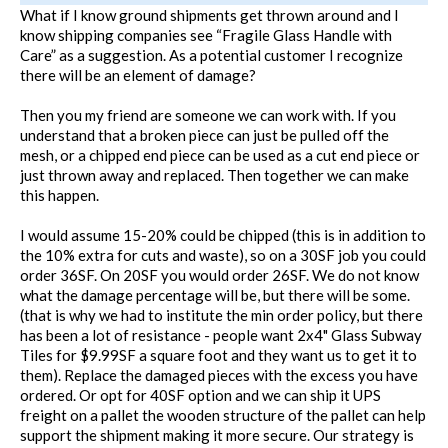
What if I know ground shipments get thrown around and I
know shipping companies see “Fragile Glass Handle with
Care” as a suggestion. As a potential customer I recognize
there will be an element of damage?
Then you my friend are someone we can work with. If you
understand that a broken piece can just be pulled off the
mesh, or a chipped end piece can be used as a cut end piece or
just thrown away and replaced. Then together we can make
this happen.
I would assume 15-20% could be chipped (this is in addition to
the 10% extra for cuts and waste), so on a 30SF job you could
order 36SF. On 20SF you would order 26SF. We do not know
what the damage percentage will be, but there will be some.
(that is why we had to institute the min order policy, but there
has been a lot of resistance - people want 2x4" Glass Subway
Tiles for $9.99SF a square foot and they want us to get it to
them). Replace the damaged pieces with the excess you have
ordered. Or opt for 40SF option and we can ship it UPS
freight on a pallet the wooden structure of the pallet can help
support the shipment making it more secure. Our strategy is