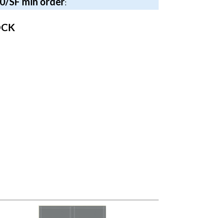
40/SF min order
:
OCK