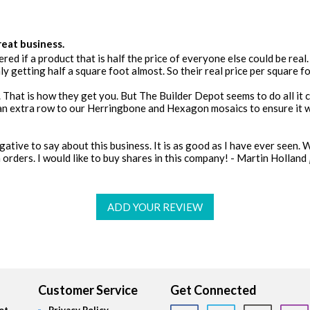
reat business.
red if a product that is half the price of everyone else could be real. 
y getting half a square foot almost. So their real price per square fo
 That is how they get you. But The Builder Depot seems to do all it ca
an extra row to our Herringbone and Hexagon mosaics to ensure it w
negative to say about this business. It is as good as I have ever seen. 
orders. I would like to buy shares in this company! - Martin Holland
ADD YOUR REVIEW
Customer Service
Get Connected