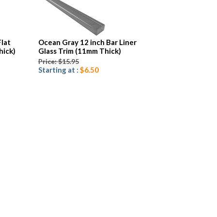
Flat
Ocean Gray 12 inch Bar Liner
hick)
Glass Trim (11mm Thick)
Price: $15.95
Starting at :
$6.50