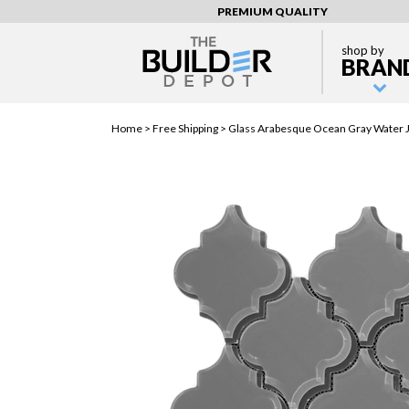
PREMIUM QUALITY
shop by
BRAN
Home >
Free Shipping
> Glass Arabesque Ocean Gray Water Je