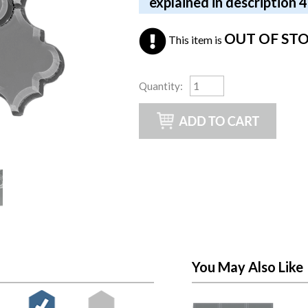
explained in description 
OUT OF ST
This item is
Quantity
:
You May Also Like