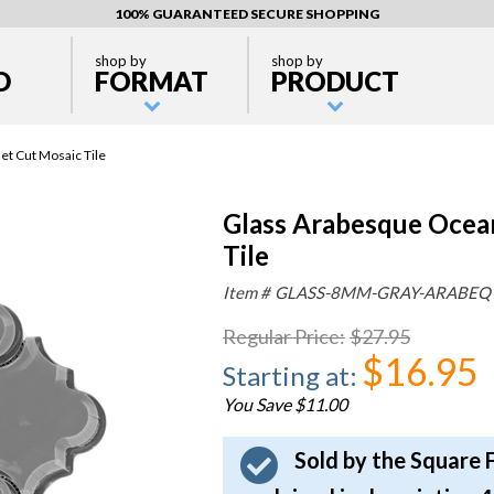
100% GUARANTEED SECURE SHOPPING
shop by
shop by
D
FORMAT
PRODUCT
t Cut Mosaic Tile
Glass Arabesque Ocea
Tile
Item #
GLASS-8MM-GRAY-ARABEQ
Regular Price
:
$27.95
$16.95
Starting at
:
You Save $11.00
Sold by the Square 