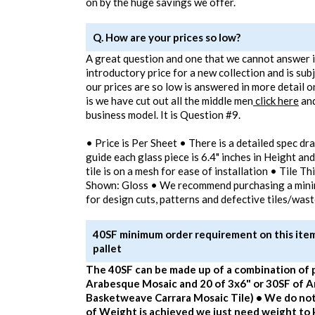
on by the huge savings we offer.
Q. How are your prices so low?
A great question and one that we cannot answer in
introductory price for a new collection and is sub
our prices are so low is answered in more detail o
is we have cut out all the middle men
click here
and
business model. It is Question #9.
• Price is Per Sheet • There is a detailed spec dr
guide each glass piece is 6.4" inches in Height and
tile is on a mesh for ease of installation • Tile T
Shown: Gloss • We recommend purchasing a min
for design cuts, patterns and defective tiles/was
40SF minimum order requirement on this item 
pallet
The 40SF can be made up of a combination of 
Arabesque Mosaic and 20 of 3x6" or 30SF of 
Basketweave Carrara Mosaic Tile) • We do not
of Weight is achieved we just need weight to k