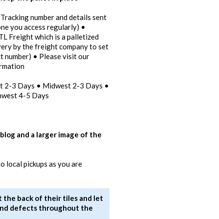
 Tracking number and details sent
one you access regularly) •
TL Freight which is a palletized
ivery by the freight company to set
t number) • Please visit our
ormation
st 2-3 Days • Midwest 2-3 Days •
hwest 4-5 Days
 blog and a larger image of the
 local pickups as you are
the back of their tiles and let
s and defects throughout the