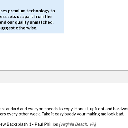
 uses premium technology to
rocess sets us apart from the
and our quality unmatched.
 suggest otherwise.
 a standard and everyone needs to copy. Honest, upfront and hardwork
owers every other week. Take it easy buddy your making me look bad.
ew Backsplash :) - Paul Phillips
[Virginia Beach, VA]