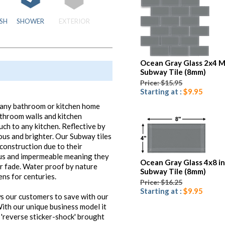
SH
SHOWER
EXTERIOR
Ocean Gray Glass 2x4 M
Subway Tile (8mm)
Price: $15.95
Starting at :
$9.95
to any bathroom or kitchen home
athroom walls and kitchen
uch to any kitchen. Reflective by
ous and brighter. Our Subway tiles
f construction due to their
ous and impermeable meaning they
Ocean Gray Glass 4x8 i
or fade. Water proof by nature
Subway Tile (8mm)
ens for centuries.
Price: $16.25
Starting at :
$9.95
s our customers to save with our
ith our unique business model it
 'reverse sticker-shock' brought