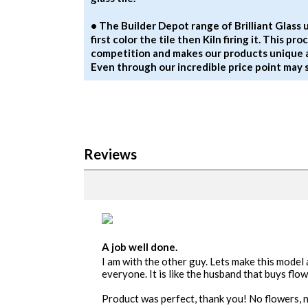
• The Builder Depot range of Brilliant Glass
first color the tile then Kiln firing it. This p
competition and makes our products unique 
Even through our incredible price point may
Reviews
A job well done.
I am with the other guy. Lets make this model
everyone. It is like the husband that buys fl
Product was perfect, thank you! No flowers, n