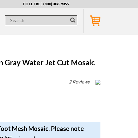
TOLL FREE (800) 308-9359
n Gray Water Jet Cut Mosaic
2 Reviews
Foot Mesh Mosaic. Please note