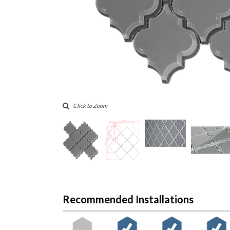
Click to Zoom
Recommended Installations