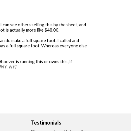
I can see others selling this by the sheet, and
ot is actually more like $48.00.
n do make a full square foot. I called and
as a full square foot. Whereas everyone else
Whoever is running this or owns this, if
[NY, NY]
Testimonials