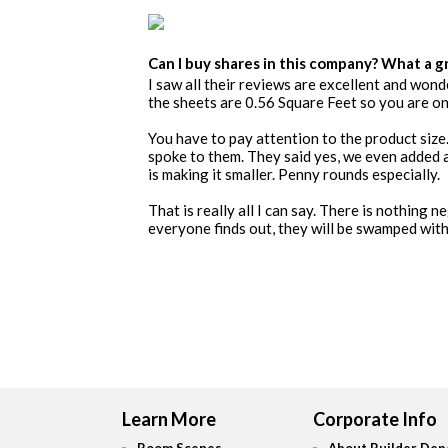
Can I buy shares in this company? What a g
I saw all their reviews are excellent and wonde
the sheets are 0.56 Square Feet so you are onl
You have to pay attention to the product size.
spoke to them. They said yes, we even added 
is making it smaller. Penny rounds especially.
That is really all I can say. There is nothing 
everyone finds out, they will be swamped with 
Learn More
Corporate Info