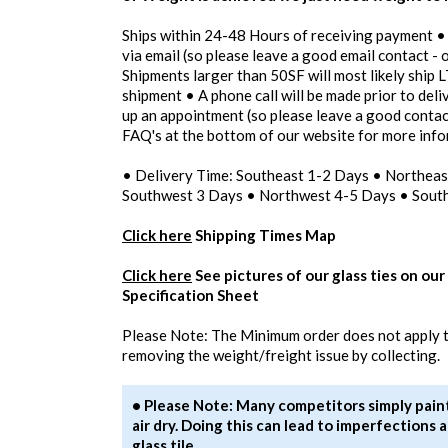
Ships within 24-48 Hours of receiving payment •
via email (so please leave a good email contact - 
Shipments larger than 50SF will most likely ship L
shipment • A phone call will be made prior to del
up an appointment (so please leave a good contac
FAQ's at the bottom of our website for more inf
• Delivery Time: Southeast 1-2 Days • Northea
Southwest 3 Days • Northwest 4-5 Days • Sout
Click here
Shipping Times Map
Click here
See pictures of our glass ties on our
Specification Sheet
Please Note: The Minimum order does not apply to
removing the weight/freight issue by collecting.
• Please Note: Many competitors simply paint 
air dry. Doing this can lead to imperfection
glass tile.