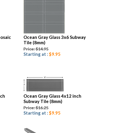
osaic
Ocean Gray Glass 3x6 Subway
Tile (8mm)
Price: $14.95
Starting at :
$9.95
nch
Ocean Gray Glass 4x12 inch
Subway Tile (8mm)
Price: $16.25
Starting at :
$9.95