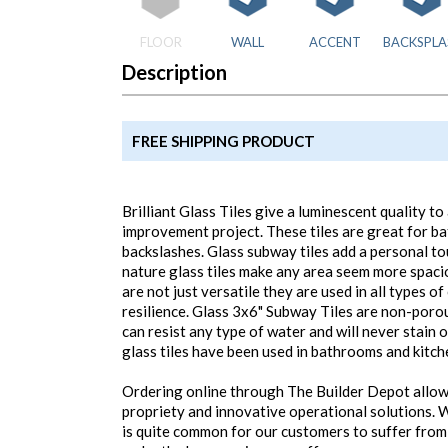
FLOOR
WALL
ACCENT
BACKSPLA
Description
FREE SHIPPING PRODUCT
Brilliant Glass Tiles give a luminescent quality 
improvement project. These tiles are great for b
backslashes. Glass subway tiles add a personal to
nature glass tiles make any area seem more spaci
are not just versatile they are used in all types o
resilience. Glass 3x6" Subway Tiles are non-por
can resist any type of water and will never stain 
glass tiles have been used in bathrooms and kitch
Ordering online through The Builder Depot allow
propriety and innovative operational solutions. W
is quite common for our customers to suffer from