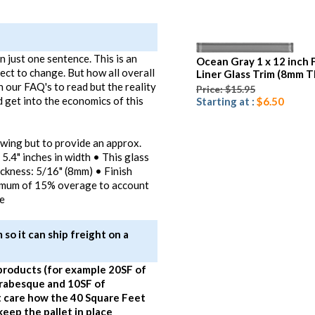
 just one sentence. This is an
Ocean Gray 1 x 12 inch 
ject to change. But how all overall
Liner Glass Trim (8mm T
n our FAQ's to read but the reality
Price: $15.95
 get into the economics of this
Starting at :
$6.50
awing but to provide an approx.
 5.4" inches in width • This glass
hickness: 5/16" (8mm) • Finish
imum of 15% overage to account
te
so it can ship freight on a
products (for example 20SF of
Arabesque and 10SF of
 care how the 40 Square Feet
eep the pallet in place