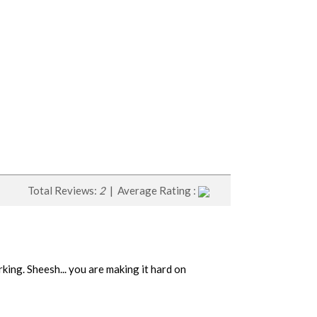
Total Reviews:
2
| Average Rating :
ing. Sheesh... you are making it hard on