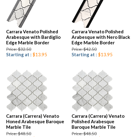
Carrara Venato Polished
Carrara Venato Polished
Arabesque with Bardiglio
Arabesque with Nero Black
Edge Marble Border
Edge Marble Border
Price: $32.50
Price: $42.50
Starting at :
$13.95
Starting at :
$13.95
Carrara (Carrera) Venato
Carrara (Carrera) Venato
Honed Arabesque Baroque
Polished Arabesque
Marble Tile
Baroque Marble Tile
Price: $48.50
Price: $48.50