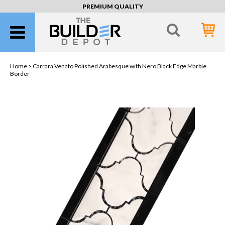
PREMIUM QUALITY
Home >
Carrara Venato Polished Arabesque with Nero Black Edge Marble
Border