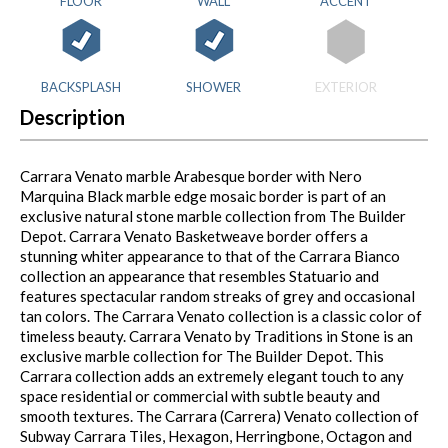
FLOOR
WALL
ACCENT
BACKSPLASH
SHOWER
EXTERIOR
Description
Carrara Venato marble Arabesque border with Nero
Marquina Black marble edge mosaic border is part of an
exclusive natural stone marble collection from The Builder
Depot. Carrara Venato Basketweave border offers a
stunning whiter appearance to that of the Carrara Bianco
collection an appearance that resembles Statuario and
features spectacular random streaks of grey and occasional
tan colors. The Carrara Venato collection is a classic color of
timeless beauty. Carrara Venato by Traditions in Stone is an
exclusive marble collection for The Builder Depot. This
Carrara collection adds an extremely elegant touch to any
space residential or commercial with subtle beauty and
smooth textures. The Carrara (Carrera) Venato collection of
Subway Carrara Tiles, Hexagon, Herringbone, Octagon and