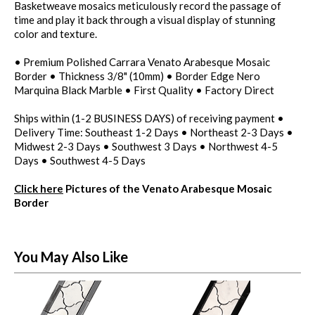
Basketweave mosaics meticulously record the passage of
time and play it back through a visual display of stunning
color and texture.
• Premium Polished Carrara Venato Arabesque Mosaic
Border • Thickness 3/8" (10mm) • Border Edge Nero
Marquina Black Marble • First Quality • Factory Direct
Ships within (1-2 BUSINESS DAYS) of receiving payment •
Delivery Time: Southeast 1-2 Days • Northeast 2-3 Days •
Midwest 2-3 Days • Southwest 3 Days • Northwest 4-5
Days • Southwest 4-5 Days
Click here
Pictures of the Venato Arabesque Mosaic
Border
You May Also Like