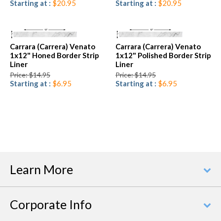
Starting at :
$20.95
Starting at :
$20.95
Carrara (Carrera) Venato
Carrara (Carrera) Venato
1x12" Honed Border Strip
1x12" Polished Border Strip
Liner
Liner
Price: $14.95
Price: $14.95
Starting at :
$6.95
Starting at :
$6.95
Learn More
Corporate Info