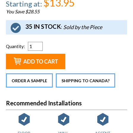
$13.95
Starting at
:
You Save $28.55
35 IN STOCK
Sold by the Piece
:
Quantity
:
ORDER A SAMPLE
SHIPPING TO CANADA?
Recommended Installations