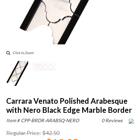
Click to Zoom
Carrara Venato Polished Arabesque
with Nero Black Edge Marble Border
Item #
CPP-BRDR-ARABSQ-NERO
0 Reviews
Regular Price
:
$42.50