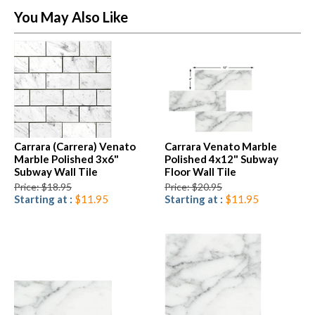
You May Also Like
Carrara (Carrera) Venato
Carrara Venato Marble
Marble Polished 3x6"
Polished 4x12" Subway
Subway Wall Tile
Floor Wall Tile
Price: $18.95
Price: $20.95
Starting at :
$11.95
Starting at :
$11.95