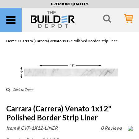
PREMIUM QUALITY
Home >
Carrara (Carrera) Venato 1x12" Polished Border Strip Liner
Click to Zoom
Carrara (Carrera) Venato 1x12"
Polished Border Strip Liner
Item #
CVP-1X12-LINER
0 Reviews