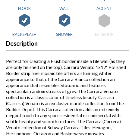
FLOOR
WALL
ACCENT
BACKSPLASH
SHOWER
EXTERIOR
Description
Perfect for creating a Flush border inside a tile wall (as they
are only finished on the top). Carrara Venato 1x12" Polished
Border strip liner mosaic tile offers a stunning whiter
appearance to that of the Carrara Bianco collection an
appearance that resembles Statuario and features
spectacular random streaks of grey. The Carrara Venato
collection is a classic color of timeless beauty. Carrara
(Carrera) Venato is an exclusive marble collection from The
Builder Depot. This Carrara collection adds an extremely
elegant touch to any space residential or commercial with
subtle beauty and smooth textures. The Carrara (Carrera)
Venato collection of Subway Carrara Tiles, Hexagon,
Herringbone, Octagon and Basketweave mosaics