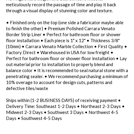
meticulously record the passage of time and play it back
through a visual display of stunning color and texture.
• Finished only on the top (one side a fabricator maybe able
to finish the other) • Premium Polished Carrara Venato
Border Strip Liner • Perfect for bathroom floor or shower
floor installation • Each piece is 1" x 12" • Thickness 3/8"
(10mm) • Carrara Venato Marble Collection • First Quality •
Factory Direct • Warehoused in USA for low freight •
Perfect for bathroom floor or shower floor installation • Lay
out material prior to installation to properly blend and
balance color • It is recommended to seal natural stone with a
penetrating sealer. • We recommend purchasing a minimum of
10% overage to account for design cuts, patterns and
defective tiles/waste
Ships within (1-2 BUSINESS DAYS) of receiving payment •
Delivery Time: Southeast 1-2 Days • Northeast 2-3 Days •
Midwest 2-3 Days • Southwest 3 Days • Northwest 4-5
Days • Southwest 4-5 Days