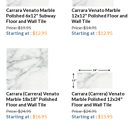
Carrara Venato Marble
Carrara Venato Marble
Polished 6x12" Subway
12x12" Polished Floor and
Floor and Wall Tile
Wall Tile
Price: $19.95
Price: $14.95
Starting at :
$12.95
Starting at :
$12.95
Carrara (Carrera) Venato
Carrara (Carrera) Venato
Marble 18x18" Polished
Marble Polished 12x24"
Floor and Wall Tile
Floor and Wall Tile
Price: $24.95
Price: $24.95
Starting at :
$16.95
Starting at :
$15.95