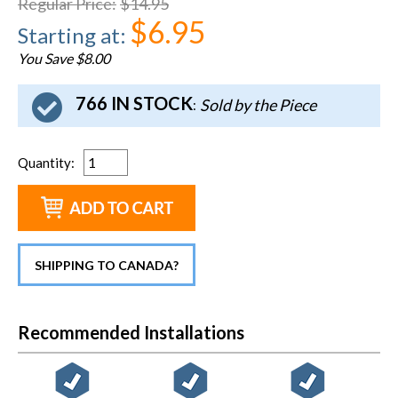
Regular Price
:
$14.95
$6.95
Starting at
:
You Save $8.00
766 IN STOCK
Sold by the Piece
:
Quantity
:
SHIPPING TO CANADA?
Recommended Installations