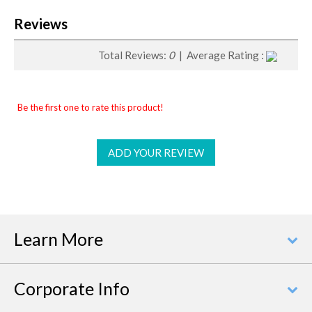
Reviews
Total Reviews:
0
| Average Rating :
Be the first one to rate this product!
ADD YOUR REVIEW
Learn More
Corporate Info