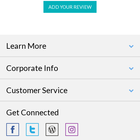
ADD YOUR REVIEW
Learn More
Corporate Info
Customer Service
Get Connected