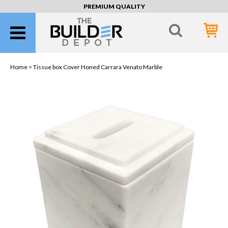
PREMIUM QUALITY
Home >
Tissue box Cover Honed Carrara Venato Marble