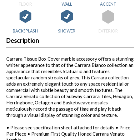
FLOOR
WALL
ACCENT
BACKSPLASH
SHOWER
EXTERIOR
Description
Carrara Tissue Box Cover marble accessory offers a stunning
whiter appearance to that of the Carrara Bianco collection an
appearance that resembles Statuario and features
spectacular random streaks of grey. This Carrara collection
adds an extremely elegant touch to any space residential or
commercial with subtle beauty and smooth textures. The
Carrara Venato collection of Subway Carrara Tiles, Hexagon,
Herringbone, Octagon and Basketweave mosaics
meticulously record the passage of time and play it back
through a visual display of stunning color and texture.
• Please see specification sheet attached for details • Price
Per Piece • Premium First Quality Honed Carrara Venato
Marble