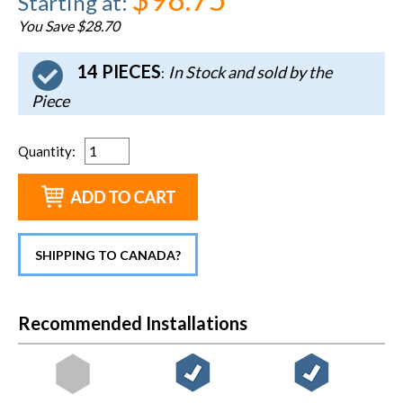
Starting at
:
You Save $28.70
14 PIECES
In Stock and sold by the
:
Piece
Quantity
:
SHIPPING TO CANADA?
Recommended Installations