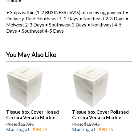
• Ships within (1-2 BUSINESS DAYS) of receiving payment •
Delivery Time: Southeast 1-2 Days • Northeast 2-3 Days •
Midwest 2-3 Days • Southwest 3 Days • Northwest 4-5
Days • Southwest 4-5 Days
You May Also Like
Tissue box Cover Honed
Tissue box Cover Polished
Carrara Venato Marble
Carrara Venato Marble
Price: $127.45
Price: $127.45
Starting at :
$98.75
Starting at :
$98.75