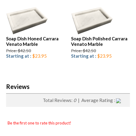
Soap Dish Honed Carrara
Soap Dish Polished Carrara
Venato Marble
Venato Marble
Price: $42.50
Price: $42.50
Starting at :
$23.95
Starting at :
$23.95
Reviews
Total Reviews:
0
| Average Rating :
Be the first one to rate this product!