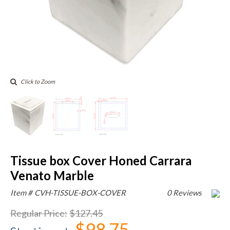
Click to Zoom
Tissue box Cover Honed Carrara
Venato Marble
Item #
CVH-TISSUE-BOX-COVER
0 Reviews
Regular Price
:
$127.45
$98.75