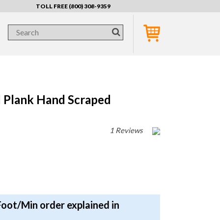
TOLL FREE (800) 308-9359
Plank Hand Scraped
1 Reviews
Foot/Min order explained in