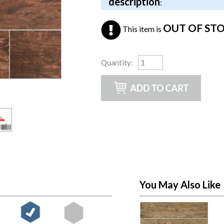
description
:
OUT OF ST
This item is
Quantity
:
You May Also Like