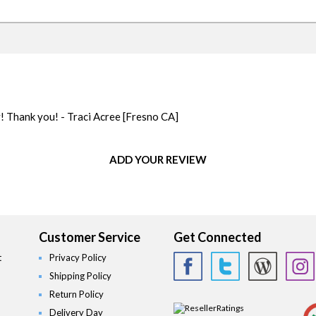
y! Thank you! - Traci Acree
[Fresno CA]
ADD YOUR REVIEW
Customer Service
Get Connected
t
Privacy Policy
Shipping Policy
Return Policy
Delivery Day