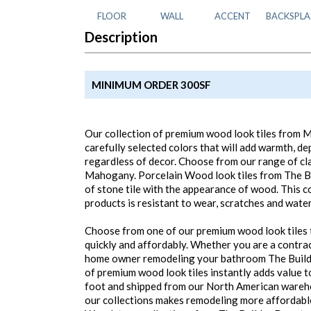
FLOOR
WALL
ACCENT
BACKSPLA
Description
MINIMUM ORDER 300SF
Our collection of premium wood look tiles from M
carefully selected colors that will add warmth, d
regardless of decor. Choose from our range of cla
Mahogany. Porcelain Wood look tiles from The Bu
of stone tile with the appearance of wood. This co
products is resistant to wear, scratches and water
Choose from one of our premium wood look tiles t
quickly and affordably. Whether you are a contrac
home owner remodeling your bathroom The Builde
of premium wood look tiles instantly adds value t
foot and shipped from our North American wareho
our collections makes remodeling more affordabl