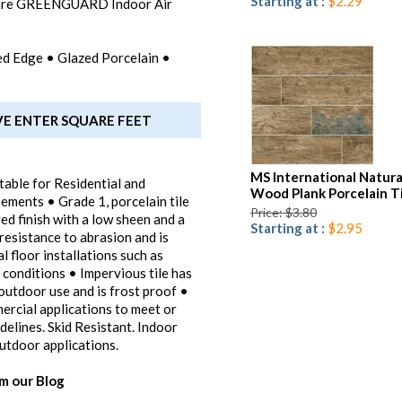
Starting at :
$2.29
 are GREENGUARD Indoor Air
ified Edge • Glazed Porcelain •
VE ENTER SQUARE FEET
MS International Natura
table for Residential and
Wood Plank Porcelain T
ements • Grade 1, porcelain tile
Price: $3.80
ed finish with a low sheen and a
Starting at :
$2.95
 resistance to abrasion and is
 floor installations such as
 conditions • Impervious tile has
outdoor use and is frost proof •
mercial applications to meet or
elines. Skid Resistant. Indoor
utdoor applications.
om our Blog