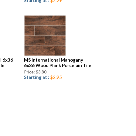
Starting at :
$2.29
l 6x36
MS International Mahogany
ile
6x36 Wood Plank Porcelain Tile
Price: $3.80
Starting at :
$2.95