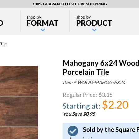
100% GUARANTEED SECURE SHOPPING
shop by
shop by
D
FORMAT
PRODUCT
Tile
Mahogany 6x24 Wood 
Porcelain Tile
Item #
WOOD-MAHOG-6X24
Regular Price
:
$3.15
$2.20
Starting at
:
You Save $0.95
Sold by the Square 