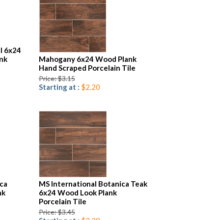
l 6x24
nk
Mahogany 6x24 Wood Plank
Hand Scraped Porcelain Tile
Price: $3.15
Starting at :
$2.20
ica
MS International Botanica Teak
nk
6x24 Wood Look Plank
Porcelain Tile
Price: $3.45