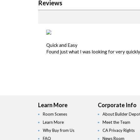
Reviews
Quick and Easy
Found just what I was looking for very quickl
Learn More
Corporate Info
Room Scenes
About Builder Depo
Learn More
Meet the Team
Why Buy from Us
CA Privacy Rights
FAQ
News Room