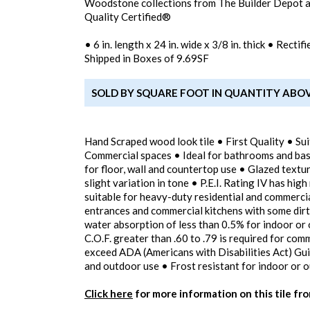
Woodstone collections from The Builder Depot
Quality Certified®
• 6 in. length x 24 in. wide x 3/8 in. thick • Rect
Shipped in Boxes of 9.69SF
SOLD BY SQUARE FOOT IN QUANTITY ABO
Hand Scraped wood look tile • First Quality • Sui
Commercial spaces • Ideal for bathrooms and bas
for floor, wall and countertop use • Glazed textur
slight variation in tone • P.E.I. Rating IV has high
suitable for heavy-duty residential and commercial
entrances and commercial kitchens with some dirt
water absorption of less than 0.5% for indoor or 
C.O.F. greater than .60 to .79 is required for com
exceed ADA (Americans with Disabilities Act) Guid
and outdoor use • Frost resistant for indoor or o
Click here
for more information on this tile fr