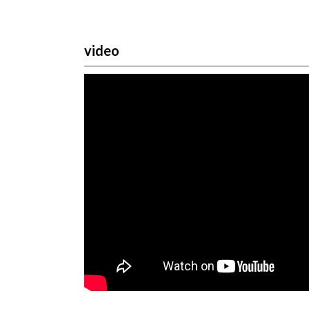
video