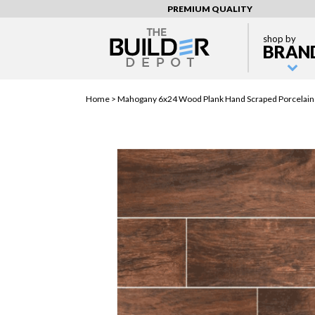
PREMIUM QUALITY
shop by
BRAN
Home >
Mahogany 6x24 Wood Plank Hand Scraped Porcelain 