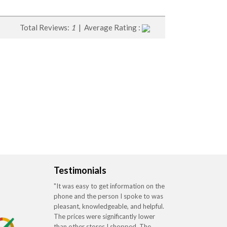
Total Reviews:
1
| Average Rating :
Testimonials
"It was easy to get information on the
phone and the person I spoke to was
pleasant, knowledgeable, and helpful.
The prices were significantly lower
than other stores I shopped. The