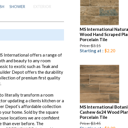
SH
SHOWER
EXTERIOR
MS International Natura
Wood Hand Scraped Pla
Porcelain Tile
Price: $3.15
Starting at :
$2.20
S International offers a range of
epth and beauty to any room
ssic to exotic such as Teak and
ilder Depot offers the durability
llection of premium first quality
.
o literally transform a room
tor updating a clients kitchen or a
r Depot’s affordable collection
MS International Botan
o your home. Sold by the square
Cashew 6x24 Wood Pla
Porcelain Tile
use locations we are confident
e than ever before. The
Price: $3.45