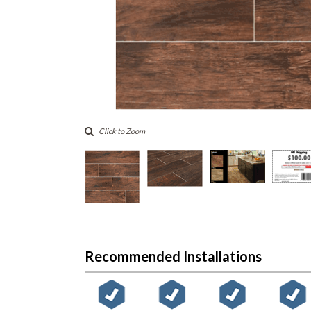
Click to Zoom
Recommended Installations