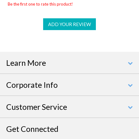
Be the first one to rate this product!
ADD YOUR REVIEW
Learn More
Corporate Info
Customer Service
Get Connected