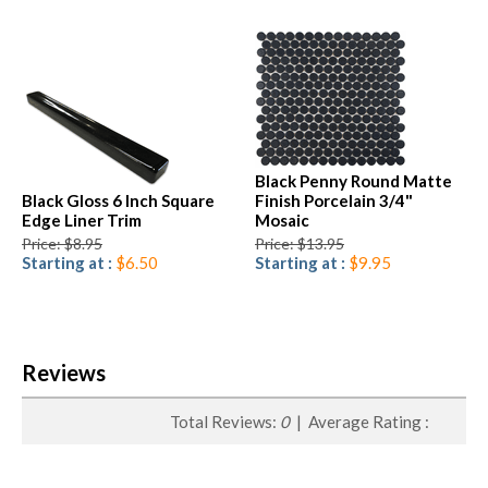
Black Penny Round Matte
Black Gloss 6 Inch Square
Finish Porcelain 3/4"
Edge Liner Trim
Mosaic
Price: $8.95
Price: $13.95
Starting at :
$6.50
Starting at :
$9.95
Reviews
Total Reviews:
0
| Average Rating :