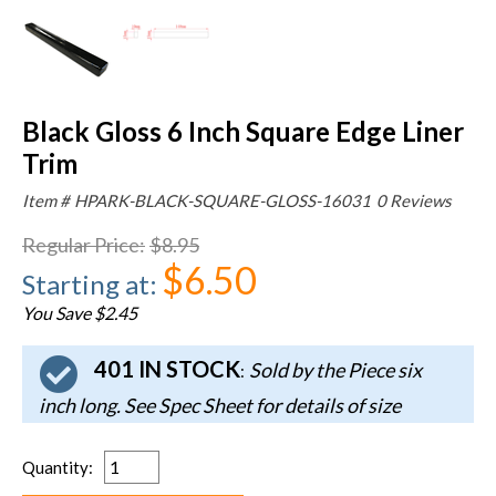
Black Gloss 6 Inch Square Edge Liner
Trim
Item #
HPARK-BLACK-SQUARE-GLOSS-16031
0 Reviews
Regular Price
:
$8.95
$6.50
Starting at
:
You Save $2.45
401 IN STOCK
Sold by the Piece six
:
inch long. See Spec Sheet for details of size
Quantity
: