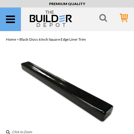
PREMIUM QUALITY
Home >
Black Gloss 6 Inch Square Edge Liner Trim
Click to Zoom