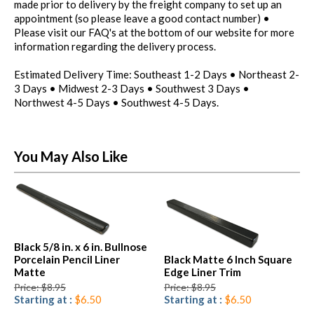
made prior to delivery by the freight company to set up an
appointment (so please leave a good contact number) •
Please visit our FAQ's at the bottom of our website for more
information regarding the delivery process.
Estimated Delivery Time: Southeast 1-2 Days • Northeast 2-
3 Days • Midwest 2-3 Days • Southwest 3 Days •
Northwest 4-5 Days • Southwest 4-5 Days.
You May Also Like
Black 5/8 in. x 6 in. Bullnose
Porcelain Pencil Liner
Black Matte 6 Inch Square
Matte
Edge Liner Trim
Price: $8.95
Price: $8.95
Starting at :
$6.50
Starting at :
$6.50