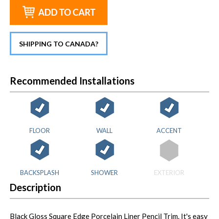
SHIPPING TO CANADA?
Recommended Installations
FLOOR
WALL
ACCENT
BACKSPLASH
SHOWER
EXTERIOR
Description
Black Gloss Square Edge Porcelain Liner Pencil Trim. It's easy