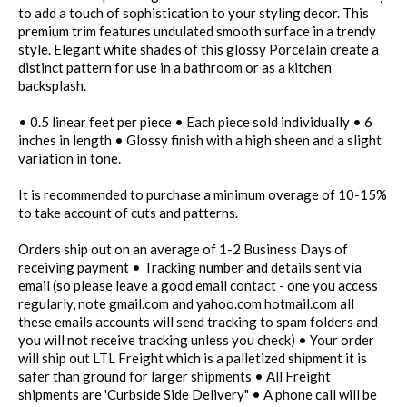
to add a touch of sophistication to your styling decor. This
premium trim features undulated smooth surface in a trendy
style. Elegant white shades of this glossy Porcelain create a
distinct pattern for use in a bathroom or as a kitchen
backsplash.
• 0.5 linear feet per piece • Each piece sold individually • 6
inches in length • Glossy finish with a high sheen and a slight
variation in tone.
It is recommended to purchase a minimum overage of 10-15%
to take account of cuts and patterns.
Orders ship out on an average of 1-2 Business Days of
receiving payment • Tracking number and details sent via
email (so please leave a good email contact - one you access
regularly, note gmail.com and yahoo.com hotmail.com all
these emails accounts will send tracking to spam folders and
you will not receive tracking unless you check) • Your order
will ship out LTL Freight which is a palletized shipment it is
safer than ground for larger shipments • All Freight
shipments are 'Curbside Side Delivery" • A phone call will be