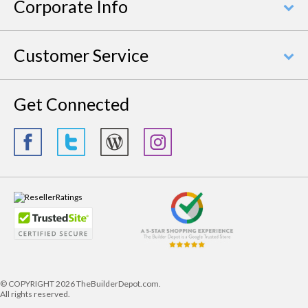
Corporate Info
Customer Service
Get Connected
© COPYRIGHT
2026 TheBuilderDepot.com.
All rights reserved.