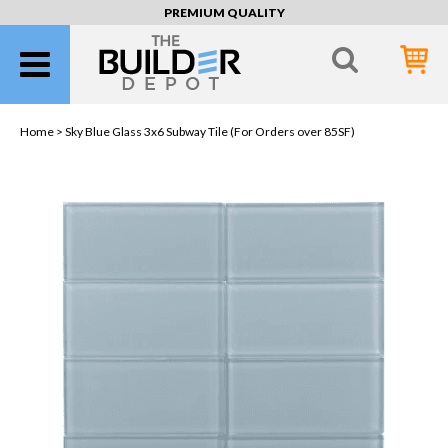
PREMIUM QUALITY
Home >
Sky Blue Glass 3x6 Subway Tile (For Orders over 85SF)