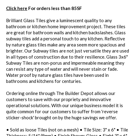
Click here
For orders less than 85SF
Brilliant Glass Tiles give a luminescent quality to any
bathroom or kitchen home improvement project. These tiles
are great for bathroom walls and kitchen backslashes. Glass
subway tiles add a personal touch to any kitchen. Reflective
by nature glass tiles make any area seem more spacious and
brighter. Our Subway tiles are not just versatile they are used
in all types of construction due to their resilience. Glass 3x6"
Subway Tiles are non-porus and impermeable meaning they
can resist any type of water and will never stain or fade.
Water proof by nature glass tiles have been used in
bathrooms and kitchens for centuries.
Ordering online through The Builder Depot allows our
customers to save with our propriety and innovative
operational solutions. With our unique business model it is
quite common for our customers to suffer from 'reverse
sticker-shock' brought on by the huge savings we offer.
• Sold as loose Tiles (not on a mesh) • Tile Size: 3" x 6" • Tile
Thickness: 5/16" (8mm) • Finish Shown: Gloss • Eight 3" x 6"