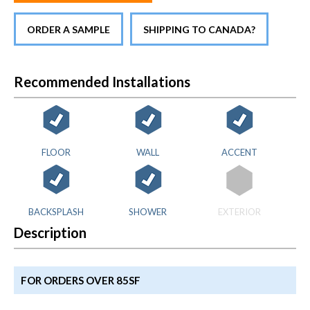
ORDER A SAMPLE
SHIPPING TO CANADA?
Recommended Installations
FLOOR
WALL
ACCENT
BACKSPLASH
SHOWER
EXTERIOR
Description
FOR ORDERS OVER 85SF