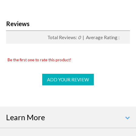
Reviews
Total Reviews:
0
| Average Rating :
Be the first one to rate this product!
ADD YOUR REVIEW
Learn More