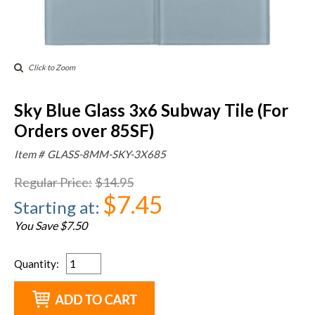
Click to Zoom
Sky Blue Glass 3x6 Subway Tile (For
Orders over 85SF)
Item #
GLASS-8MM-SKY-3X685
Regular Price
:
$14.95
$7.45
Starting at
:
You Save $7.50
Quantity
: