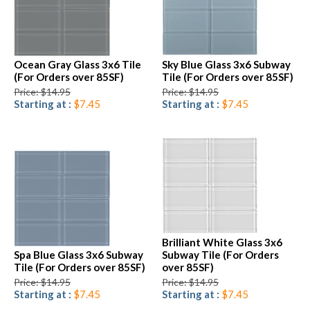
Ocean Gray Glass 3x6 Tile
Sky Blue Glass 3x6 Subway
(For Orders over 85SF)
Tile (For Orders over 85SF)
Price: $14.95
Price: $14.95
Starting at :
$7.45
Starting at :
$7.45
Brilliant White Glass 3x6
Spa Blue Glass 3x6 Subway
Subway Tile (For Orders
Tile (For Orders over 85SF)
over 85SF)
Price: $14.95
Price: $14.95
Starting at :
$7.45
Starting at :
$7.45