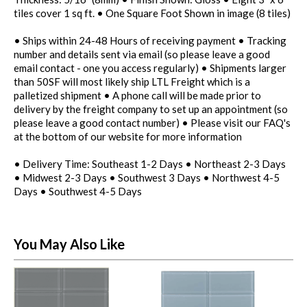
tiles cover 1 sq ft. • One Square Foot Shown in image (8 tiles)
• Ships within 24-48 Hours of receiving payment • Tracking
number and details sent via email (so please leave a good
email contact - one you access regularly) • Shipments larger
than 50SF will most likely ship LTL Freight which is a
palletized shipment • A phone call will be made prior to
delivery by the freight company to set up an appointment (so
please leave a good contact number) • Please visit our FAQ's
at the bottom of our website for more information
• Delivery Time: Southeast 1-2 Days • Northeast 2-3 Days
• Midwest 2-3 Days • Southwest 3 Days • Northwest 4-5
Days • Southwest 4-5 Days
You May Also Like