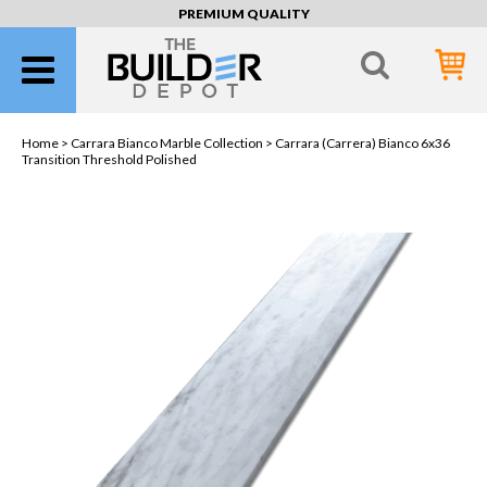
PREMIUM QUALITY
Home >
Carrara Bianco Marble Collection
> Carrara (Carrera) Bianco 6x36
Transition Threshold Polished