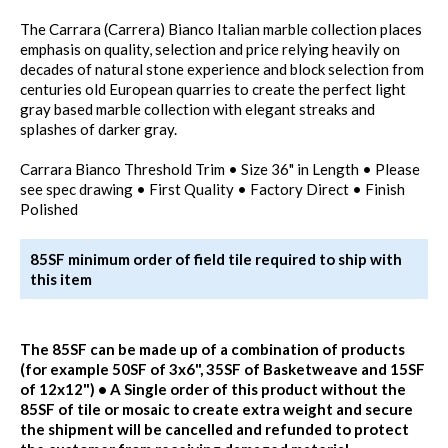
The Carrara (Carrera) Bianco Italian marble collection places
emphasis on quality, selection and price relying heavily on
decades of natural stone experience and block selection from
centuries old European quarries to create the perfect light
gray based marble collection with elegant streaks and
splashes of darker gray.
Carrara Bianco Threshold Trim • Size 36" in Length • Please
see spec drawing • First Quality • Factory Direct • Finish
Polished
85SF minimum order of field tile required to ship with
this item
The 85SF can be made up of a combination of products
(for example 50SF of 3x6", 35SF of Basketweave and 15SF
of 12x12") • A Single order of this product without the
85SF of tile or mosaic to create extra weight and secure
the shipment will be cancelled and refunded to protect