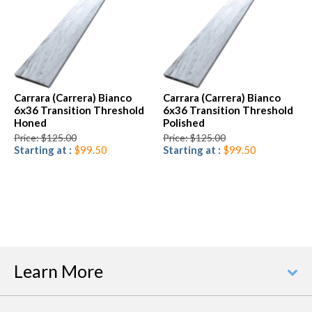
Carrara (Carrera) Bianco
Carrara (Carrera) Bianco
6x36 Transition Threshold
6x36 Transition Threshold
Honed
Polished
Price: $125.00
Price: $125.00
Starting at :
$99.50
Starting at :
$99.50
Learn More