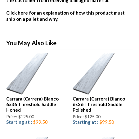
the customer from receiving damaged material.
Click here
for an explanation of how this product must
ship on a pallet and why.
You May Also Like
Carrara (Carrera) Bianco
Carrara (Carrera) Bianco
6x36 Threshold Saddle
6x36 Threshold Saddle
Honed
Polished
Price: $125.00
Price: $125.00
Starting at :
$99.50
Starting at :
$99.50