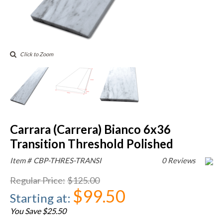
Click to Zoom
Carrara (Carrera) Bianco 6x36
Transition Threshold Polished
Item #
CBP-THRES-TRANSI
0 Reviews
Regular Price
:
$125.00
$99.50
Starting at
:
You Save $25.50