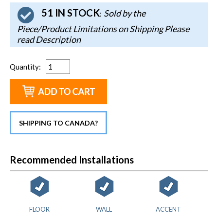
51 IN STOCK
Sold by the
:
Piece/Product Limitations on Shipping Please
read Description
Quantity
:
SHIPPING TO CANADA?
Recommended Installations
FLOOR
WALL
ACCENT