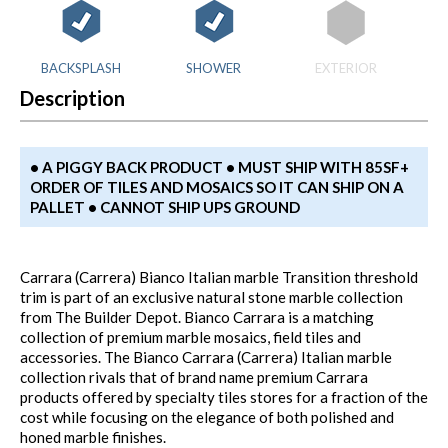
BACKSPLASH
SHOWER
EXTERIOR
Description
• A PIGGY BACK PRODUCT • MUST SHIP WITH 85SF+
ORDER OF TILES AND MOSAICS SO IT CAN SHIP ON A
PALLET • CANNOT SHIP UPS GROUND
Carrara (Carrera) Bianco Italian marble Transition threshold
trim is part of an exclusive natural stone marble collection
from The Builder Depot. Bianco Carrara is a matching
collection of premium marble mosaics, field tiles and
accessories. The Bianco Carrara (Carrera) Italian marble
collection rivals that of brand name premium Carrara
products offered by specialty tiles stores for a fraction of the
cost while focusing on the elegance of both polished and
honed marble finishes.