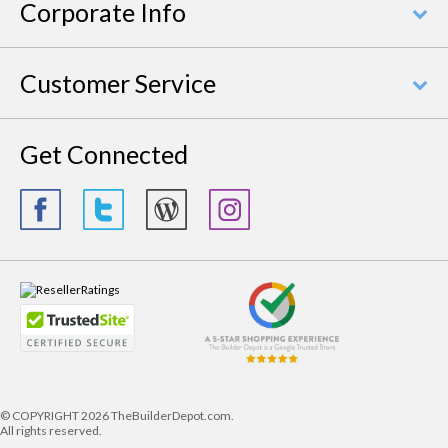
Corporate Info
Customer Service
Get Connected
© COPYRIGHT
2026 TheBuilderDepot.com.
All rights reserved.