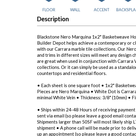
FLOOR
WALL
ACCENT
BACKSPLA
Description
Blackstone Nero Marquina 1x2" Basketweave Hon
Builder Depot helps achieve a contemporary or c
with our Carrara marble tile collections. Our Ner
and trims in different sizes will meet any design 
are great when used in conjunction with Carrara
collections. Or it can simply be used as a standal
countertops and residential floors.
• Each sheet is one square foot • 1x2" Basketw
Pieces are Nero Marquina • White Dot is Carrar
minimal White Vein • Thickness: 3/8" (10mm) • F
• Ships within 24-48 Hours of receiving payment
sent via email (so please leave a good email conta
Shipments larger than 50SF will most likely ship L
shipment • A phone call will be made prior to del
up an appointment (so please leave a good contac