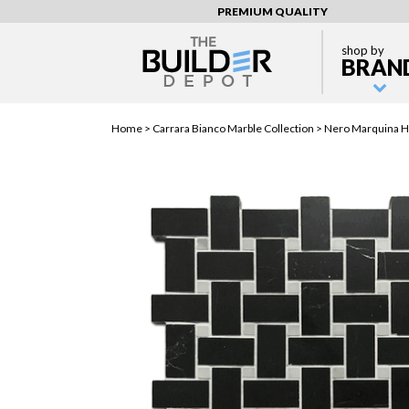
PREMIUM QUALITY
shop by
BRAN
Home >
Carrara Bianco Marble Collection
> Nero Marquina H