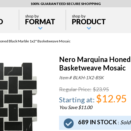
100% GUARANTEED SECURE SHOPPING
shop by
shop by
D
FORMAT
PRODUCT
oned Black Marble 1x2" Basketweave Mosaic
Nero Marquina Honed 
Basketweave Mosaic
Item #
BLKH-1X2-BSK
Regular Price
:
$23.95
$12.95
Starting at
:
You Save $11.00
689 IN STOCK
Sold
: