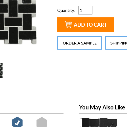
Quantity
:
ORDER A SAMPLE
SHIPPI
You May Also Like