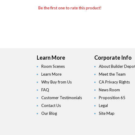
Be the first one to rate this product!
Learn More
Corporate Info
Room Scenes
About Builder Depo
Learn More
Meet the Team
Why Buy from Us
CA Privacy Rights
FAQ
News Room
Customer Testimonials
Proposition 65
Contact Us
Legal
Our Blog
Site Map