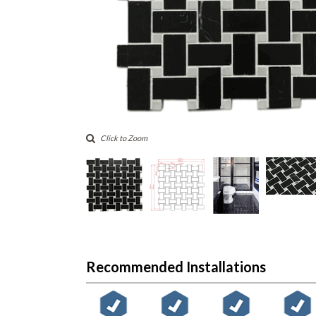
Click to Zoom
Recommended Installations