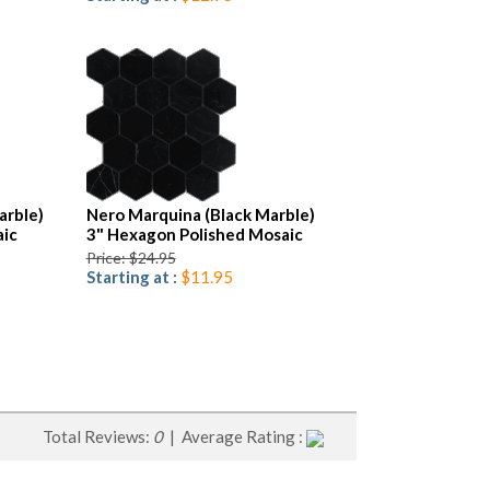
arble)
Nero Marquina (Black Marble)
ic
3" Hexagon Polished Mosaic
Price: $24.95
Starting at :
$11.95
Total Reviews:
0
| Average Rating :