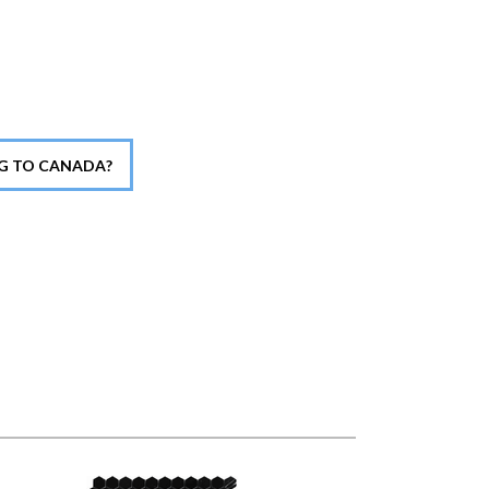
NG TO CANADA?