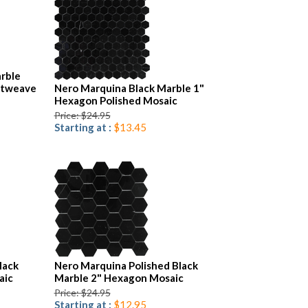
rble
etweave
Nero Marquina Black Marble 1"
Hexagon Polished Mosaic
Price: $24.95
Starting at :
$13.45
lack
Nero Marquina Polished Black
aic
Marble 2" Hexagon Mosaic
Price: $24.95
Starting at :
$12.95