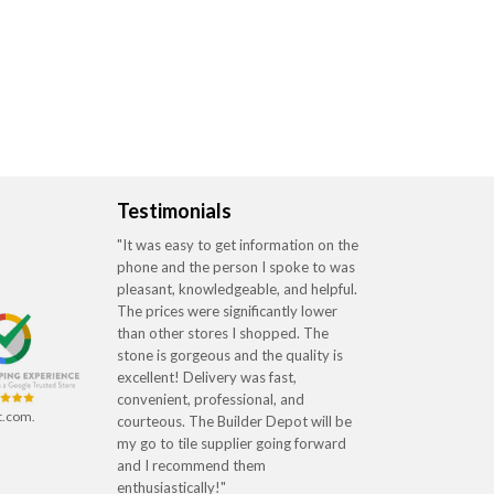
Testimonials
"It was easy to get information on the
phone and the person I spoke to was
pleasant, knowledgeable, and helpful.
The prices were significantly lower
than other stores I shopped. The
stone is gorgeous and the quality is
excellent! Delivery was fast,
convenient, professional, and
t.com.
courteous. The Builder Depot will be
my go to tile supplier going forward
and I recommend them
enthusiastically!"