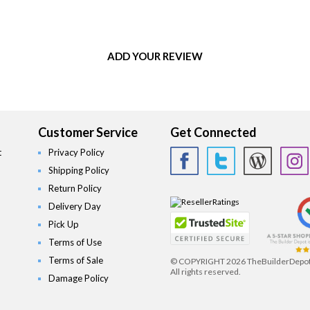
ADD YOUR REVIEW
Customer Service
Get Connected
t
Privacy Policy
Shipping Policy
Return Policy
Delivery Day
Pick Up
Terms of Use
Terms of Sale
© COPYRIGHT
2026 TheBuilderDepo
All rights reserved.
Damage Policy