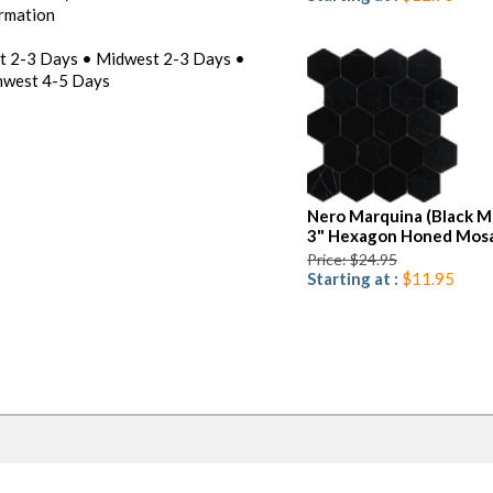
ormation
st 2-3 Days • Midwest 2-3 Days •
hwest 4-5 Days
Nero Marquina (Black M
3" Hexagon Honed Mosa
Price: $24.95
Starting at :
$11.95