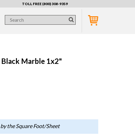
TOLL FREE (800) 308-9359
Black Marble 1x2"
 by the Square Foot/Sheet