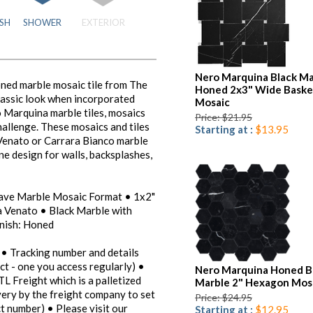
SH
SHOWER
EXTERIOR
Nero Marquina Black Ma
ed marble mosaic tile from The
Honed 2x3" Wide Bask
lassic look when incorporated
Mosaic
o Marquina marble tiles, mosaics
Price: $21.95
challenge. These mosaics and tiles
Starting at :
$13.95
 Venato or Carrara Bianco marble
one design for walls, backsplashes,
eave Marble Mosaic Format • 1x2"
a Venato • Black Marble with
inish: Honed
 • Tracking number and details
ct - one you access regularly) •
Nero Marquina Honed B
TL Freight which is a palletized
Marble 2" Hexagon Mos
ivery by the freight company to set
Price: $24.95
t number) • Please visit our
Starting at :
$12.95