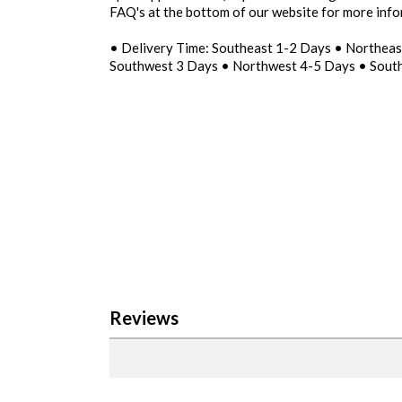
FAQ's at the bottom of our website for more inf
• Delivery Time: Southeast 1-2 Days • Northea
Southwest 3 Days • Northwest 4-5 Days • Sout
Reviews