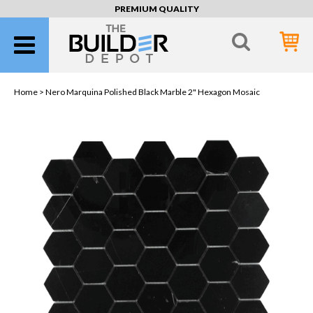
PREMIUM QUALITY
Home >
Nero Marquina Polished Black Marble 2" Hexagon Mosaic