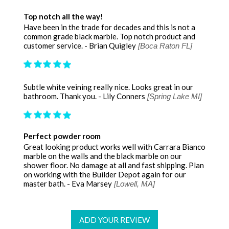
Top notch all the way!
Have been in the trade for decades and this is not a
common grade black marble. Top notch product and
customer service. - Brian Quigley
[Boca Raton FL]
Subtle white veining really nice. Looks great in our
bathroom. Thank you. - Lily Conners
[Spring Lake MI]
Perfect powder room
Great looking product works well with Carrara Bianco
marble on the walls and the black marble on our
shower floor. No damage at all and fast shipping. Plan
on working with the Builder Depot again for our
master bath. - Eva Marsey
[Lowell, MA]
ADD YOUR REVIEW