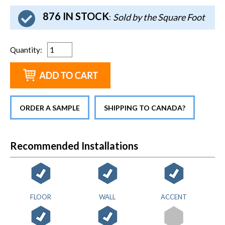
876 IN STOCK
Sold by the Square Foot
:
Quantity
:
ORDER A SAMPLE
SHIPPING TO CANADA?
Recommended Installations
FLOOR
WALL
ACCENT