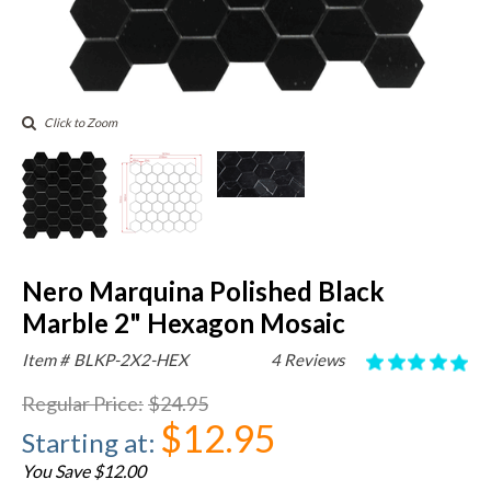
Click to Zoom
Nero Marquina Polished Black
Marble 2" Hexagon Mosaic
Item #
BLKP-2X2-HEX
4 Reviews
Regular Price
:
$24.95
$12.95
Starting at
:
You Save $12.00