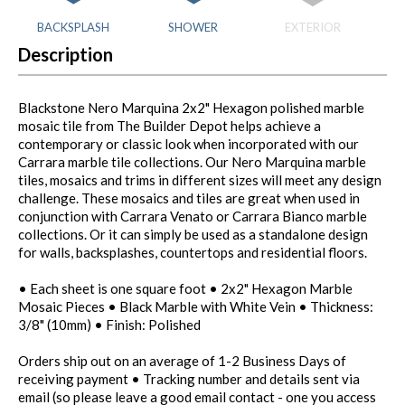
BACKSPLASH
SHOWER
EXTERIOR
Description
Blackstone Nero Marquina 2x2" Hexagon polished marble
mosaic tile from The Builder Depot helps achieve a
contemporary or classic look when incorporated with our
Carrara marble tile collections. Our Nero Marquina marble
tiles, mosaics and trims in different sizes will meet any design
challenge. These mosaics and tiles are great when used in
conjunction with Carrara Venato or Carrara Bianco marble
collections. Or it can simply be used as a standalone design
for walls, backsplashes, countertops and residential floors.
• Each sheet is one square foot • 2x2" Hexagon Marble
Mosaic Pieces • Black Marble with White Vein • Thickness:
3/8" (10mm) • Finish: Polished
Orders ship out on an average of 1-2 Business Days of
receiving payment • Tracking number and details sent via
email (so please leave a good email contact - one you access