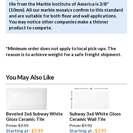
tile from the Marble Institute of America is 3/8"
(10mm). All our marble mosaics confirm to this standard
and are suitable for both floor and wall applications.
You may notice other companies make a thinner
product to compete.
*Minimum order does not apply to local pick-ups. The
reason is to achieve weight for a safe freight shipment.
You May Also Like
Beveled 3x6 Subway White
Subway 3x6 White Gloss
Gloss Ceramic Tile
Ceramic Wall Tile
Price: $7.95
Price: $7.95
Starting at :
$3.99
Starting at :
$3.95