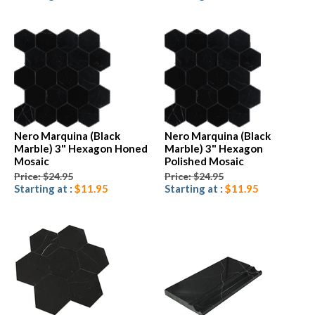
Nero Marquina (Black
Nero Marquina (Black
Marble) 3" Hexagon Honed
Marble) 3" Hexagon
Mosaic
Polished Mosaic
Price: $24.95
Price: $24.95
Starting at :
$11.95
Starting at :
$11.95