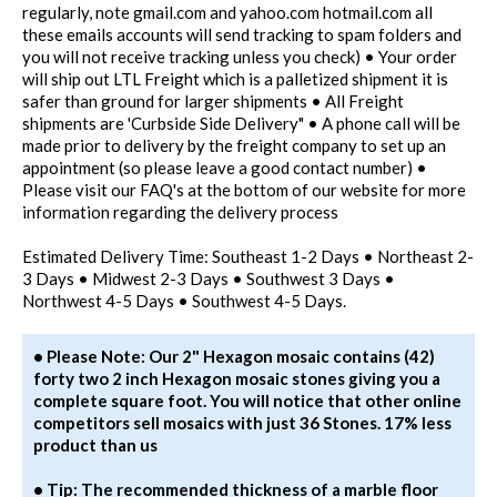
regularly, note gmail.com and yahoo.com hotmail.com all
these emails accounts will send tracking to spam folders and
you will not receive tracking unless you check) • Your order
will ship out LTL Freight which is a palletized shipment it is
safer than ground for larger shipments • All Freight
shipments are 'Curbside Side Delivery" • A phone call will be
made prior to delivery by the freight company to set up an
appointment (so please leave a good contact number) •
Please visit our FAQ's at the bottom of our website for more
information regarding the delivery process
Estimated Delivery Time: Southeast 1-2 Days • Northeast 2-
3 Days • Midwest 2-3 Days • Southwest 3 Days •
Northwest 4-5 Days • Southwest 4-5 Days.
• Please Note: Our 2" Hexagon mosaic contains (42)
forty two 2 inch Hexagon mosaic stones giving you a
complete square foot. You will notice that other online
competitors sell mosaics with just 36 Stones. 17% less
product than us
• Tip: The recommended thickness of a marble floor