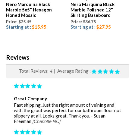
Nero Marquina Black
Nero Marquina Black
Marble 5x5" Hexagon
Marble Polished 12"
Honed Mosaic
Skirting Baseboard
Price: $25.45
Price: $36.75
Starting at :
$15.95
Starting at :
$27.95
Reviews
Total Reviews:
4
| Average Rating :
Great Company
Fast shipping. Just the right amount of veining and
with the grout was perfect for our bathroom floor not
slippery at all. Looks great. Thank you. - Susan
Freeman
[Charlotte NC]