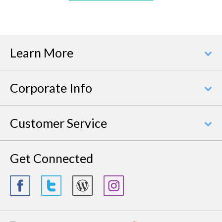
Learn More
Corporate Info
Customer Service
Get Connected