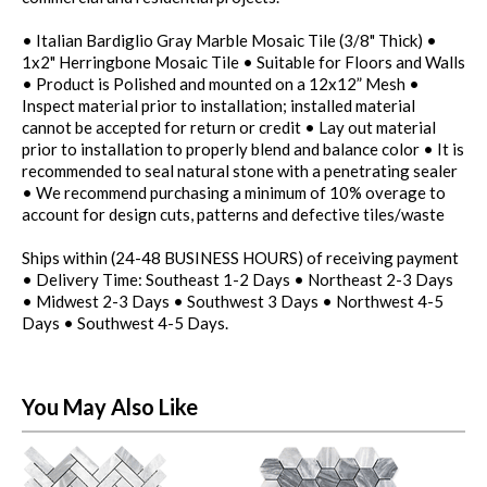
• Italian Bardiglio Gray Marble Mosaic Tile (3/8" Thick) •
1x2" Herringbone Mosaic Tile • Suitable for Floors and Walls
• Product is Polished and mounted on a 12x12” Mesh •
Inspect material prior to installation; installed material
cannot be accepted for return or credit • Lay out material
prior to installation to properly blend and balance color • It is
recommended to seal natural stone with a penetrating sealer
• We recommend purchasing a minimum of 10% overage to
account for design cuts, patterns and defective tiles/waste
Ships within (24-48 BUSINESS HOURS) of receiving payment
• Delivery Time: Southeast 1-2 Days • Northeast 2-3 Days
• Midwest 2-3 Days • Southwest 3 Days • Northwest 4-5
Days • Southwest 4-5 Days.
You May Also Like