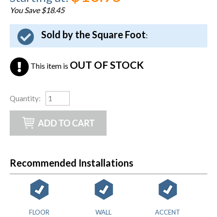
You Save $18.45
Sold by the Square Foot
:
OUT OF STOCK
This item is
Quantity
:
Recommended Installations
FLOOR
WALL
ACCENT