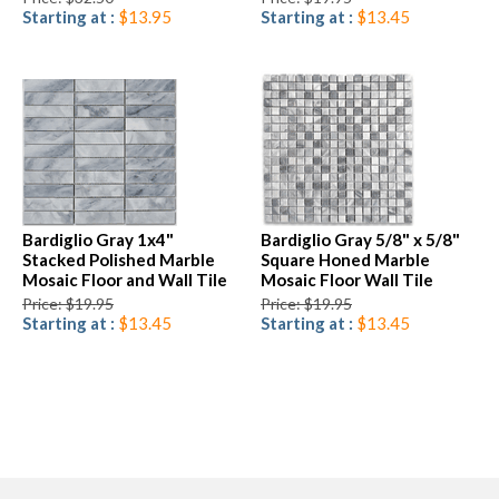
Starting at :
$13.95
Starting at :
$13.45
Bardiglio Gray 1x4"
Bardiglio Gray 5/8" x 5/8"
Stacked Polished Marble
Square Honed Marble
Mosaic Floor and Wall Tile
Mosaic Floor Wall Tile
Price: $19.95
Price: $19.95
Starting at :
$13.45
Starting at :
$13.45