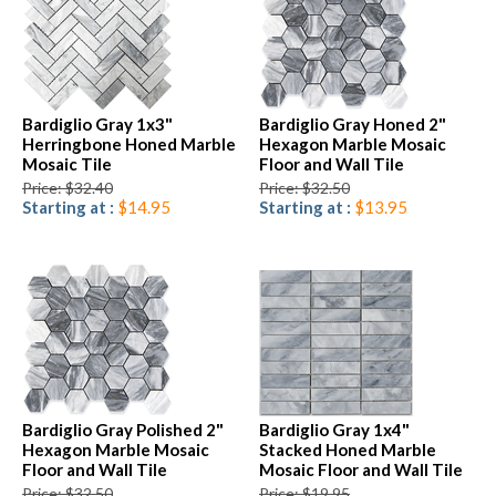
Bardiglio Gray 1x3"
Bardiglio Gray Honed 2"
Herringbone Honed Marble
Hexagon Marble Mosaic
Mosaic Tile
Floor and Wall Tile
Price: $32.40
Price: $32.50
Starting at :
$14.95
Starting at :
$13.95
Bardiglio Gray Polished 2"
Bardiglio Gray 1x4"
Hexagon Marble Mosaic
Stacked Honed Marble
Floor and Wall Tile
Mosaic Floor and Wall Tile
Price: $32.50
Price: $19.95