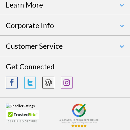
Learn More
Corporate Info
Customer Service
Get Connected