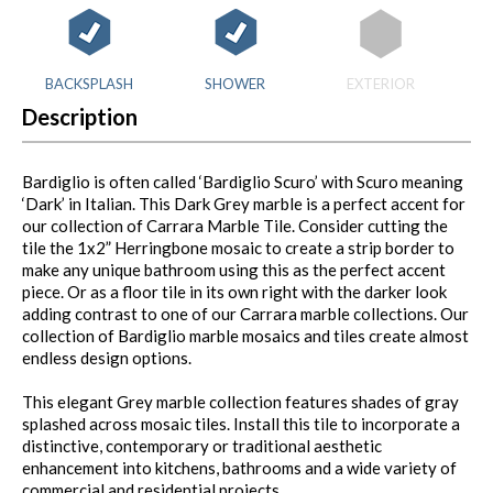
BACKSPLASH
SHOWER
EXTERIOR
Description
Bardiglio is often called ‘Bardiglio Scuro’ with Scuro meaning
‘Dark’ in Italian. This Dark Grey marble is a perfect accent for
our collection of Carrara Marble Tile. Consider cutting the
tile the 1x2” Herringbone mosaic to create a strip border to
make any unique bathroom using this as the perfect accent
piece. Or as a floor tile in its own right with the darker look
adding contrast to one of our Carrara marble collections. Our
collection of Bardiglio marble mosaics and tiles create almost
endless design options.
This elegant Grey marble collection features shades of gray
splashed across mosaic tiles. Install this tile to incorporate a
distinctive, contemporary or traditional aesthetic
enhancement into kitchens, bathrooms and a wide variety of
commercial and residential projects.