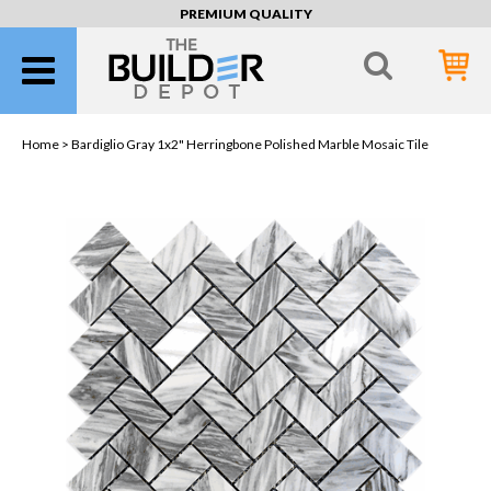
PREMIUM QUALITY
Home >
Bardiglio Gray 1x2" Herringbone Polished Marble Mosaic Tile