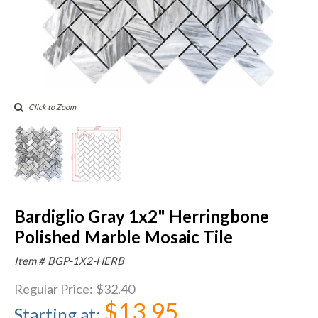
Click to Zoom
Bardiglio Gray 1x2" Herringbone
Polished Marble Mosaic Tile
Item #
BGP-1X2-HERB
Regular Price
:
$32.40
$13.95
Starting at
: