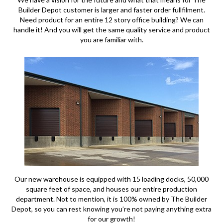
Builder Depot customer is larger and faster order fullfilment.
Need product for an entire 12 story office building? We can
handle it! And you will get the same quality service and product
you are familiar with.
Our new warehouse is equipped with 15 loading docks, 50,000
square feet of space, and houses our entire production
department. Not to mention, it is 100% owned by The Builder
Depot, so you can rest knowing you’re not paying anything extra
for our growth!