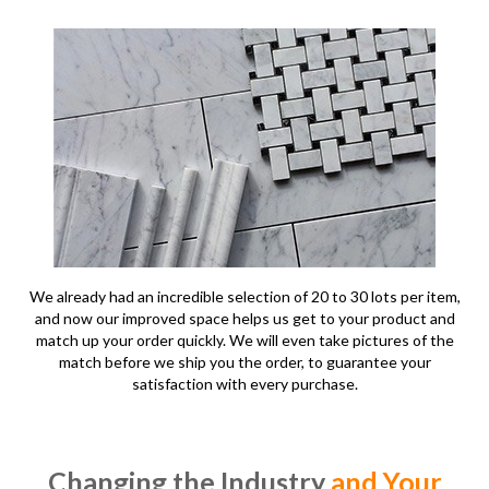
We already had an incredible selection of 20 to 30 lots per item,
and now our improved space helps us get to your product and
match up your order quickly. We will even take pictures of the
match before we ship you the order, to guarantee your
satisfaction with every purchase.
Changing the Industry
and Your