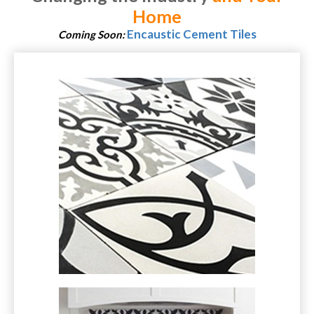
Home
Encaustic Cement Tiles
Coming Soon: