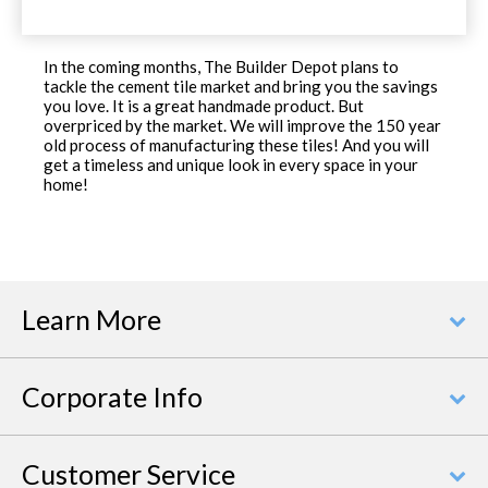
In the coming months, The Builder Depot plans to
tackle the cement tile market and bring you the savings
you love. It is a great handmade product. But
overpriced by the market. We will improve the 150 year
old process of manufacturing these tiles! And you will
get a timeless and unique look in every space in your
home!
Learn More
Corporate Info
Customer Service