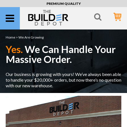
PREMIUM QUALITY
Home >
We Are Growing
Yes.
We Can Handle Your
Massive Order.
Our business is growing with yours! We’ve always been able
to handle your $20,000+ orders, but now there’s no question
with our new warehouse.