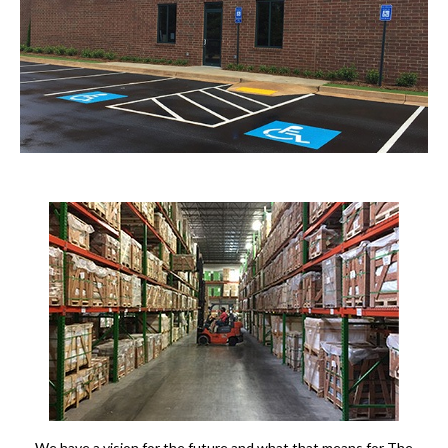
We have a vision for the future and what that means for The