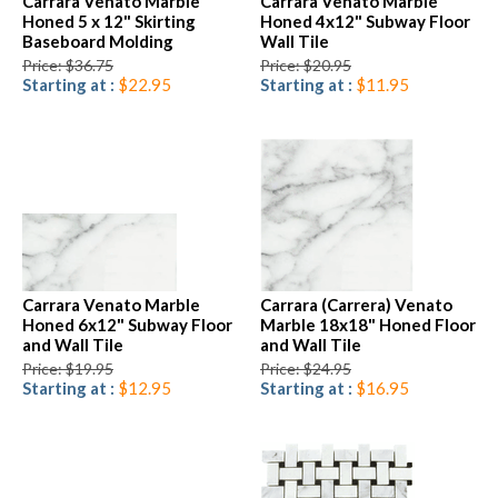
Carrara Venato Marble
Carrara Venato Marble
Honed 5 x 12" Skirting
Honed 4x12" Subway Floor
Baseboard Molding
Wall Tile
Price: $36.75
Price: $20.95
Starting at :
$22.95
Starting at :
$11.95
Carrara Venato Marble
Carrara (Carrera) Venato
Honed 6x12" Subway Floor
Marble 18x18" Honed Floor
and Wall Tile
and Wall Tile
Price: $19.95
Price: $24.95
Starting at :
$12.95
Starting at :
$16.95