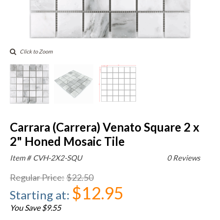
Click to Zoom
Carrara (Carrera) Venato Square 2 x
2" Honed Mosaic Tile
Item #
CVH-2X2-SQU
0 Reviews
Regular Price
:
$22.50
$12.95
Starting at
:
You Save $9.55