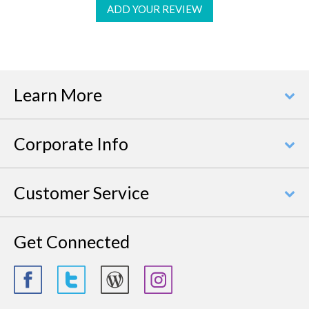
ADD YOUR REVIEW
Learn More
Corporate Info
Customer Service
Get Connected