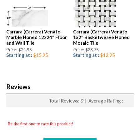
Carrara (Carrera) Venato
Carrara (Carrera) Venato
Marble Honed 12x24" Floor
1x2" Basketweave Honed
and Wall Tile
Mosaic Tile
Price: $24.95
Price: $28.75
Starting at :
$15.95
Starting at :
$12.95
Reviews
Total Reviews:
0
| Average Rating :
Be the first one to rate this product!