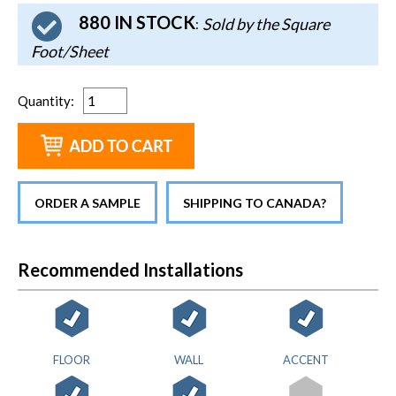
880 IN STOCK
Sold by the Square
:
Foot/Sheet
Quantity
:
ORDER A SAMPLE
SHIPPING TO CANADA?
Recommended Installations
FLOOR
WALL
ACCENT