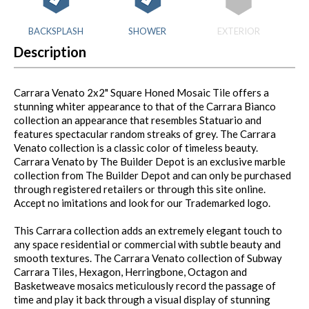
BACKSPLASH
SHOWER
EXTERIOR
Description
Carrara Venato 2x2" Square Honed Mosaic Tile offers a
stunning whiter appearance to that of the Carrara Bianco
collection an appearance that resembles Statuario and
features spectacular random streaks of grey. The Carrara
Venato collection is a classic color of timeless beauty.
Carrara Venato by The Builder Depot is an exclusive marble
collection from The Builder Depot and can only be purchased
through registered retailers or through this site online.
Accept no imitations and look for our Trademarked logo.
This Carrara collection adds an extremely elegant touch to
any space residential or commercial with subtle beauty and
smooth textures. The Carrara Venato collection of Subway
Carrara Tiles, Hexagon, Herringbone, Octagon and
Basketweave mosaics meticulously record the passage of
time and play it back through a visual display of stunning