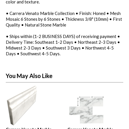
color and texture.
• Carrera Venato Marble Collection • Finish: Honed • Mesh
Mosaic 6 Stones by 6 Stones • Thickness 3/8" (10mm) • First
Quality • Natural Stone Marble
• Ships within (1-2 BUSINESS DAYS) of receiving payment •
Delivery Time: Southeast 1-2 Days • Northeast 2-3 Days •
Midwest 2-3 Days • Southwest 3 Days • Northwest 4-5
Days • Southwest 4-5 Days.
You May Also Like