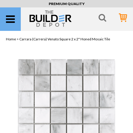
PREMIUM QUALITY
Home >
Carrara (Carrera) Venato Square 2 x 2" Honed Mosaic Tile