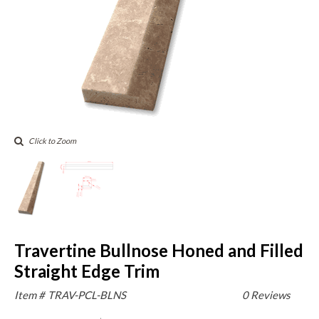
Click to Zoom
Travertine Bullnose Honed and Filled
Straight Edge Trim
Item #
TRAV-PCL-BLNS
0 Reviews