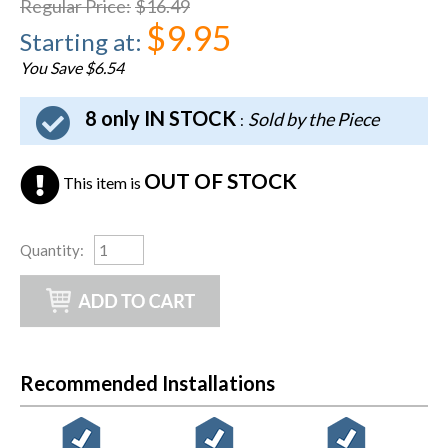
Regular Price
:
$16.49
$9.95
Starting at
:
You Save $6.54
8 only IN STOCK
Sold by the Piece
:
OUT OF STOCK
This item is
Quantity
:
Recommended Installations