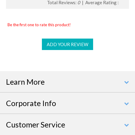
Total Reviews:
0
| Average Rating :
Be the first one to rate this product!
ADD YOUR REVIEW
Learn More
Corporate Info
Customer Service