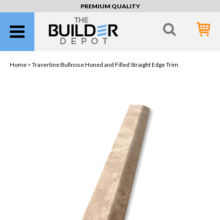
PREMIUM QUALITY
Home >
Travertine Bullnose Honed and Filled Straight Edge Trim