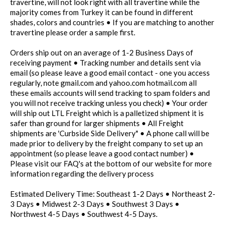
travertine, will not look right with all travertine while the
majority comes from Turkey it can be found in different
shades, colors and countries • If you are matching to another
travertine please order a sample first.
Orders ship out on an average of 1-2 Business Days of
receiving payment • Tracking number and details sent via
email (so please leave a good email contact - one you access
regularly, note gmail.com and yahoo.com hotmail.com all
these emails accounts will send tracking to spam folders and
you will not receive tracking unless you check) • Your order
will ship out LTL Freight which is a palletized shipment it is
safer than ground for larger shipments • All Freight
shipments are 'Curbside Side Delivery" • A phone call will be
made prior to delivery by the freight company to set up an
appointment (so please leave a good contact number) •
Please visit our FAQ's at the bottom of our website for more
information regarding the delivery process
Estimated Delivery Time: Southeast 1-2 Days • Northeast 2-
3 Days • Midwest 2-3 Days • Southwest 3 Days •
Northwest 4-5 Days • Southwest 4-5 Days.