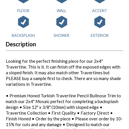
FLOOR
WALL
ACCENT
BACKSPLASH
SHOWER
EXTERIOR
Description
Looking for the perfect finishing piece for our 2x4"
Travertine. This is it. It can finish off the exposed edges with
a sloped finish. It may also match other Travertines but
PLEASE buy a sample first to check. There are so many shade
variations in Travertine.
• Premium Honed Turkish Travertine Pencil Bullnose Trim to
match our 2x4" Mosaic perfect for completing a backsplash
design • Size 12" x 3/8" (10mm) with sloped edge •
Travertine Collection • First Quality • Factory Direct •
Finish Honed • Order by the piece • Please over order by 10-
15% for cuts and any damage • Designed to match our