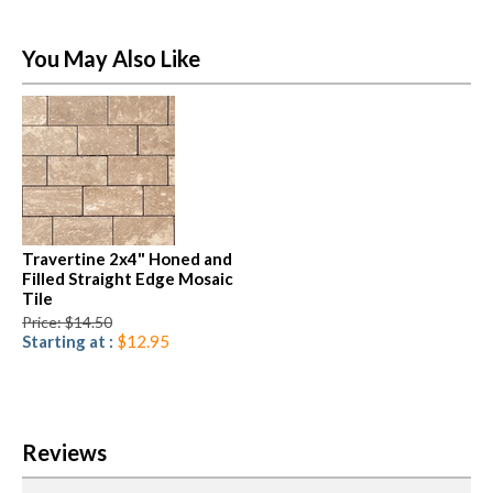
You May Also Like
Travertine 2x4" Honed and
Filled Straight Edge Mosaic
Tile
Price: $14.50
Starting at :
$12.95
Reviews