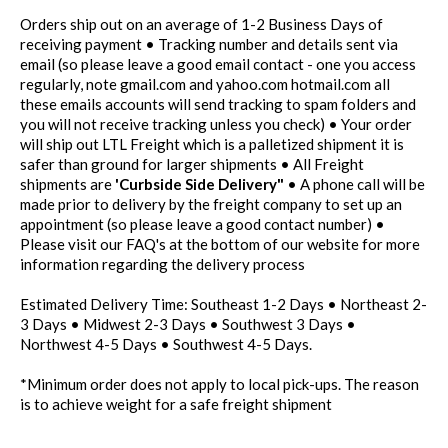
Orders ship out on an average of 1-2 Business Days of
receiving payment • Tracking number and details sent via
email (so please leave a good email contact - one you access
regularly, note gmail.com and yahoo.com hotmail.com all
these emails accounts will send tracking to spam folders and
you will not receive tracking unless you check) • Your order
will ship out LTL Freight which is a palletized shipment it is
safer than ground for larger shipments • All Freight
shipments are
'Curbside Side Delivery"
• A phone call will be
made prior to delivery by the freight company to set up an
appointment (so please leave a good contact number) •
Please visit our FAQ's at the bottom of our website for more
information regarding the delivery process
Estimated Delivery Time: Southeast 1-2 Days • Northeast 2-
3 Days • Midwest 2-3 Days • Southwest 3 Days •
Northwest 4-5 Days • Southwest 4-5 Days.
*Minimum order does not apply to local pick-ups. The reason
is to achieve weight for a safe freight shipment