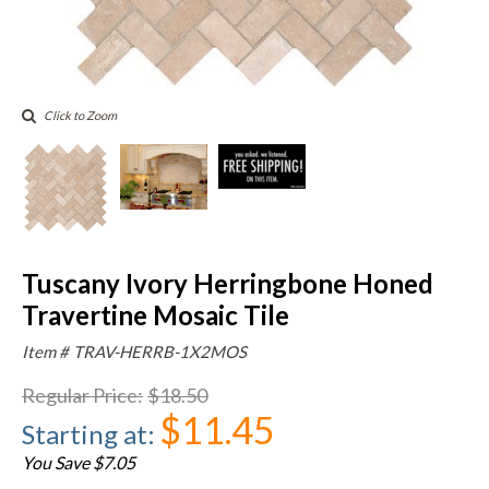
Click to Zoom
Tuscany Ivory Herringbone Honed
Travertine Mosaic Tile
Item #
TRAV-HERRB-1X2MOS
Regular Price
:
$18.50
$11.45
Starting at
:
You Save $7.05