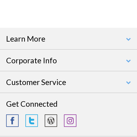
Learn More
Corporate Info
Customer Service
Get Connected