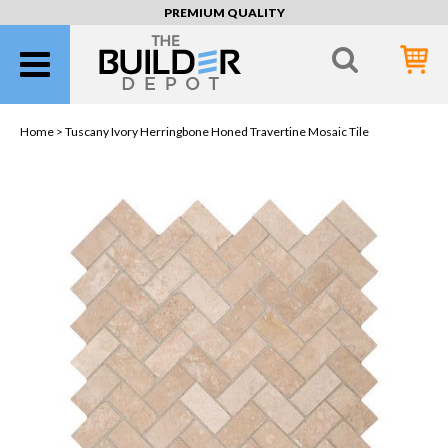
PREMIUM QUALITY
Home >
Tuscany Ivory Herringbone Honed Travertine Mosaic Tile