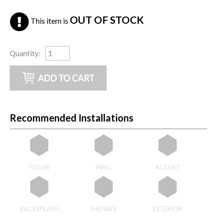
OUT OF STOCK
This item is
Quantity
:
Recommended Installations
FLOOR
WALL
ACCENT
BACKSPLASH
SHOWER
EXTERIOR