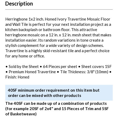
Description
Herringbone 1x2 inch. Honed Ivory Travertine Mosaic Floor
and Wall Tile is perfect for your next installation project as a
kitchen backsplash or bathroom floor. This attractive
herringbone mosaic on a 12 in. x 12 in. mesh sheet that makes
installation easier. Its random variations in tone create a
stylish complement for a wide variety of design schemes.
Travertine is a highly skid-resistant tile and a perfect choice
for any home or office.
• Sold by the Sheet • 64 Pieces per sheet • Sheet covers 1SF
• Premium Honed Travertine • Tile Thickness: 3/8" (10mm) •
Finish: Honed
40SF minimum order requirement on this item but
order can be mixed with other products
The 40SF can be made up of a combination of products
(for example 20SF of 2x4" and 15 Pieces of Trim and 5SF
of Basketweave)