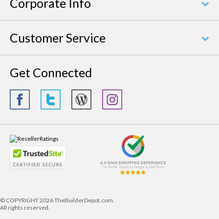
Corporate Info
Customer Service
Get Connected
© COPYRIGHT
2026 TheBuilderDepot.com.
All rights reserved.