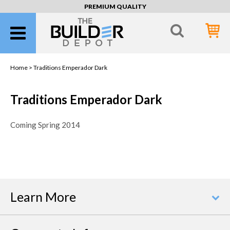
PREMIUM QUALITY
Home >
Traditions Emperador Dark
Traditions Emperador Dark
Coming Spring 2014
Learn More