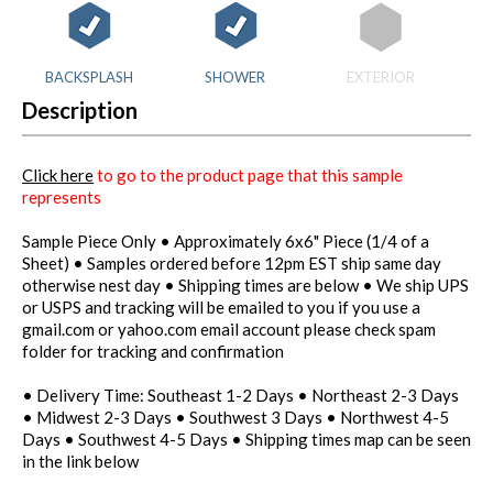
BACKSPLASH
SHOWER
EXTERIOR
Description
Click here
to go to the product page that this sample
represents
Sample Piece Only • Approximately 6x6" Piece (1/4 of a
Sheet) • Samples ordered before 12pm EST ship same day
otherwise nest day • Shipping times are below • We ship UPS
or USPS and tracking will be emailed to you if you use a
gmail.com or yahoo.com email account please check spam
folder for tracking and confirmation
• Delivery Time: Southeast 1-2 Days • Northeast 2-3 Days
• Midwest 2-3 Days • Southwest 3 Days • Northwest 4-5
Days • Southwest 4-5 Days • Shipping times map can be seen
in the link below