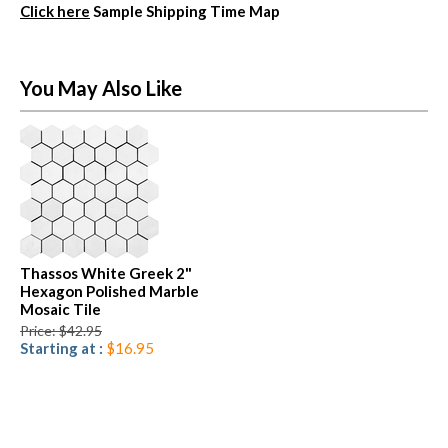
Click here
Sample Shipping Time Map
You May Also Like
Thassos White Greek 2"
Hexagon Polished Marble
Mosaic Tile
Price: $42.95
Starting at :
$16.95