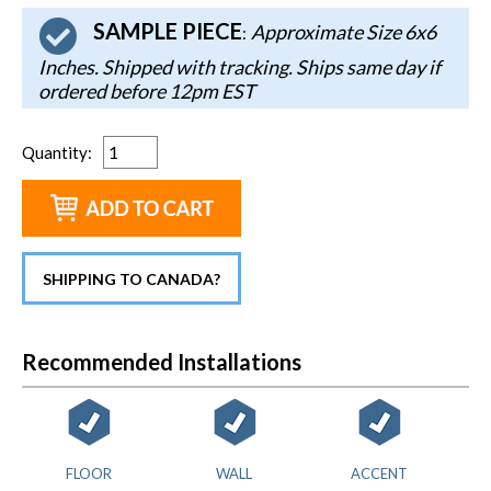
SAMPLE PIECE
Approximate Size 6x6
:
Inches. Shipped with tracking. Ships same day if
ordered before 12pm EST
Quantity
:
SHIPPING TO CANADA?
Recommended Installations
FLOOR
WALL
ACCENT