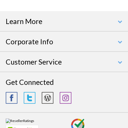
Learn More
Corporate Info
Customer Service
Get Connected