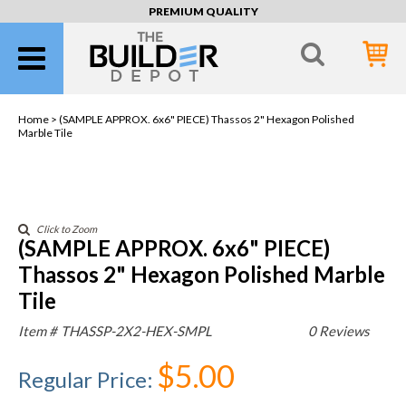
PREMIUM QUALITY
Home >
(SAMPLE APPROX. 6x6" PIECE) Thassos 2" Hexagon Polished
Marble Tile
Click to Zoom
(SAMPLE APPROX. 6x6" PIECE)
Thassos 2" Hexagon Polished Marble
Tile
Item #
THASSP-2X2-HEX-SMPL
0 Reviews
$5.00
Regular Price
: