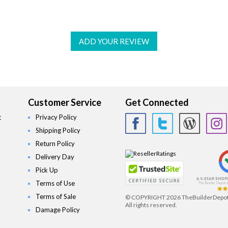
ADD YOUR REVIEW
Customer Service
Get Connected
t
Privacy Policy
Shipping Policy
Return Policy
Delivery Day
Pick Up
Terms of Use
Terms of Sale
© COPYRIGHT
2026 TheBuilderDepo
All rights reserved.
Damage Policy