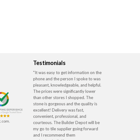
Testimonials
"It was easy to get information on the
phone and the person I spoke to was
pleasant, knowledgeable, and helpful.
The prices were significantly lower
than other stores I shopped. The
stone is gorgeous and the quality is
excellent! Delivery was fast,
convenient, professional, and
t.com.
courteous. The Builder Depot will be
my go to tile supplier going forward
and I recommend them