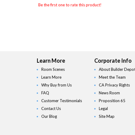
Be the first one to rate this product!
Learn More
Corporate Info
Room Scenes
About Builder Depo
Learn More
Meet the Team
Why Buy from Us
CA Privacy Rights
FAQ
News Room
Customer Testimonials
Proposition 65
Contact Us
Legal
Our Blog
Site Map