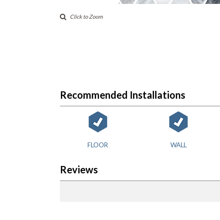
Click to Zoom
Recommended Installations
FLOOR
WALL
Reviews