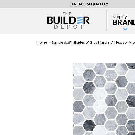
PREMIUM QUALITY
shop by
BRAN
Home >
(Sample 6x6") Shades of Gray Marble 1" Hexagon Mosa