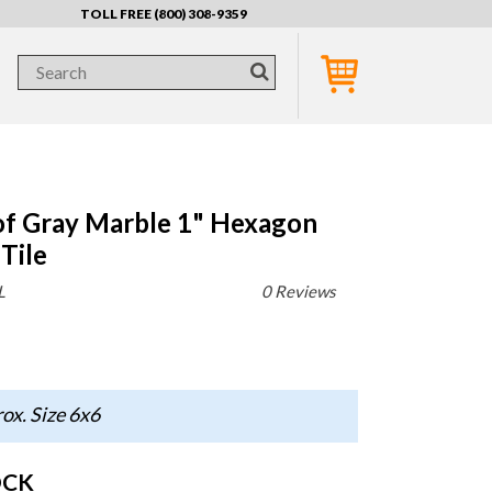
TOLL FREE (800) 308-9359
of Gray Marble 1" Hexagon
Tile
L
0 Reviews
ox. Size 6x6
OCK