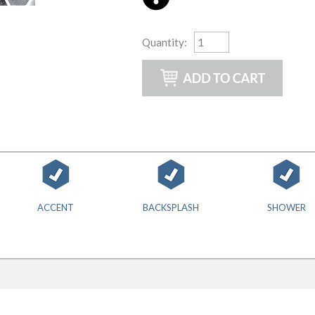
Quantity
:
ACCENT
BACKSPLASH
SHOWER