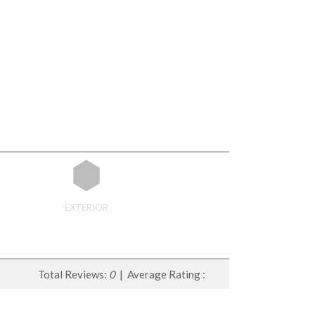
EXTERIOR
Total Reviews:
0
| Average Rating :