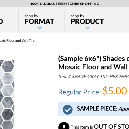
100% GUARANTEED SECURE SHOPPING
shop by
shop by
D
FORMAT
PRODUCT
ic Floor and Wall Tile
(Sample 6x6") Shades 
Mosaic Floor and Wall 
Item #
SHADE-GRAY-1X1-HEX-SMP
$5.00
Regular Price
:
SAMPLE PIECE
Appr
:
OUT OF ST
This item is