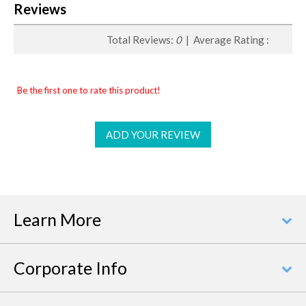
Reviews
Total Reviews:
0
| Average Rating :
Be the first one to rate this product!
ADD YOUR REVIEW
Learn More
Corporate Info