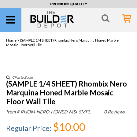
PREMIUM QUALITY
Home >
(SAMPLE 1/4 SHEET) Rhombix Nero Marquina Honed Marble
Mosaic Floor Wall Tile
Click to Zoom
(SAMPLE 1/4 SHEET) Rhombix Nero
Marquina Honed Marble Mosaic
Floor Wall Tile
Item #
RHOM-NERO-HONED-MSI-SMPL
0 Reviews
$10.00
Regular Price
: