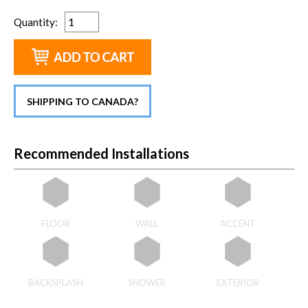
Quantity
:
SHIPPING TO CANADA?
Recommended Installations
FLOOR
WALL
ACCENT
BACKSPLASH
SHOWER
EXTERIOR