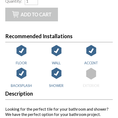
Quantity
:
Recommended Installations
FLOOR
WALL
ACCENT
BACKSPLASH
SHOWER
EXTERIOR
Description
Looking for the perfect tile for your bathroom and shower?
We have the perfect option for your bathroom project.