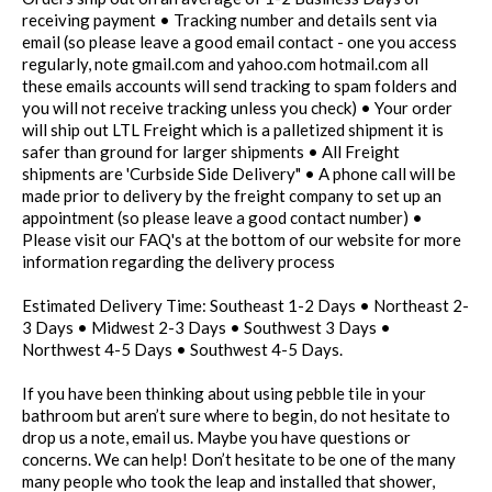
receiving payment • Tracking number and details sent via
email (so please leave a good email contact - one you access
regularly, note gmail.com and yahoo.com hotmail.com all
these emails accounts will send tracking to spam folders and
you will not receive tracking unless you check) • Your order
will ship out LTL Freight which is a palletized shipment it is
safer than ground for larger shipments • All Freight
shipments are 'Curbside Side Delivery" • A phone call will be
made prior to delivery by the freight company to set up an
appointment (so please leave a good contact number) •
Please visit our FAQ's at the bottom of our website for more
information regarding the delivery process
Estimated Delivery Time: Southeast 1-2 Days • Northeast 2-
3 Days • Midwest 2-3 Days • Southwest 3 Days •
Northwest 4-5 Days • Southwest 4-5 Days.
If you have been thinking about using pebble tile in your
bathroom but aren’t sure where to begin, do not hesitate to
drop us a note, email us. Maybe you have questions or
concerns. We can help! Don’t hesitate to be one of the many
many people who took the leap and installed that shower,