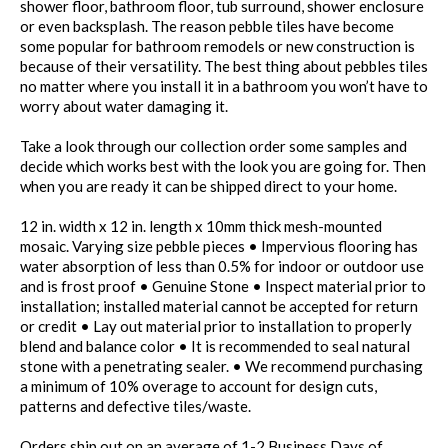
shower floor, bathroom floor, tub surround, shower enclosure
or even backsplash. The reason pebble tiles have become
some popular for bathroom remodels or new construction is
because of their versatility. The best thing about pebbles tiles
no matter where you install it in a bathroom you won’t have to
worry about water damaging it.
Take a look through our collection order some samples and
decide which works best with the look you are going for. Then
when you are ready it can be shipped direct to your home.
12 in. width x 12 in. length x 10mm thick mesh-mounted
mosaic. Varying size pebble pieces • Impervious flooring has
water absorption of less than 0.5% for indoor or outdoor use
and is frost proof • Genuine Stone • Inspect material prior to
installation; installed material cannot be accepted for return
or credit • Lay out material prior to installation to properly
blend and balance color • It is recommended to seal natural
stone with a penetrating sealer. • We recommend purchasing
a minimum of 10% overage to account for design cuts,
patterns and defective tiles/waste.
Orders ship out on an average of 1-2 Business Days of