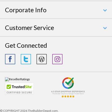
Corporate Info
Customer Service
Get Connected
© COPYRIGHT
2026 TheBuilderDepot.com.