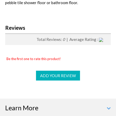
pebble tile shower floor or bathroom floor.
Reviews
Total Reviews:
0
| Average Rating :
Be the first one to rate this product!
ADD YOUR REVIEW
Learn More