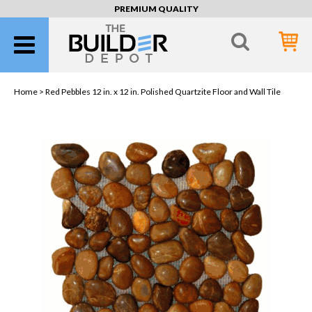
PREMIUM QUALITY
Home >
Red Pebbles 12 in. x 12 in. Polished Quartzite Floor and Wall Tile