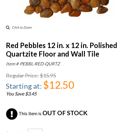
Click to Zoom
Red Pebbles 12 in. x 12 in. Polished
Quartzite Floor and Wall Tile
Item #
PEBBL-RED-QURTZ
Regular Price
:
$15.95
$12.50
Starting at
:
You Save $3.45
OUT OF STOCK
This item is