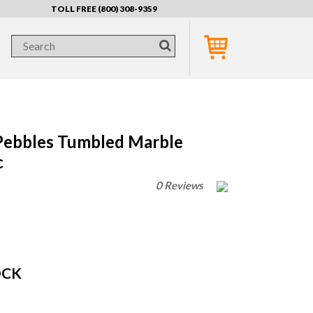
TOLL FREE (800) 308-9359
Pebbles Tumbled Marble
c
0 Reviews
OCK