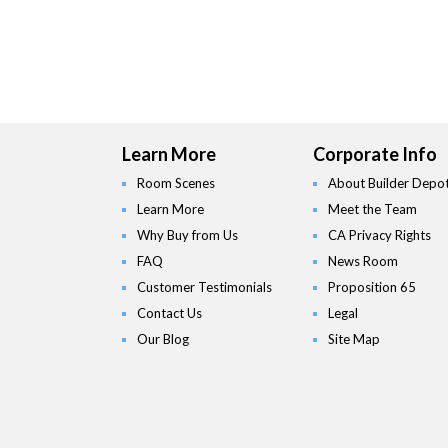
Learn More
Corporate Info
Room Scenes
About Builder Depo
Learn More
Meet the Team
Why Buy from Us
CA Privacy Rights
FAQ
News Room
Customer Testimonials
Proposition 65
Contact Us
Legal
Our Blog
Site Map