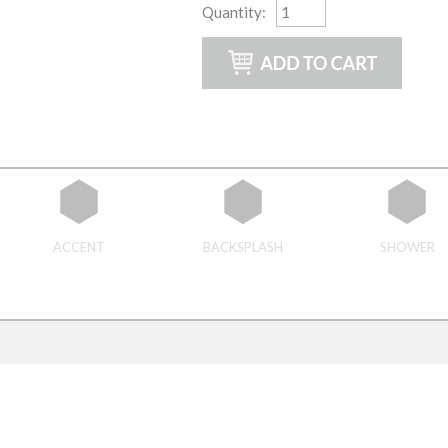
Quantity
:
ACCENT
BACKSPLASH
SHOWER