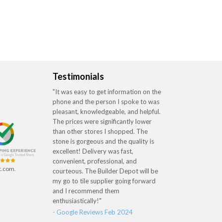
Testimonials
"It was easy to get information on the
phone and the person I spoke to was
pleasant, knowledgeable, and helpful.
The prices were significantly lower
than other stores I shopped. The
stone is gorgeous and the quality is
excellent! Delivery was fast,
convenient, professional, and
t.com.
courteous. The Builder Depot will be
my go to tile supplier going forward
and I recommend them
enthusiastically!"
- Google Reviews Feb 2024