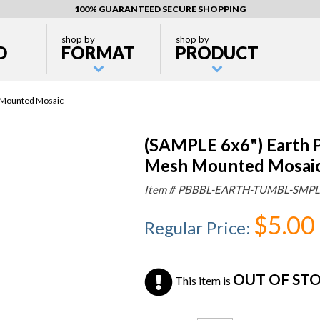
100% GUARANTEED SECURE SHOPPING
shop by
shop by
D
FORMAT
PRODUCT
 Mounted Mosaic
(SAMPLE 6x6") Earth 
Mesh Mounted Mosai
Item #
PBBBL-EARTH-TUMBL-SMPL
$5.00
Regular Price
:
OUT OF ST
This item is