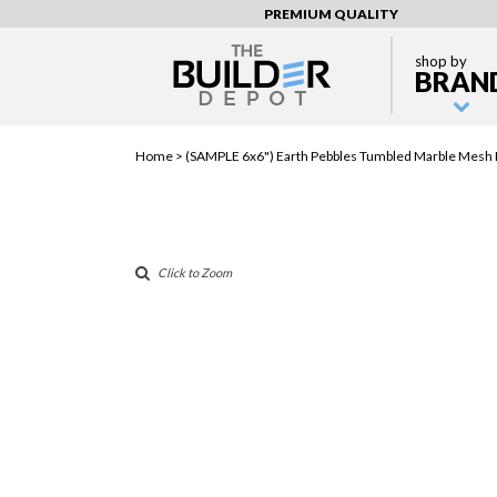
PREMIUM QUALITY
shop by
BRAN
Home >
(SAMPLE 6x6") Earth Pebbles Tumbled Marble Mesh
Click to Zoom