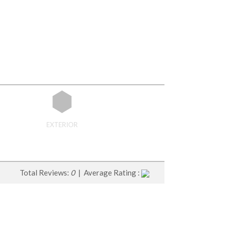
EXTERIOR
Total Reviews:
0
| Average Rating :