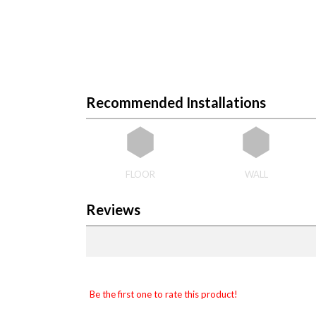
Recommended Installations
FLOOR
WALL
Reviews
Be the first one to rate this product!