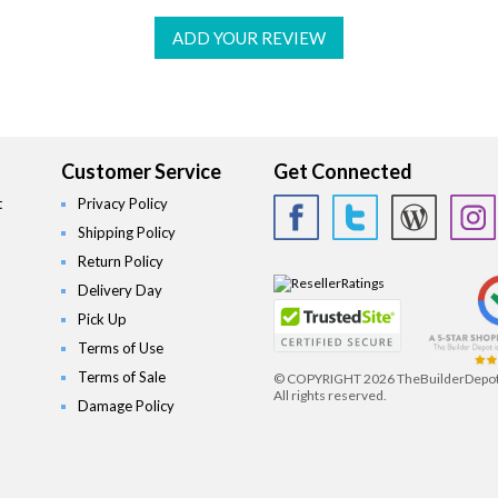
ADD YOUR REVIEW
Customer Service
Get Connected
t
Privacy Policy
Shipping Policy
Return Policy
Delivery Day
Pick Up
Terms of Use
Terms of Sale
© COPYRIGHT
2026 TheBuilderDepo
All rights reserved.
Damage Policy