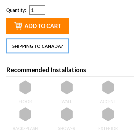
Quantity
:
SHIPPING TO CANADA?
Recommended Installations
FLOOR
WALL
ACCENT
BACKSPLASH
SHOWER
EXTERIOR