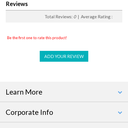
Reviews
Total Reviews:
0
| Average Rating :
Be the first one to rate this product!
ADD YOUR REVIEW
Learn More
Corporate Info