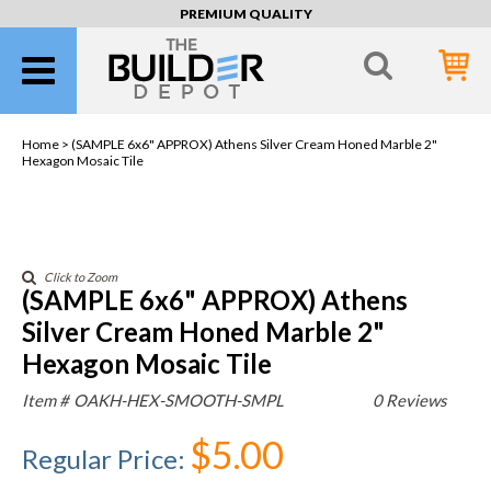
PREMIUM QUALITY
Home >
(SAMPLE 6x6" APPROX) Athens Silver Cream Honed Marble 2"
Hexagon Mosaic Tile
Click to Zoom
(SAMPLE 6x6" APPROX) Athens
Silver Cream Honed Marble 2"
Hexagon Mosaic Tile
Item #
OAKH-HEX-SMOOTH-SMPL
0 Reviews
$5.00
Regular Price
: