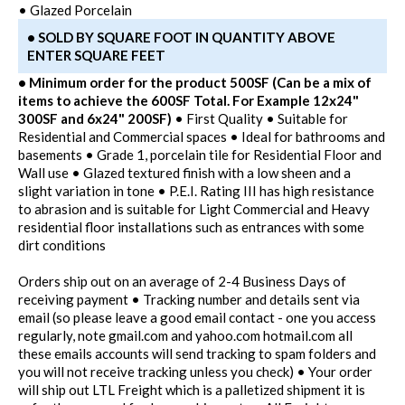
• Glazed Porcelain
• SOLD BY SQUARE FOOT IN QUANTITY ABOVE
ENTER SQUARE FEET
• Minimum order for the product 500SF (Can be a mix of
items to achieve the 600SF Total. For Example 12x24"
300SF and 6x24" 200SF)
• First Quality • Suitable for
Residential and Commercial spaces • Ideal for bathrooms and
basements • Grade 1, porcelain tile for Residential Floor and
Wall use • Glazed textured finish with a low sheen and a
slight variation in tone • P.E.I. Rating III has high resistance
to abrasion and is suitable for Light Commercial and Heavy
residential floor installations such as entrances with some
dirt conditions
Orders ship out on an average of 2-4 Business Days of
receiving payment • Tracking number and details sent via
email (so please leave a good email contact - one you access
regularly, note gmail.com and yahoo.com hotmail.com all
these emails accounts will send tracking to spam folders and
you will not receive tracking unless you check) • Your order
will ship out LTL Freight which is a palletized shipment it is