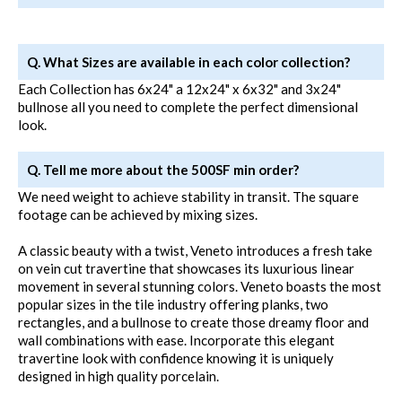
Q. What Sizes are available in each color collection?
Each Collection has 6x24" a 12x24" x 6x32" and 3x24"
bullnose all you need to complete the perfect dimensional
look.
Q. Tell me more about the 500SF min order?
We need weight to achieve stability in transit. The square
footage can be achieved by mixing sizes.
A classic beauty with a twist, Veneto introduces a fresh take
on vein cut travertine that showcases its luxurious linear
movement in several stunning colors. Veneto boasts the most
popular sizes in the tile industry offering planks, two
rectangles, and a bullnose to create those dreamy floor and
wall combinations with ease. Incorporate this elegant
travertine look with confidence knowing it is uniquely
designed in high quality porcelain.