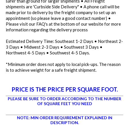
safer than ground for larger shipments • All Freight
shipments are 'Curbside Side Delivery" • A phone call will be
made prior to delivery by the freight company to set up an
appointment (so please leave a good contact number) •
Please visit our FAQ's at the bottom of our website for more
information regarding the delivery process
Estimated Delivery Time: Southeast 1-2 Days • Northeast 2-
3 Days • Midwest 2-3 Days • Southwest 3 Days •
Northwest 4-5 Days • Southwest 4-5 Days.
*Minimum order does not apply to local pick-ups. The reason
is to achieve weight for a safe freight shipment.
PRICE IS THE PRICE PER SQUARE FOOT.
PLEASE BE SURE TO ORDER ACCORDING TO THE NUMBER
OF SQUARE FEET YOU NEED
NOTE: MIN ORDER REQUIREMENT EXPLAINED IN
DESCRIPTION.