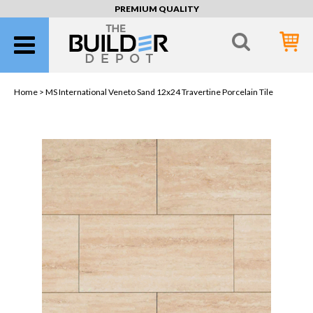
PREMIUM QUALITY
Home >
MS International Veneto Sand 12x24 Travertine Porcelain Tile