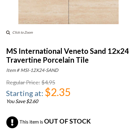
Click to Zoom
MS International Veneto Sand 12x24
Travertine Porcelain Tile
Item #
MSI-12X24-SAND
Regular Price
:
$4.95
$2.35
Starting at
:
You Save $2.60
OUT OF STOCK
This item is