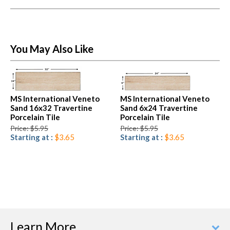
You May Also Like
MS International Veneto
MS International Veneto
Sand 16x32 Travertine
Sand 6x24 Travertine
Porcelain Tile
Porcelain Tile
Price: $5.95
Price: $5.95
Starting at :
$3.65
Starting at :
$3.65
Learn More