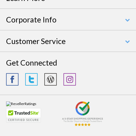
Corporate Info
Customer Service
Get Connected