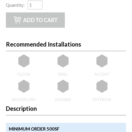
Quantity
:
Recommended Installations
FLOOR
WALL
ACCENT
BACKSPLASH
SHOWER
EXTERIOR
Description
MINIMUM ORDER 500SF