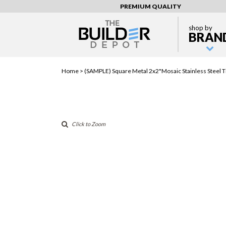
PREMIUM QUALITY
shop by
BRAN
Home >
(SAMPLE) Square Metal 2x2"Mosaic Stainless Steel T
Click to Zoom