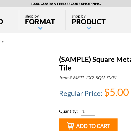
100% GUARANTEED SECURE SHOPPING
shop by
shop by
D
FORMAT
PRODUCT
ile
(SAMPLE) Square Metal
Tile
Item #
METL-2X2-SQU-SMPL
$5.00
Regular Price
:
Quantity
: