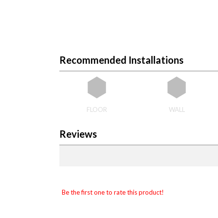
Recommended Installations
FLOOR
WALL
Reviews
Be the first one to rate this product!