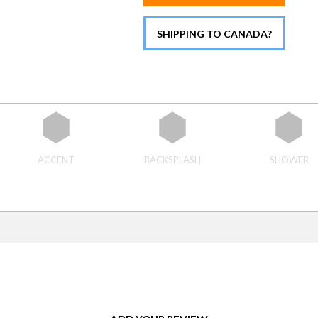
SHIPPING TO CANADA?
ACCENT
BACKSPLASH
SHOWER