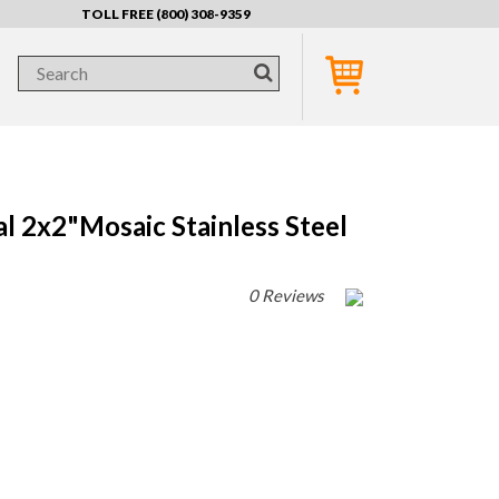
TOLL FREE (800) 308-9359
 2x2"Mosaic Stainless Steel
0 Reviews