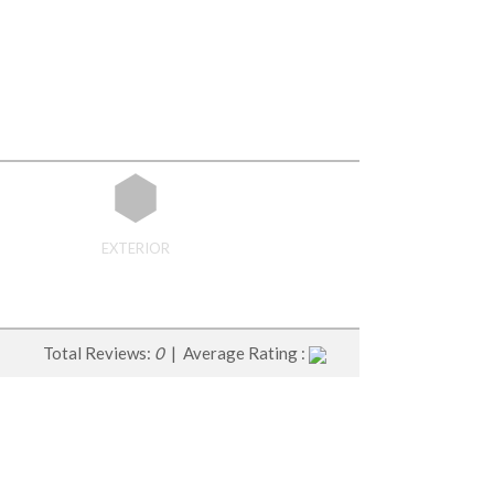
EXTERIOR
Total Reviews:
0
| Average Rating :