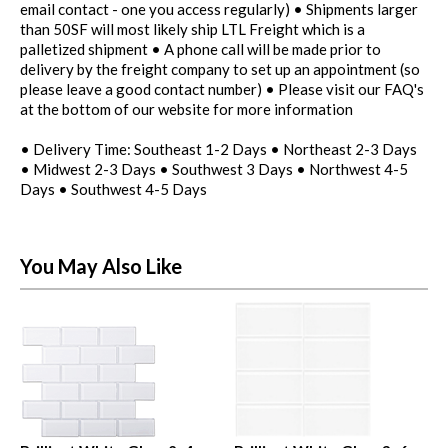
email contact - one you access regularly) • Shipments larger
than 50SF will most likely ship LTL Freight which is a
palletized shipment • A phone call will be made prior to
delivery by the freight company to set up an appointment (so
please leave a good contact number) • Please visit our FAQ's
at the bottom of our website for more information
• Delivery Time: Southeast 1-2 Days • Northeast 2-3 Days
• Midwest 2-3 Days • Southwest 3 Days • Northwest 4-5
Days • Southwest 4-5 Days
You May Also Like