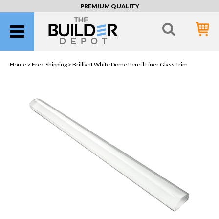
PREMIUM QUALITY
Home >
Free Shipping
> Brilliant White Dome Pencil Liner Glass Trim