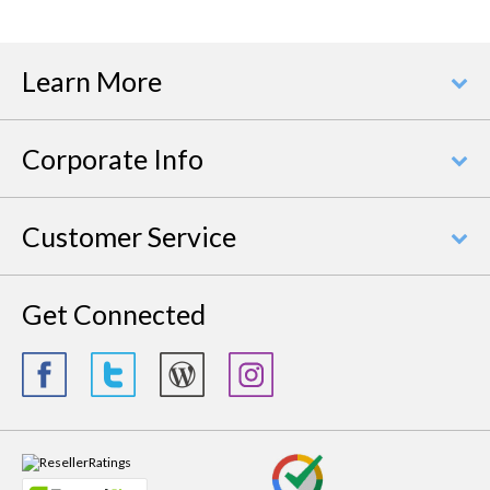
Learn More
Corporate Info
Customer Service
Get Connected