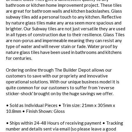
bathroom or kitchen home improvement project. These tiles
are great for bathroom walls and kitchen backslashes. Glass
subway tiles add a personal touch to any kitchen. Reflective
by nature glass tiles make any area seem more spacious and
brighter. Our Subway tiles are not just versatile they are used
in all types of construction due to their resilience. Glass Tiles
are non-porus and impermeable meaning they can resist any
type of water and will never stain or fade. Water proof by
nature glass tiles have been used in bathrooms and kitchens
for centuries.
Ordering online through The Builder Depot allows our
customers to save with our propriety and innovative
operational solutions. With our unique business model it is
quite common for our customers to suffer from 'reverse
sticker-shock' brought on by the huge savings we offer.
• Sold as Individual Pieces • Trim size: 21mm x 305mm x
10.8mm • Finish Shown: Gloss
• Ships within 24-48 Hours of receiving payment • Tracking
number and details sent via email (so please leave a good