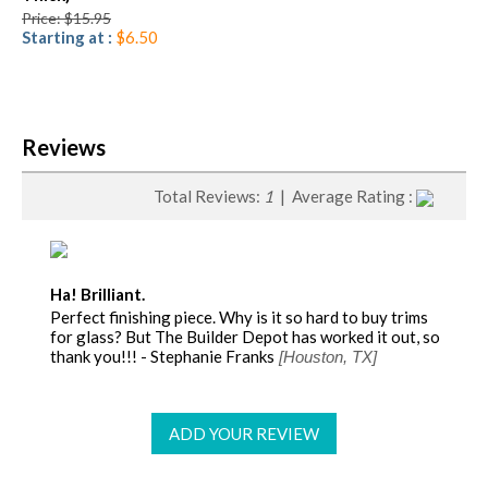
Price: $15.95
Starting at :
$6.50
Reviews
Total Reviews:
1
| Average Rating :
Ha! Brilliant.
Perfect finishing piece. Why is it so hard to buy trims
for glass? But The Builder Depot has worked it out, so
thank you!!! - Stephanie Franks
[Houston, TX]
ADD YOUR REVIEW