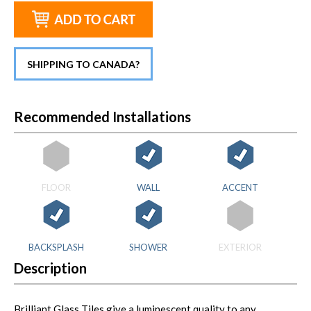
SHIPPING TO CANADA?
Recommended Installations
FLOOR
WALL
ACCENT
BACKSPLASH
SHOWER
EXTERIOR
Description
Brilliant Glass Tiles give a luminescent quality to any