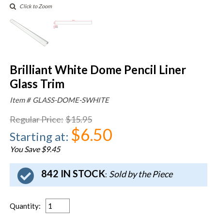
Click to Zoom
Brilliant White Dome Pencil Liner
Glass Trim
Item #
GLASS-DOME-SWHITE
Regular Price
:
$15.95
$6.50
Starting at
:
You Save $9.45
842 IN STOCK
Sold by the Piece
:
Quantity
: