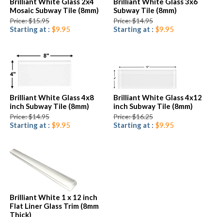
Brilliant White Glass 2x4
Brilliant White Glass 3x6
Mosaic Subway Tile (8mm)
Subway Tile (8mm)
Price: $15.95
Price: $14.95
Starting at :
$9.95
Starting at :
$9.95
Brilliant White Glass 4x8
Brilliant White Glass 4x12
inch Subway Tile (8mm)
inch Subway Tile (8mm)
Price: $14.95
Price: $16.25
Starting at :
$9.95
Starting at :
$9.95
Brilliant White 1 x 12 inch
Flat Liner Glass Trim (8mm
Thick)