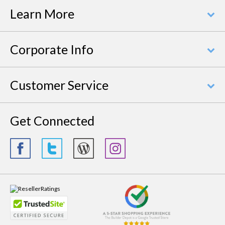
Learn More
Corporate Info
Customer Service
Get Connected