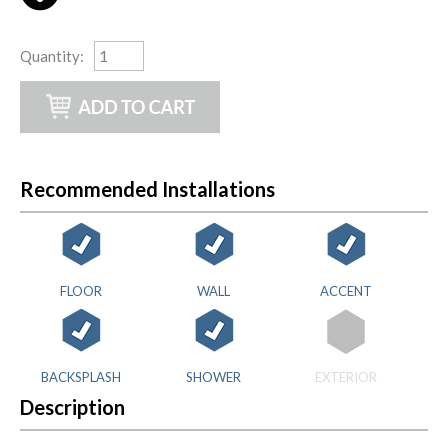
Quantity
:
Recommended Installations
FLOOR
WALL
ACCENT
BACKSPLASH
SHOWER
EXTERIOR
Description