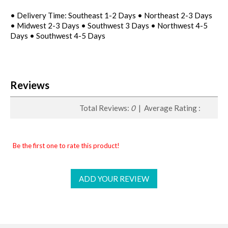
• Delivery Time: Southeast 1-2 Days • Northeast 2-3 Days
• Midwest 2-3 Days • Southwest 3 Days • Northwest 4-5
Days • Southwest 4-5 Days
Reviews
Total Reviews:
0
| Average Rating :
Be the first one to rate this product!
ADD YOUR REVIEW