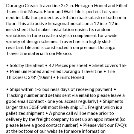
Durango Cream Travertine 2x2 in. Hexagon Honed and Filled
Travertine Mosaic Floor and Wall Tile is perfect for your
next installation project as a kitchen backsplash or bathroom
floor. This attractive hexagonal mosaic on a 12 in. x 12 in.
mesh sheet that makes installation easier. Its random
variations in tone create a stylish complement for a wide
variety of design schemes. Travertine is a highly skid-
resistant tile and is constructed from premium Durango
Travertine material from Mexico.
• Sold by the Sheet • 42 Pieces per sheet • Sheet covers 1SF
• Premium Honed and Filled Durango Travertine • Tile
Thickness: 3/8" (10mm) • Finish: Honed
• Ships within 1-3 business days of receiving payment •
Tracking number and details sent via email (so please leave a
good email contact - one you access regularly) • Shipments
larger than 50SF will most likely ship LTL Freight which is a
palletized shipment • A phone call will be made prior to
delivery by the freight company to set up an appointment (so
please leave a good contact number) • Please visit our FAQ's
at the bottom of our website for more information