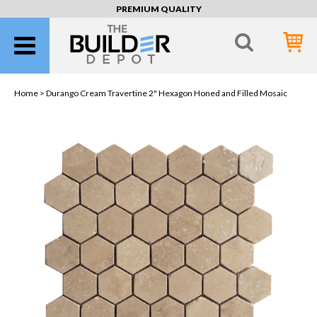
PREMIUM QUALITY
Home >
Durango Cream Travertine 2" Hexagon Honed and Filled Mosaic