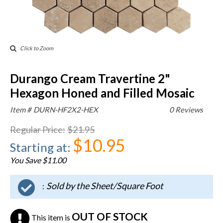
Click to Zoom
Durango Cream Travertine 2"
Hexagon Honed and Filled Mosaic
Item #
DURN-HF2X2-HEX
0 Reviews
Regular Price
:
$21.95
$10.95
Starting at
:
You Save $11.00
Sold by the Sheet/Square Foot
:
OUT OF STOCK
This item is