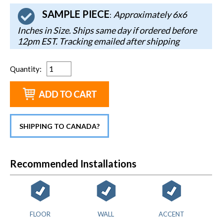
SAMPLE PIECE
Approximately 6x6
:
Inches in Size. Ships same day if ordered before
12pm EST. Tracking emailed after shipping
Quantity
:
SHIPPING TO CANADA?
Recommended Installations
FLOOR
WALL
ACCENT