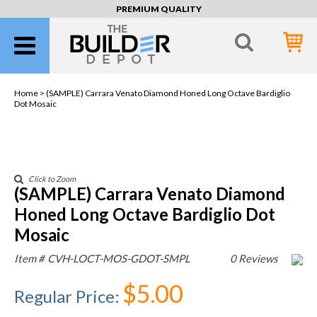
PREMIUM QUALITY
Home >
(SAMPLE) Carrara Venato Diamond Honed Long Octave Bardiglio
Dot Mosaic
Click to Zoom
(SAMPLE) Carrara Venato Diamond
Honed Long Octave Bardiglio Dot
Mosaic
Item #
CVH-LOCT-MOS-GDOT-SMPL
0 Reviews
$5.00
Regular Price
: