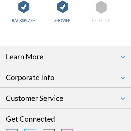
BACKSPLASH
SHOWER
EXTERIOR
Learn More
Corporate Info
Customer Service
Get Connected