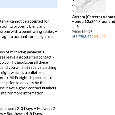
Carrara (Carrera) Venat
aterial cannot be accepted for
Honed 12x24" Floor and
Tile
lation to properly blend and
 stone with a penetrating sealer. •
Price: $24.95
Starting at :
$15.95
ge to account for design cuts,
ays of receiving payment •
ease leave a good email contact -
oo.com hotmail.com all these
 and you will not receive tracking
reight which is a palletized
ents • All Freight shipments are
ade prior to delivery by the
ease leave a good contact number)
bsite for more information
 Northeast 2-3 Days • Midwest 2-
s • Southwest 4-5 Days.