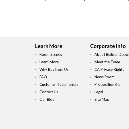
Learn More
Corporate Info
Room Scenes
About Builder Depo
Learn More
Meet the Team
Why Buy from Us
CA Privacy Rights
FAQ
News Room
Customer Testimonials
Proposition 65
Contact Us
Legal
Our Blog
Site Map