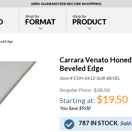
100% GUARANTEED SECURE SHOPPING
shop by
shop by
D
FORMAT
PRODUCT
led Edge
Carrara Venato Honed 
Beveled Edge
Item #
CVH-4X12-SUB-BEVEL
Regular Price
:
$28.50
$19.50
Starting at
:
You Save $9.00
787 IN STOCK
Sold 
: