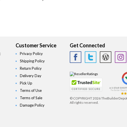
Customer Service
Get Connected
t
Privacy Policy
Shipping Policy
Return Policy
Delivery Day
Pick Up
Terms of Use
Terms of Sale
© COPYRIGHT
2026 TheBuilderDepo
All rights reserved.
Damage Policy