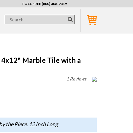
TOLL FREE (800) 308-9359
4x12" Marble Tile with a
1 Reviews
by the Piece. 12 Inch Long