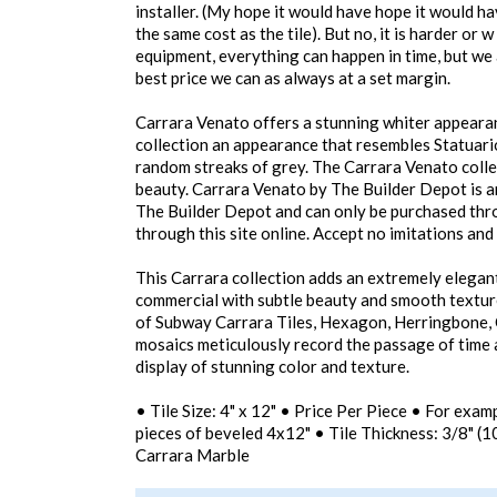
installer. (My hope it would have hope it would h
the same cost as the tile). But no, it is harder or 
equipment, everything can happen in time, but we
best price we can as always at a set margin.
Carrara Venato offers a stunning whiter appearan
collection an appearance that resembles Statuari
random streaks of grey. The Carrara Venato collect
beauty. Carrara Venato by The Builder Depot is a
The Builder Depot and can only be purchased thro
through this site online. Accept no imitations an
This Carrara collection adds an extremely elegant
commercial with subtle beauty and smooth textur
of Subway Carrara Tiles, Hexagon, Herringbone
mosaics meticulously record the passage of time a
display of stunning color and texture.
• Tile Size: 4" x 12" • Price Per Piece • For exa
pieces of beveled 4x12" • Tile Thickness: 3/8" 
Carrara Marble