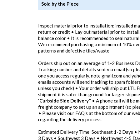
Sold by the Piece
Inspect material prior to installation; installed m
return or credit • Lay out material prior to instal
balance color • It is recommended to seal natural
We recommend purchasing a minimum of 10% overa
patterns and defective tiles/waste
Orders ship out on an average of 1-2 Business D
Tracking number and details sent via email (so pl
one you access regularly, note gmail.com and yah
emails accounts will send tracking to spam folders
unless you check) • Your order will ship out LTL F
shipment it is safer than ground for larger shipm
'Curbside Side Delivery"
• A phone call will be m
freight company to set up an appointment (so pl
• Please visit our FAQ's at the bottom of our we
regarding the delivery process
Estimated Delivery Time: Southeast 1-2 Days •
3 Days • Southwest 3 Days • Northwest 4-5 Day