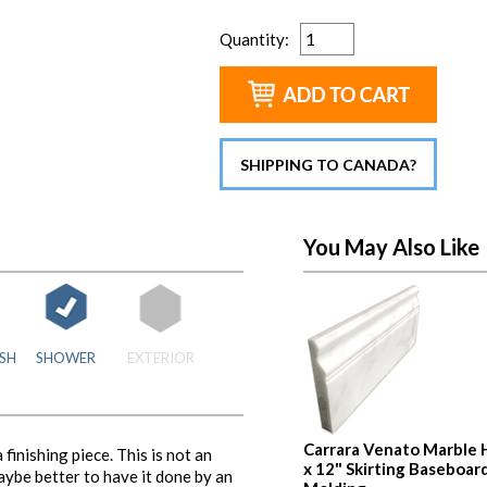
Quantity
:
SHIPPING TO CANADA?
You May Also Like
SH
SHOWER
EXTERIOR
Carrara Venato Marble 
inishing piece. This is not an
x 12" Skirting Baseboar
maybe better to have it done by an