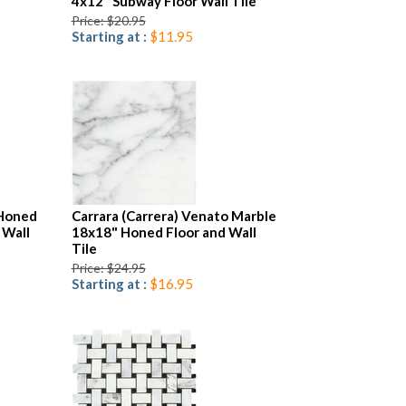
4x12" Subway Floor Wall Tile
Price: $20.95
Starting at :
$11.95
 Honed
Carrara (Carrera) Venato Marble
 Wall
18x18" Honed Floor and Wall
Tile
Price: $24.95
Starting at :
$16.95