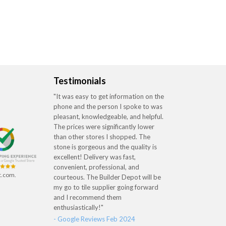
Testimonials
"It was easy to get information on the
phone and the person I spoke to was
pleasant, knowledgeable, and helpful.
The prices were significantly lower
than other stores I shopped. The
stone is gorgeous and the quality is
excellent! Delivery was fast,
convenient, professional, and
t.com.
courteous. The Builder Depot will be
my go to tile supplier going forward
and I recommend them
enthusiastically!"
- Google Reviews Feb 2024