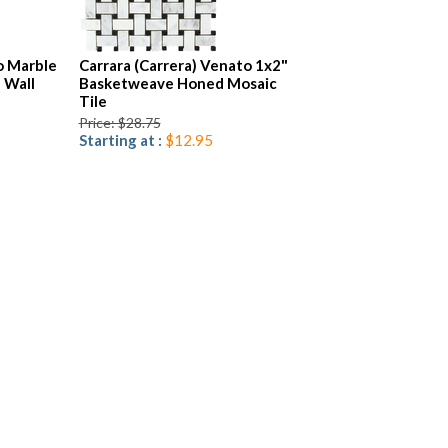
o Marble
Carrara (Carrera) Venato 1x2"
 Wall
Basketweave Honed Mosaic
Tile
Price: $28.75
Starting at :
$12.95