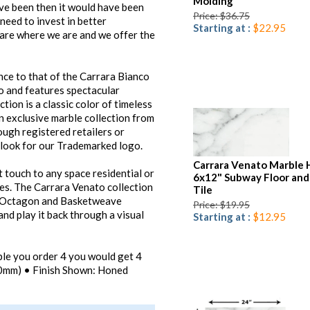
Molding
ave been then it would have been
Price: $36.75
w need to invest in better
Starting at :
$22.95
 are where we are and we offer the
ce to that of the Carrara Bianco
o and features spectacular
ion is a classic color of timeless
n exclusive marble collection from
ugh registered retailers or
d look for our Trademarked logo.
Carrara Venato Marble
 touch to any space residential or
6x12" Subway Floor and
es. The Carrara Venato collection
Tile
, Octagon and Basketweave
Price: $19.95
nd play it back through a visual
Starting at :
$12.95
mple you order 4 you would get 4
(10mm) • Finish Shown: Honed