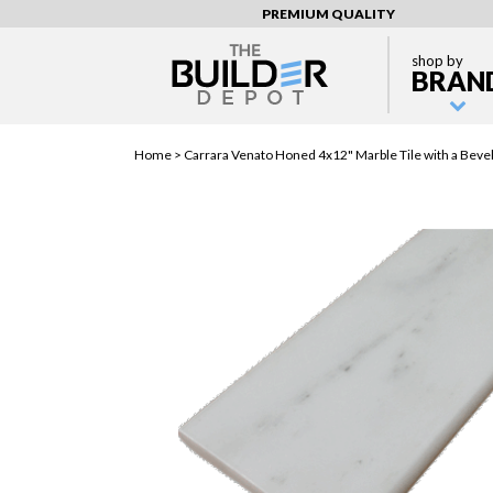
PREMIUM QUALITY
shop by
BRAN
Home >
Carrara Venato Honed 4x12" Marble Tile with a Beve