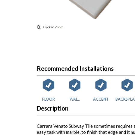
Click to Zoom
Recommended Installations
FLOOR
WALL
ACCENT
BACKSPLA
Description
Carrara Venato Subway Tile sometimes requires a f
easy task with marble, to finish that edge and it 