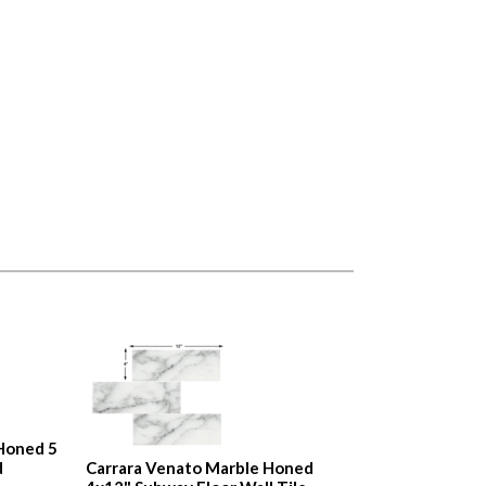
Honed 5
d
Carrara Venato Marble Honed