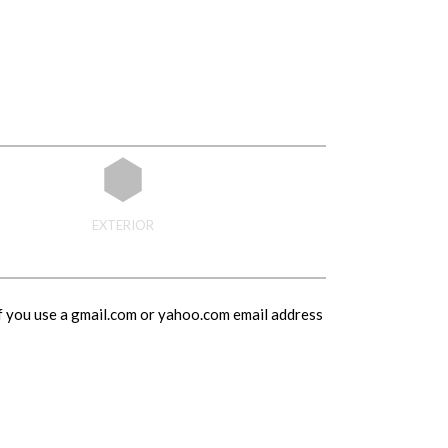
EXTERIOR
If you use a gmail.com or yahoo.com email address