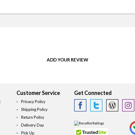
ADD YOUR REVIEW
Customer Service
Get Connected
t
Privacy Policy
Shipping Policy
Return Policy
Delivery Day
Pick Up