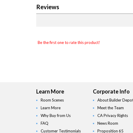
Reviews
Be the first one to rate this product!
Learn More
Corporate Info
Room Scenes
About Builder Depo
Learn More
Meet the Team
Why Buy from Us
CA Privacy Rights
FAQ
News Room
Customer Testimonials
Proposition 65