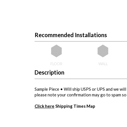
Recommended Installations
FLOOR
WALL
Description
Sample Piece • Will ship USPS or UPS and we will 
please note your confirmation may go to spam so 
Click here
Shipping Times Map