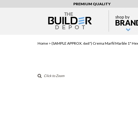
PREMIUM QUALITY
shop by
BRAN
Home >
(SAMPLE APPROX. 6x6") Crema Marfil Marble 1" Hex
Click to Zoom