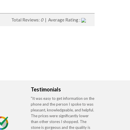
Total Reviews:
0
| Average Rating :
Testimonials
"It was easy to get information on the
phone and the person I spoke to was
pleasant, knowledgeable, and helpful.
The prices were significantly lower
than other stores I shopped. The
stone is gorgeous and the quality is