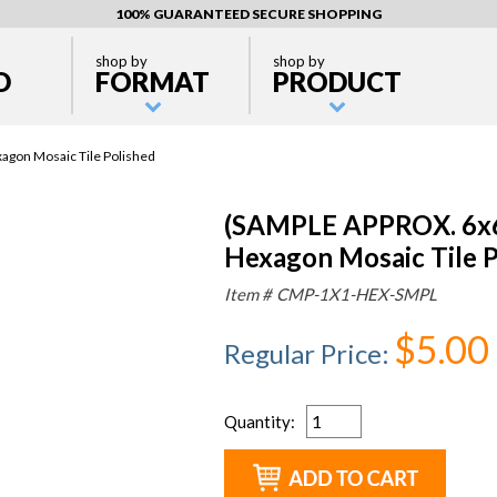
100% GUARANTEED SECURE SHOPPING
shop by
shop by
D
FORMAT
PRODUCT
agon Mosaic Tile Polished
(SAMPLE APPROX. 6x6"
Hexagon Mosaic Tile P
Item #
CMP-1X1-HEX-SMPL
$5.00
Regular Price
:
Quantity
: