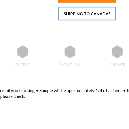
SHIPPING TO CANADA?
ACCENT
BACKSPLASH
SHOWER
email you tracking • Sample will be approximately 1/4 of a sheet • 
please check.