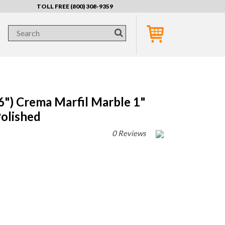
TOLL FREE (800) 308-9359
) Crema Marfil Marble 1"
olished
0 Reviews