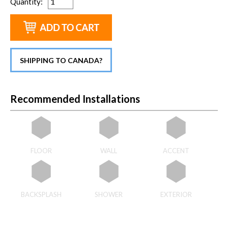
Quantity
:
SHIPPING TO CANADA?
Recommended Installations
FLOOR
WALL
ACCENT
BACKSPLASH
SHOWER
EXTERIOR