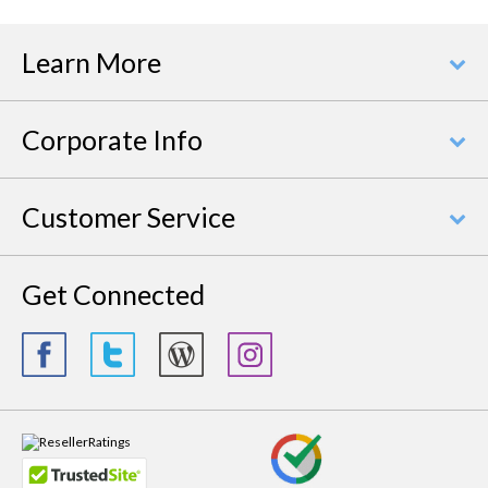
Learn More
Corporate Info
Customer Service
Get Connected