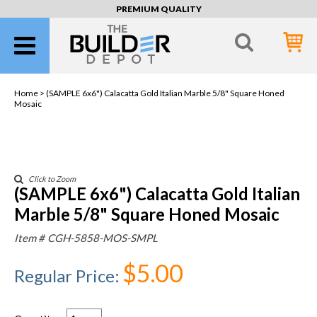
PREMIUM QUALITY
Home >
(SAMPLE 6x6") Calacatta Gold Italian Marble 5/8" Square Honed
Mosaic
Click to Zoom
(SAMPLE 6x6") Calacatta Gold Italian
Marble 5/8" Square Honed Mosaic
Item #
CGH-5858-MOS-SMPL
$5.00
Regular Price
: